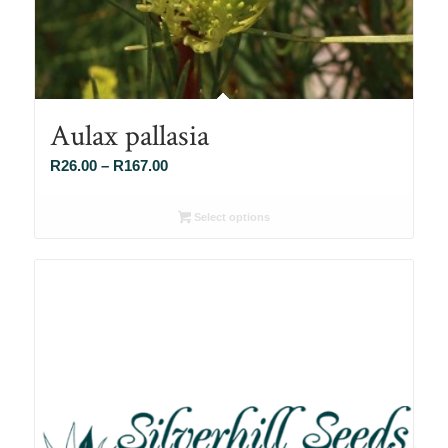
Aulax pallasia
Price
R
26.00
–
R
167.00
range:
R26.00
Select options
through
R167.00