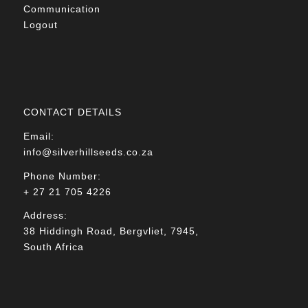
Communication
Logout
CONTACT DETAILS
Email:
info@silverhillseeds.co.za
Phone Number:
+ 27 21 705 4226
Address:
38 Hiddingh Road, Bergvliet, 7945,
South Africa