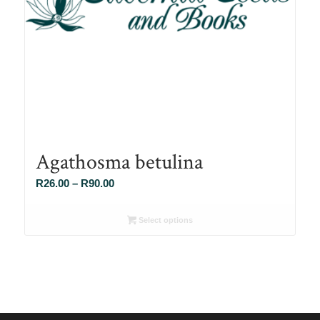
Agathosma betulina
Price
R
26.00
–
R
90.00
range:
R26.00
Select options
through
R90.00