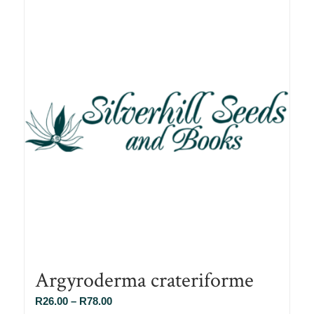
Argyroderma crateriforme
Price
R
26.00
–
R
78.00