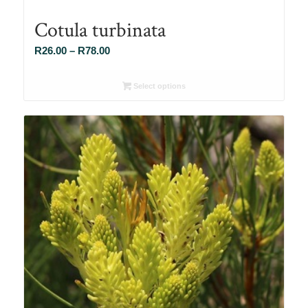
Cotula turbinata
Price
R
26.00
–
R
78.00
range:
R26.00
Select options
through
R78.00