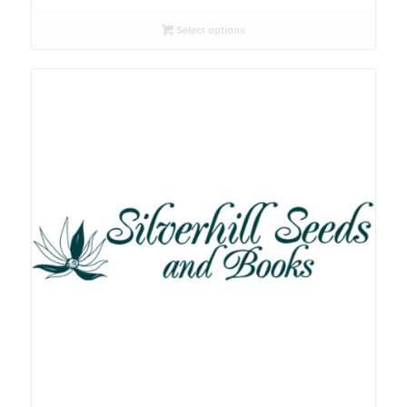
range:
R26.00
Select options
through
R78.00