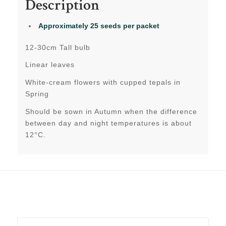
Description
Approximately 25 seeds per packet
12-30cm Tall bulb
Linear leaves
White-cream flowers with cupped tepals in
Spring
Should be sown in Autumn when the difference
between day and night temperatures is about
12°C.
Related products