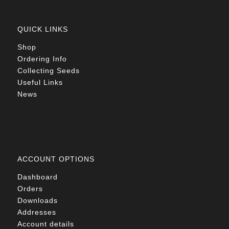
QUICK LINKS
Shop
Ordering Info
Collecting Seeds
Useful Links
News
ACCOUNT OPTIONS
Dashboard
Orders
Downloads
Addresses
Account details