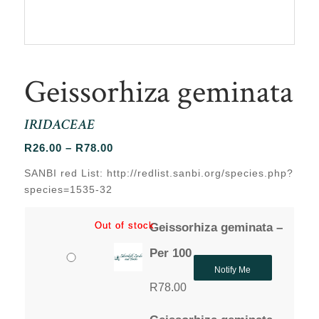
Geissorhiza geminata
IRIDACEAE
Price
R
26.00
–
R
78.00
range:
SANBI red List: http://redlist.sanbi.org/species.php?
R26.00
species=1535-32
through
R78.00
Out of stock
Out of stock
Geissorhiza geminata –
Per 100
Notify Me
R
78.00