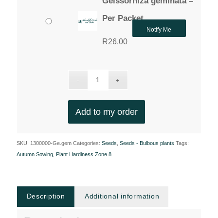
Geissorhiza geminata –
Per Packet
Notify Me
R
26.00
Add to my order
SKU:
1300000-Ge.gem
Categories:
Seeds
,
Seeds - Bulbous plants
Tags:
Autumn Sowing
,
Plant Hardiness Zone 8
Description
Additional information