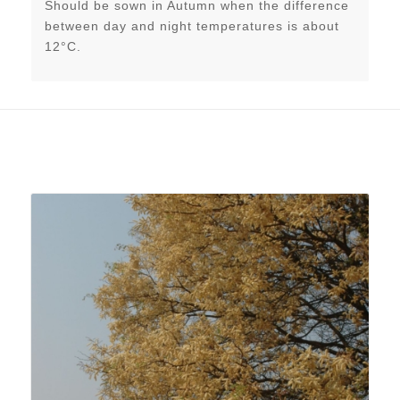
Should be sown in Autumn when the difference
between day and night temperatures is about
12°C.
Related products