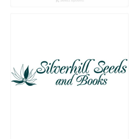
Select options
through
R78.00