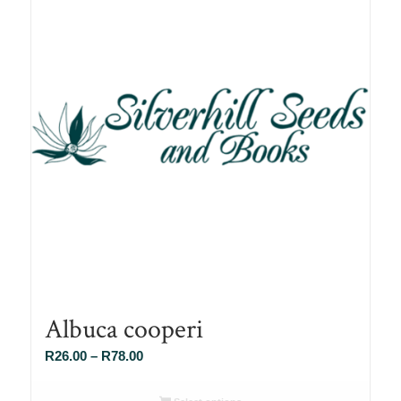
Albuca cooperi
Price
R
26.00
–
R
78.00
range:
R26.00