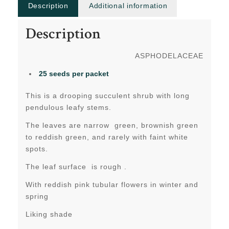
Description
Additional information
Description
ASPHODELACEAE
25 seeds per packet
This is a drooping succulent shrub with long
pendulous leafy stems.
The leaves are narrow green, brownish green
to reddish green, and rarely with faint white
spots.
The leaf surface is rough .
With reddish pink tubular flowers in winter and
spring
Liking shade