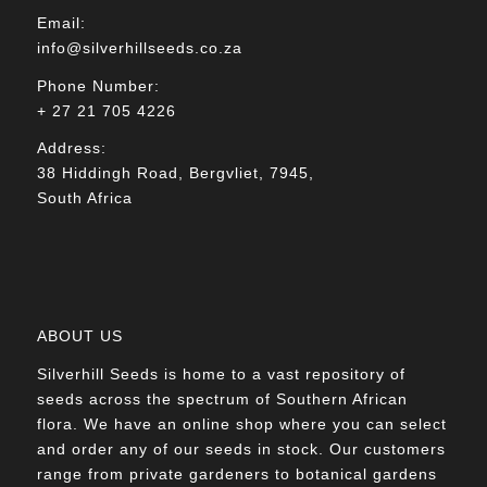
Email:
info@silverhillseeds.co.za
Phone Number:
+ 27 21 705 4226
Address:
38 Hiddingh Road, Bergvliet, 7945,
South Africa
ABOUT US
Silverhill Seeds is home to a vast repository of
seeds across the spectrum of Southern African
flora. We have an online shop where you can select
and order any of our seeds in stock. Our customers
range from private gardeners to botanical gardens