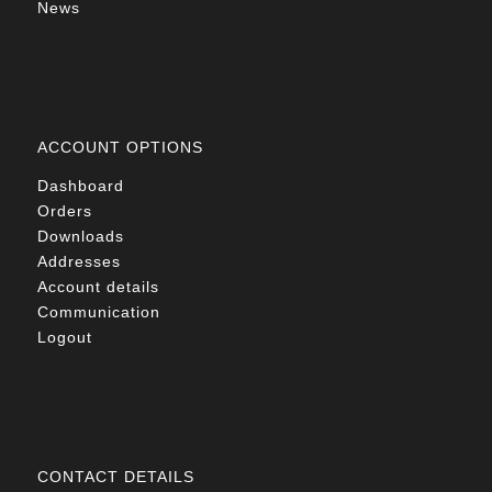
News
ACCOUNT OPTIONS
Dashboard
Orders
Downloads
Addresses
Account details
Communication
Logout
CONTACT DETAILS