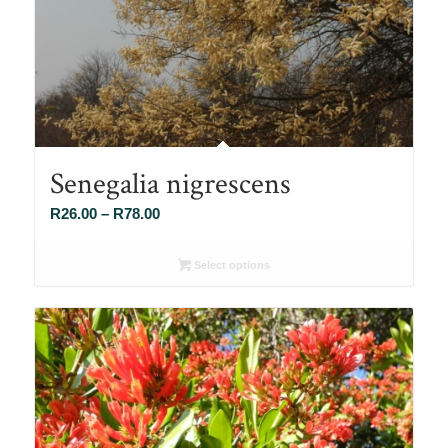
Senegalia nigrescens
Price
R
26.00
–
R
78.00
range:
R26.00
Select options
through
R78.00