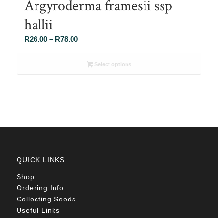
Argyroderma framesii ssp
hallii
Price
R
26.00
–
R
78.00
range:
R26.00
Select options
through
R78.00
QUICK LINKS
Shop
Ordering Info
Collecting Seeds
Useful Links