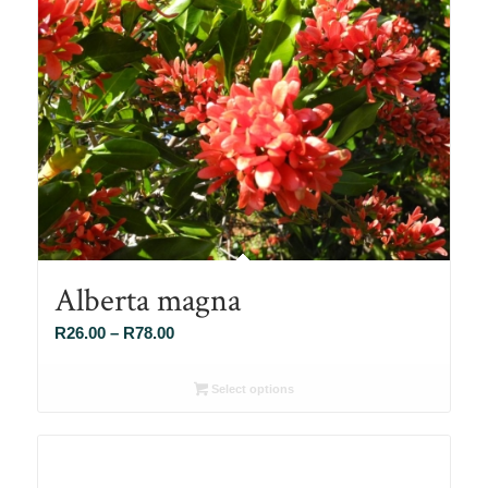
Alberta magna
Price
R
26.00
–
R
78.00
range:
R26.00
Select options
through
R78.00