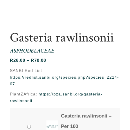
Gasteria rawlinsonii
ASPHODELACEAE
Price
R
26.00
–
R
78.00
range:
SANBI Red List:
R26.00
https://redlist.sanbi.org/species.php?species=2214-
through
67
R78.00
PlantZAfrica:
https://pza.sanbi.org/gasteria-
rawlinsonii
Gasteria rawlinsonii –
Per 100