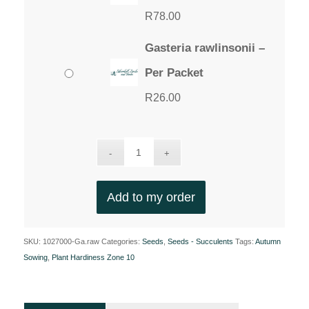
R
78.00
Gasteria rawlinsonii –
Per Packet
R
26.00
Add to my order
SKU:
1027000-Ga.raw
Categories:
Seeds
,
Seeds - Succulents
Tags:
Autumn
Sowing
,
Plant Hardiness Zone 10