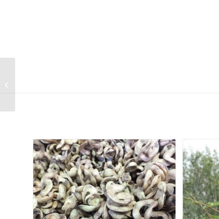
Gasteria bicolor var
bicolor
Related products