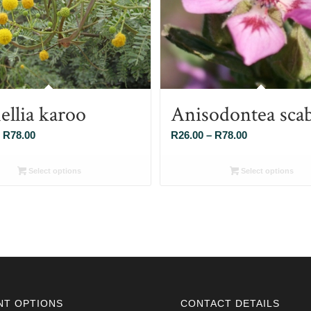
ellia karoo
Anisodontea sca
Price
Price
R
78.00
R
26.00
–
R
78.00
range:
range:
R26.00
R26.00
Select options
Select options
through
through
R78.00
R78.00
NT OPTIONS
CONTACT DETAILS