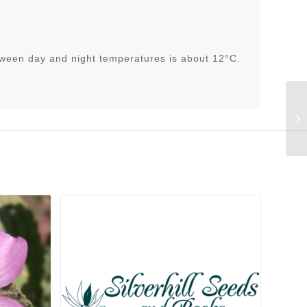
tween day and night temperatures is about 12°C.
He