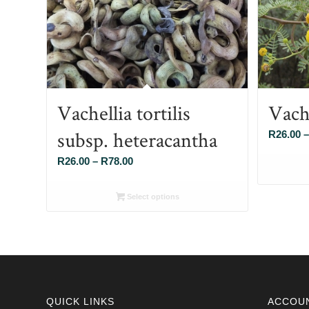
Vachellia tortilis
Vach
subsp. heteracantha
R
26.00
–
Price
R
26.00
–
R
78.00
range:
R26.00
Select options
through
R78.00
QUICK LINKS
ACCOU