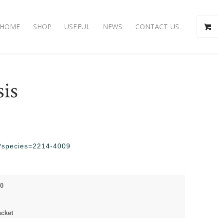
HOME
SHOP
USEFUL
NEWS
CONTACT US
sis
hp?species=2214-4009
00
acket