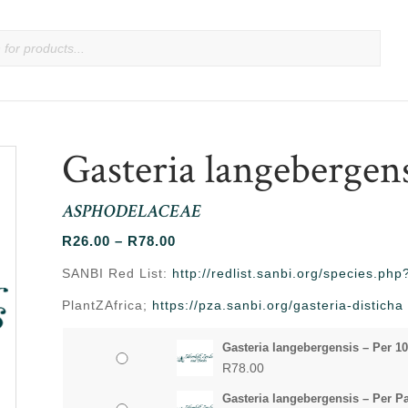
Gasteria langebergen
ASPHODELACEAE
Price
R
26.00
–
R
78.00
range:
SANBI Red List:
http://redlist.sanbi.org/species.p
R26.00
PlantZAfrica;
https://pza.sanbi.org/gasteria-disticha
through
R78.00
Gasteria langebergensis – Per 1
R
78.00
Gasteria langebergensis – Per P