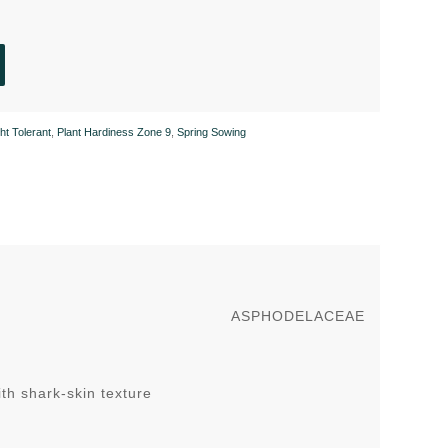
ht Tolerant
,
Plant Hardiness Zone 9
,
Spring Sowing
ASPHODELACEAE
ith shark-skin texture