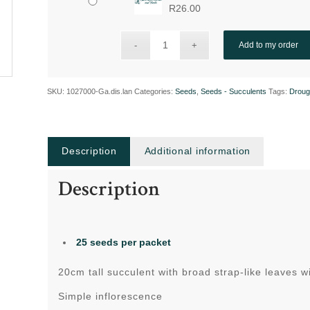
R
26.00
Add to my order
SKU:
1027000-Ga.dis.lan
Categories:
Seeds
,
Seeds - Succulents
Tags:
Droug
Description
Additional information
Description
25 seeds per packet
20cm tall succulent with broad strap-like leaves w
Simple inflorescence