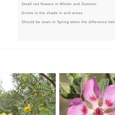
Small red flowers in Winter and Summer
Grows in the shade in arid areas
Should be sown in Spring when the difference be