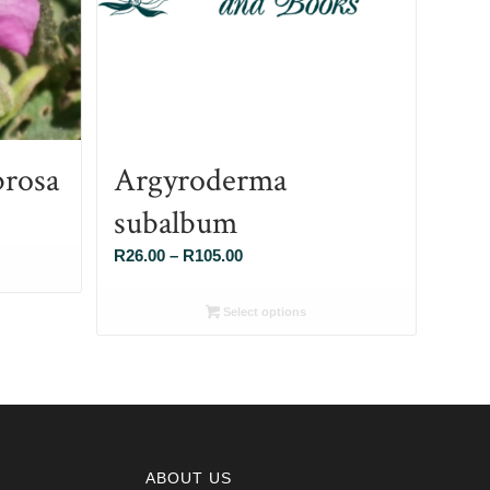
brosa
Argyroderma
subalbum
Price
R
26.00
–
R
105.00
range:
R26.00
Select options
through
R105.00
ABOUT US