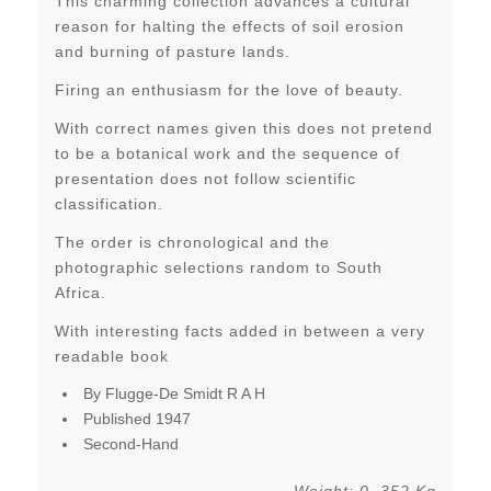
This charming collection advances a cultural
reason for halting the effects of soil erosion
and burning of pasture lands.
Firing an enthusiasm for the love of beauty.
With correct names given this does not pretend
to be a botanical work and the sequence of
presentation does not follow scientific
classification.
The order is chronological and the
photographic selections random to South
Africa.
With interesting facts added in between a very
readable book
By Flugge-De Smidt R A H
Published 1947
Second-Hand