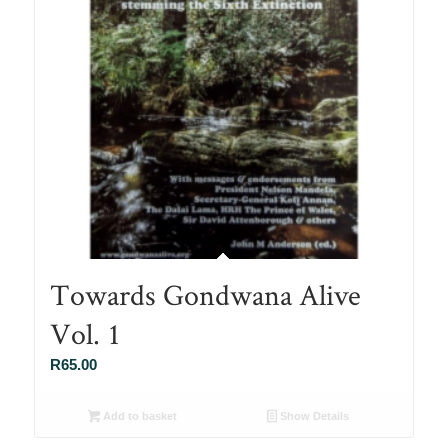
Towards Gondwana Alive
Vol. 1
R
65.00
Add to basket
Show Details