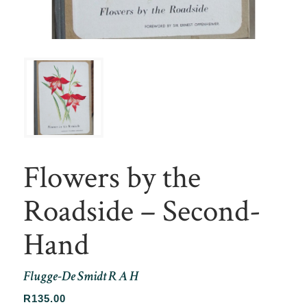
Flowers by the
Roadside – Second-
Hand
Flugge-De Smidt R A H
R
135.00