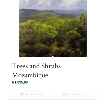
Trees and Shrubs
Mozambique
R
1,895.00
Add to basket
Show Details