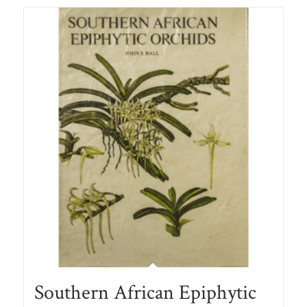
Southern African Epiphytic