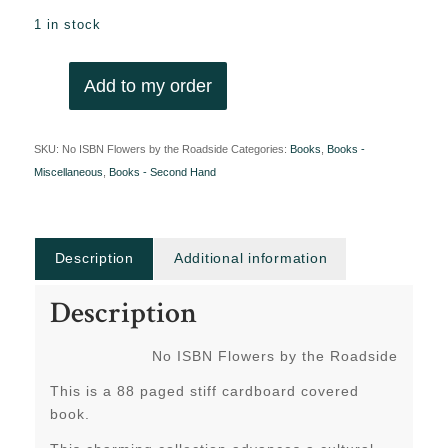
1 in stock
Add to my order
SKU:
No ISBN Flowers by the Roadside
Categories:
Books
,
Books -
Miscellaneous
,
Books - Second Hand
Description
Additional information
Description
No ISBN Flowers by the Roadside
This is a 88 paged stiff cardboard covered
book.