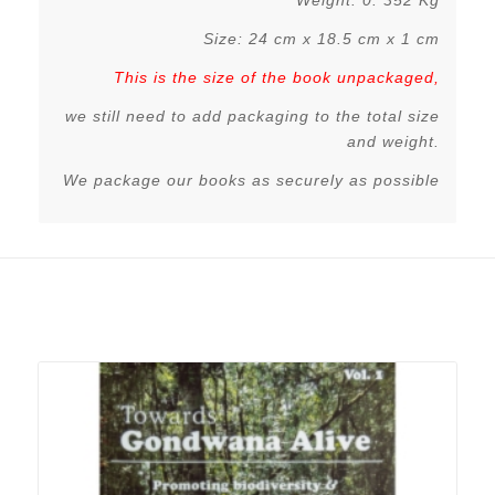
Weight: 0. 352 Kg
Size: 24 cm x 18.5 cm x 1 cm
This is the size of the book unpackaged,
we still need to add packaging to the total size
and weight.
We package our books as securely as possible
Related products