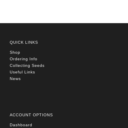
QUICK LINKS
Shop
Ordering Info
Collecting Seeds
Useful Links
News
ACCOUNT OPTIONS
Dashboard