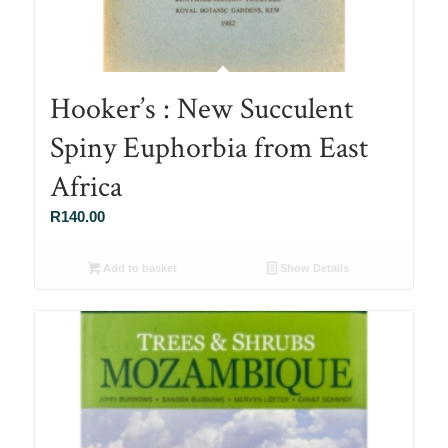
Hooker’s : New Succulent
Spiny Euphorbia from East
Africa
R
140.00
Add to basket
Show Details