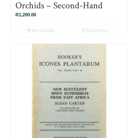
Orchids – Second-Hand
R
1,200.00
Add to basket
Show Details