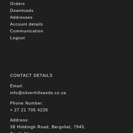
Orders
Downloads
Addresses
Account details
Communication
Logout
CONTACT DETAILS
Email:
info@silverhillseeds.co.za
Phone Number:
+ 27 21 705 4226
Address:
38 Hiddingh Road, Bergvliet, 7945,