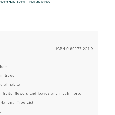
Second Hand
,
Books - Trees and Shrubs
ISBN 0 86977 221 X
 them.
in trees.
ural habitat.
k, fruits, flowers and leaves and much more.
National Tree List.
.