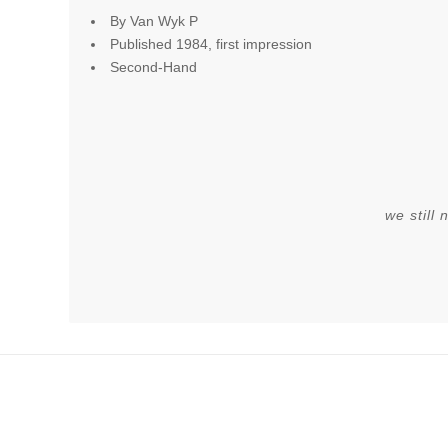
By Van Wyk P
Published 1984, first impression
Second-Hand
we still