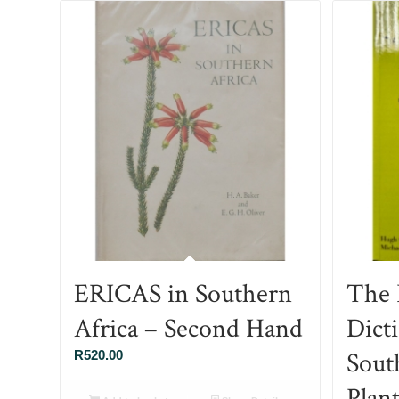
ERICAS in Southern
The I
Africa – Second Hand
Dict
Sout
R
520.00
Plan