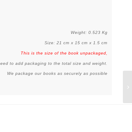
Weight: 0.523 Kg
Size: 21 cm x 15 cm x 1.5 cm
This is the size of the book unpackaged,
 need to add packaging to the total size and weight.
We package our books as securely as possible