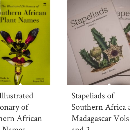
llustrated
Stapeliads of
ionary of
Southern Africa 
hern African
Madagascar Vols
t Names
and 2