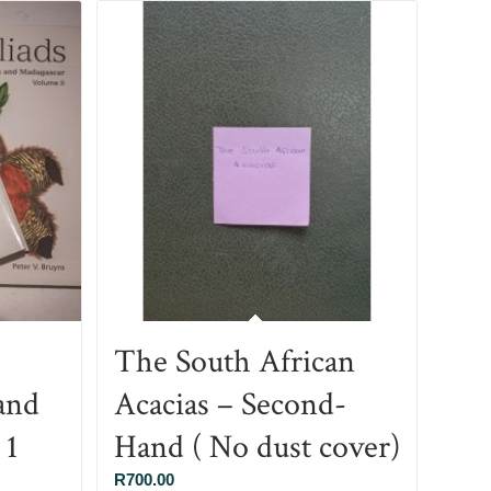
The South African
and
Acacias – Second-
 1
Hand ( No dust cover)
R
700.00