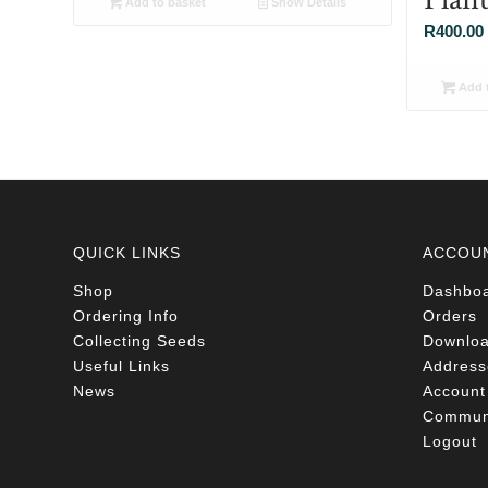
Add to basket
Show Details
R
400.00
Add t
QUICK LINKS
ACCOU
Shop
Dashbo
Ordering Info
Orders
Collecting Seeds
Downlo
Useful Links
Address
News
Account 
Communi
Logout