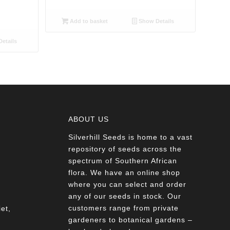
Add to basket
Show Details
etails
ABOUT US
Silverhill Seeds is home to a vast
a
repository of seeds across the
spectrum of Southern African
flora. We have an online shop
where you can select and order
any of our seeds in stock. Our
customers range from private
et,
gardeners to botanical gardens –