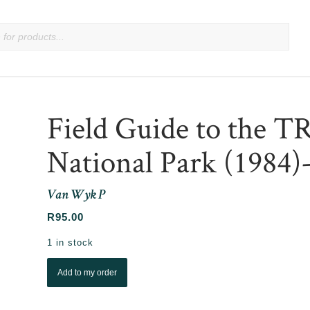
Field Guide to the T
National Park (1984
Van Wyk P
R
95.00
1 in stock
Add to my order