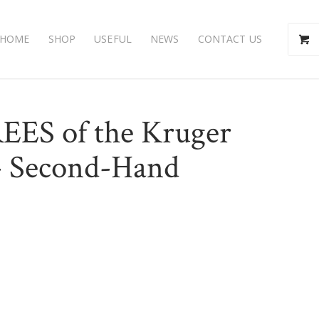
HOME
SHOP
USEFUL
NEWS
CONTACT US
REES of the Kruger
)- Second-Hand