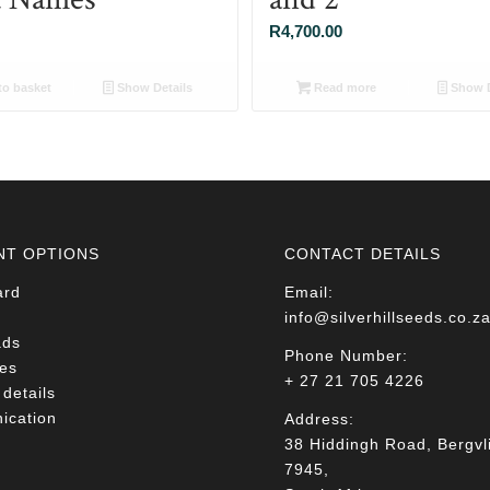
R
4,700.00
o basket
Show Details
Read more
Show D
NT OPTIONS
CONTACT DETAILS
ard
Email:
info@silverhillseeds.co.z
ads
Phone Number:
es
+ 27 21 705 4226
details
cation
Address:
38 Hiddingh Road, Bergvli
7945,