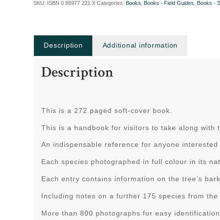
SKU:
ISBN 0 86977 221 X
Categories:
Books
,
Books - Field Guides
,
Books - 
Description
Additional information
Description
This is a 272 paged soft-cover book.
This is a handbook for visitors to take along with
An indispensable reference for anyone interested 
Each species photographed in full colour in its nat
Each entry contains information on the tree’s bar
Including notes on a further 175 species from the 
More than 800 photographs for easy identification