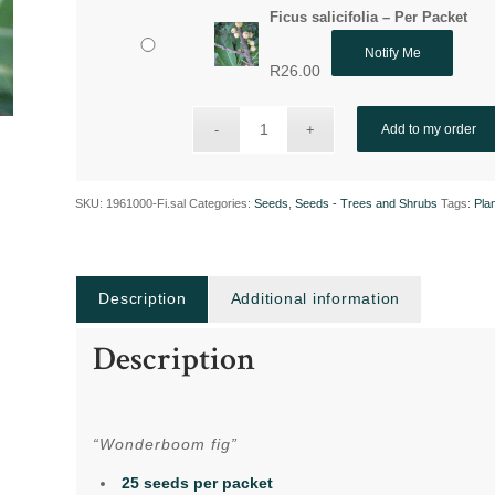
Ficus salicifolia – Per Packet
Notify Me
R
26.00
Add to my order
SKU:
1961000-Fi.sal
Categories:
Seeds
,
Seeds - Trees and Shrubs
Tags:
Pla
Description
Additional information
Description
“Wonderboom fig”
25 seeds per packet