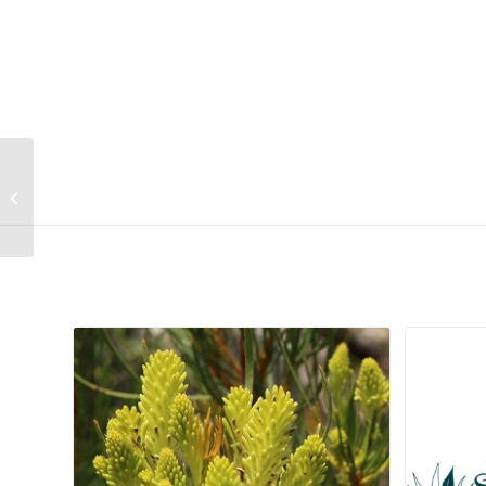
Crassula swaziensis
Related products