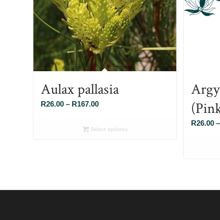
Aulax pallasia
Argy
(Pin
Price
R
26.00
–
R
167.00
range:
R
26.00
–
R26.00
Select options
through
R167.00