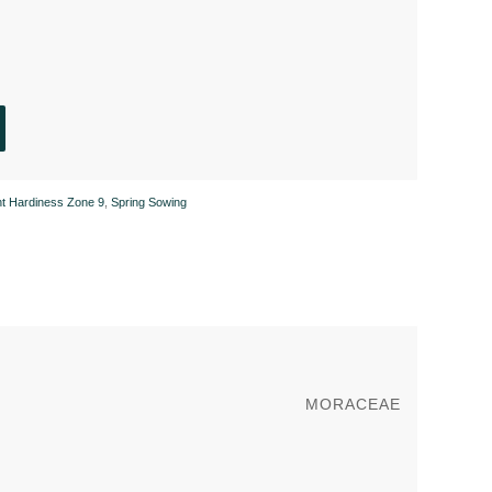
nt Hardiness Zone 9
,
Spring Sowing
MORACEAE