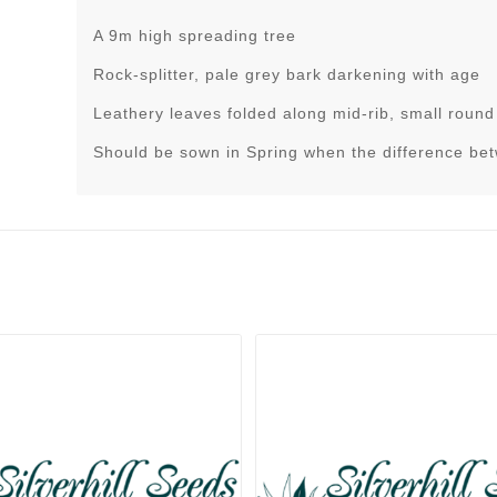
A 9m high spreading tree
Rock-splitter, pale grey bark darkening with age
Leathery leaves folded along mid-rib, small round
Should be sown in Spring when the difference be