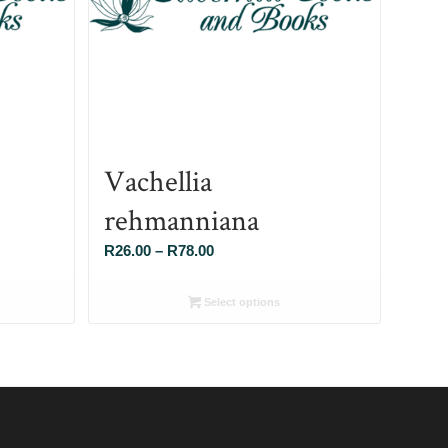
Vachellia
rehmanniana
Price
R
26.00
–
R
78.00
range:
R26.00
Select options
through
R78.00