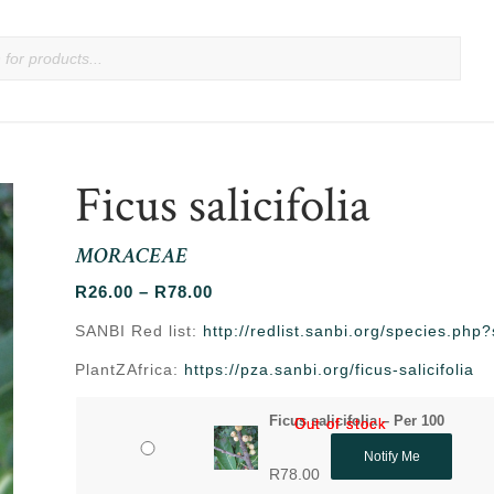
Ficus salicifolia
MORACEAE
Price
R
26.00
–
R
78.00
range:
SANBI Red list:
http://redlist.sanbi.org/species.ph
R26.00
PlantZAfrica:
https://pza.sanbi.org/ficus-salicifolia
through
R78.00
Ficus salicifolia – Per 100
Out of stock
Out of stock
Notify Me
R
78.00