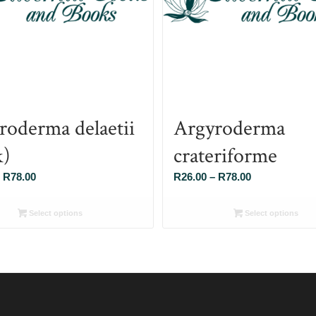
roderma delaetii
Argyroderma
k)
crateriforme
Price
Price
R
78.00
R
26.00
–
R
78.00
range:
range:
R26.00
R26.00
Select options
Select options
through
through
R78.00
R78.00