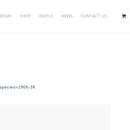
HOME
SHOP
USEFUL
NEWS
CONTACT US
p?species=1906-38