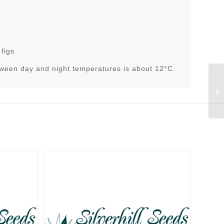
 figs
tween day and night temperatures is about 12°C.