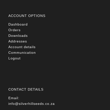
ACCOUNT OPTIONS
Dashboard
Orders
Downloads
Addresses
Account details
Communication
Logout
CONTACT DETAILS
Email:
info@silverhillseeds.co.za