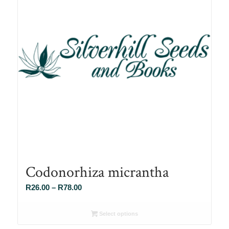
Codonorhiza micrantha
Price
R
26.00
–
R
78.00
range:
R26.00
Select options
through