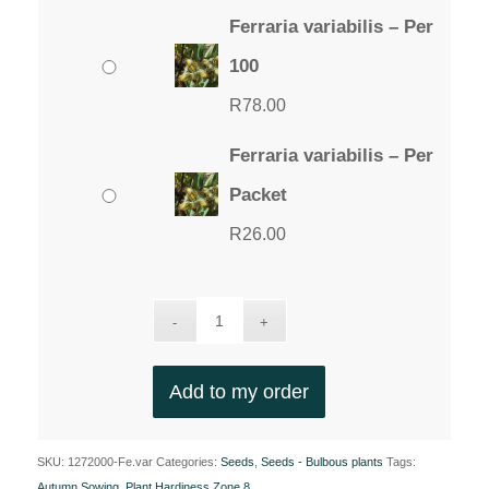
Ferraria variabilis – Per
100
R
78.00
Ferraria variabilis – Per
Packet
R
26.00
Add to my order
SKU:
1272000-Fe.var
Categories:
Seeds
,
Seeds - Bulbous plants
Tags:
Autumn Sowing
,
Plant Hardiness Zone 8