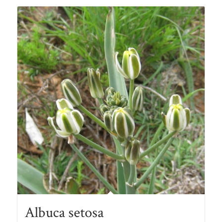
R78.00
Albuca setosa