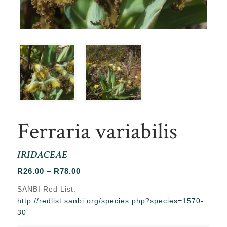
Ferraria variabilis
IRIDACEAE
Price
R
26.00
–
R
78.00
range:
SANBI Red List:
R26.00
http://redlist.sanbi.org/species.php?species=1570-
through
30
R78.00