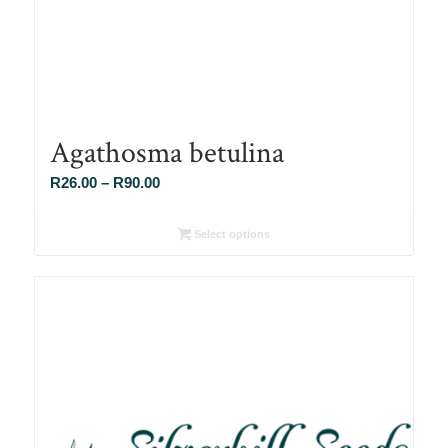
Agathosma betulina
Price
R
26.00
–
R
90.00
range:
R26.00
Select options
through
R90.00