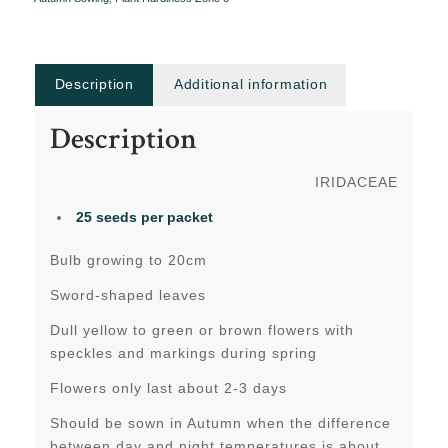
Description
Additional information
Description
IRIDACEAE
25 seeds per packet
Bulb growing to 20cm
Sword-shaped leaves
Dull yellow to green or brown flowers with
speckles and markings during spring
Flowers only last about 2-3 days
Should be sown in Autumn when the difference
between day and night temperatures is about