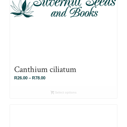
Canthium ciliatum
Price
R
26.00
–
R
78.00
range:
R26.00
Select options
through
R78.00