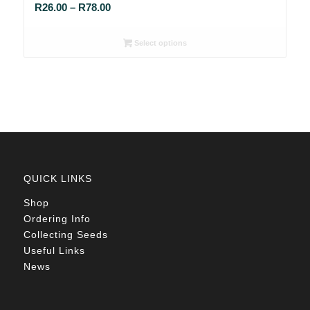
Price
R
26.00
–
R
78.00
range:
R26.00
Select options
through
R78.00
QUICK LINKS
Shop
Ordering Info
Collecting Seeds
Useful Links
News