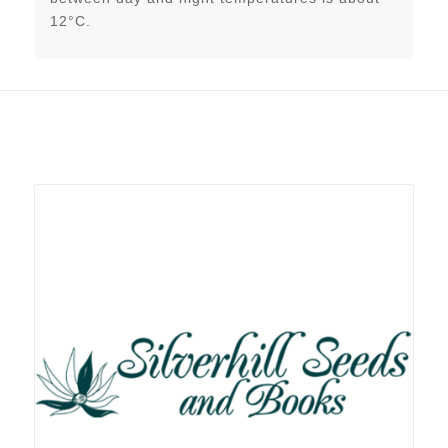
12°C.
Related products