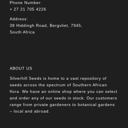
Phone Number:
+ 27 21 705 4226
Address:
38 Hiddingh Road, Bergvliet, 7945,
South Africa
ABOUT US
Silverhill Seeds is home to a vast repository of
seeds across the spectrum of Southern African
flora. We have an online shop where you can select
and order any of our seeds in stock. Our customers
range from private gardeners to botanical gardens
– local and abroad.