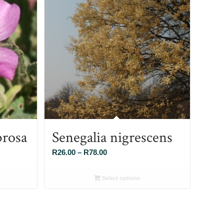
brosa
Senegalia nigrescens
Price
R
26.00
–
R
78.00
range:
R26.00
Select options
through
R78.00