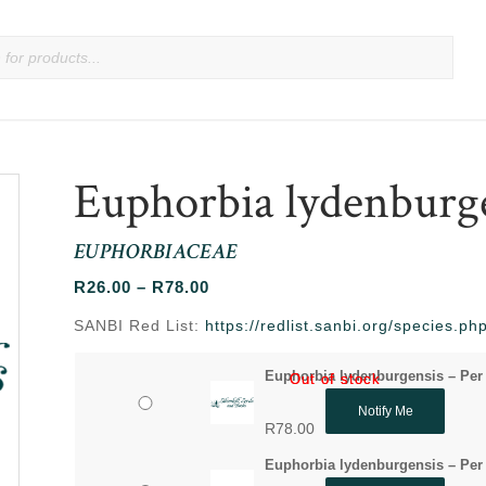
Euphorbia lydenburg
EUPHORBIACEAE
Price
R
26.00
–
R
78.00
range:
SANBI Red List:
https://redlist.sanbi.org/species.
R26.00
through
Euphorbia lydenburgensis – Per
Out of stock
Out of stock
R78.00
Notify Me
R
78.00
Euphorbia lydenburgensis – Per