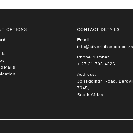
NT OPTIONS
CONTACT DETAILS
ard
Email:
info@silverhillseeds.co.z
ads
Phone Number:
es
+ 27 21 705 4226
details
cation
Address:
38 Hiddingh Road, Bergvli
7945,
South Africa