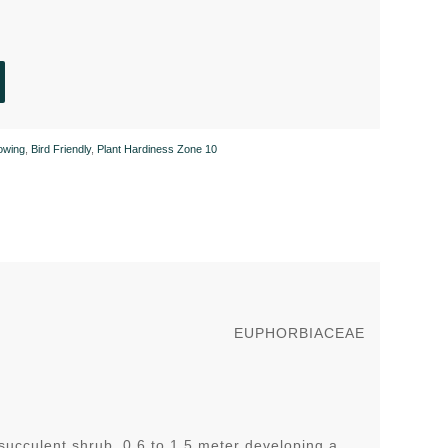
owing
,
Bird Friendly
,
Plant Hardiness Zone 10
EUPHORBIACEAE
succulent shrub 0.6 to 1.5 meter developing a