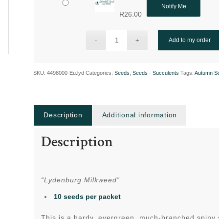
Notify Me
R
26.00
Add to my order
SKU:
4498000-Eu.lyd
Categories:
Seeds
,
Seeds - Succulents
Tags:
Autumn S
Description
Additional information
Description
“Lydenburg Milkweed”
10 seeds per packet
This is a hardy, evergreen, much-branched spiny 