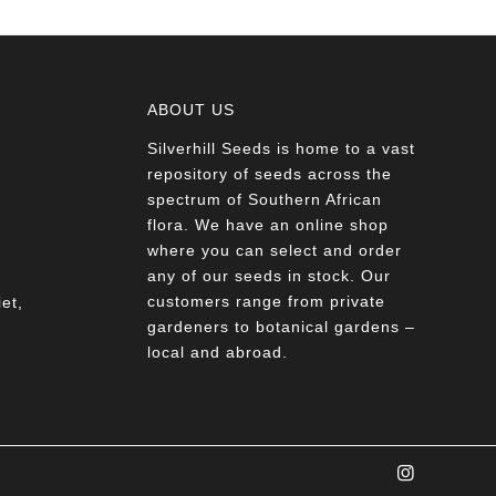
ABOUT US
Silverhill Seeds is home to a vast
a
repository of seeds across the
spectrum of Southern African
flora. We have an online shop
where you can select and order
any of our seeds in stock. Our
customers range from private
et,
gardeners to botanical gardens –
local and abroad.