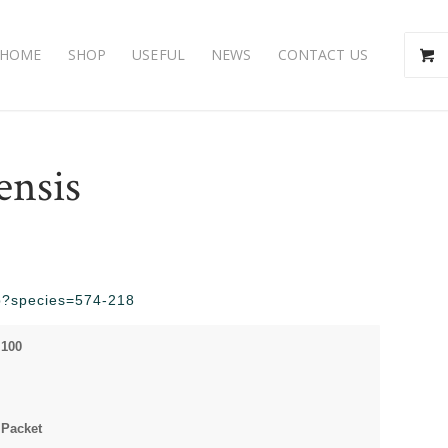
HOME
SHOP
USEFUL
NEWS
CONTACT US
ensis
php?species=574-218
 100
 Packet