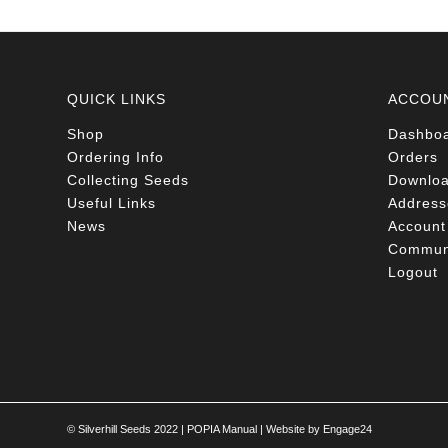
QUICK LINKS
ACCOU
Shop
Dashbo
Ordering Info
Orders
Collecting Seeds
Downlo
Useful Links
Address
News
Account 
Communi
Logout
© Silverhill Seeds 2022 |
POPIA Manual
| Website by
Engage24