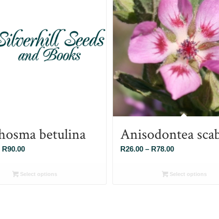
hosma betulina
Anisodontea sca
Price
Price
R
90.00
R
26.00
–
R
78.00
range:
range:
R26.00
R26.00
Select options
Select options
through
through
R90.00
R78.00