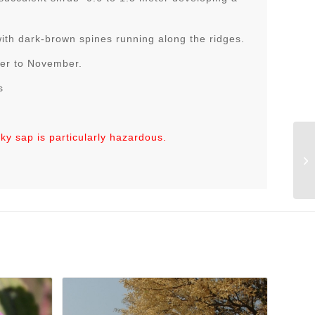
with dark-brown spines running along the ridges.
ber to November.
s
lky sap is particularly hazardous.
Eu