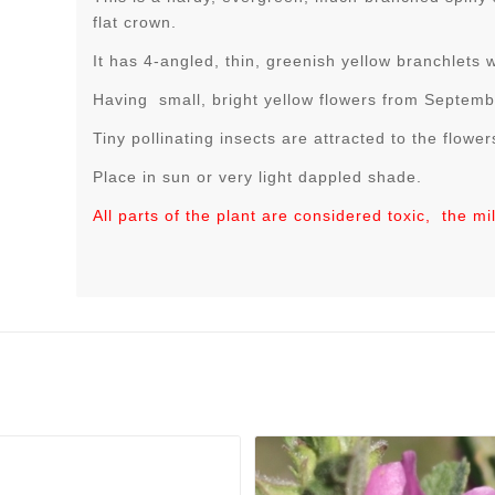
flat crown.
It has 4-angled, thin, greenish yellow branchlets 
Having small, bright yellow flowers from Septem
Tiny pollinating insects are attracted to the flower
Place in sun or very light dappled shade.
All parts of the plant are considered toxic, the mi