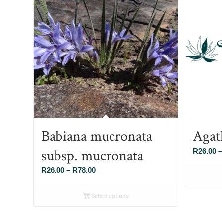
Babiana mucronata
Agat
subsp. mucronata
R
26.00
–
Price
R
26.00
–
R
78.00
range:
R26.00
Select options
through
R78.00