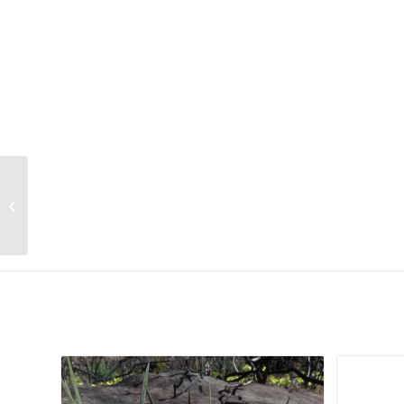
Euphorbia leontopoda
Related products