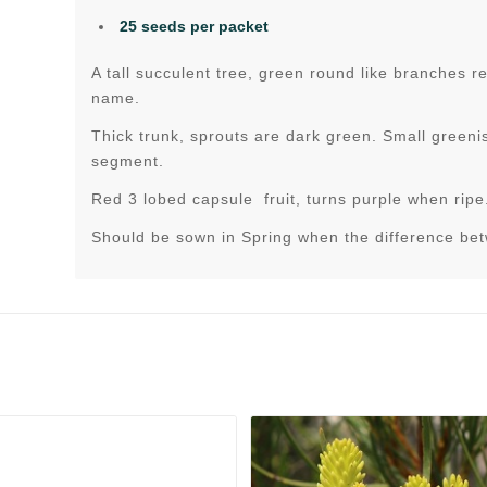
25 seeds per packet
A tall succulent tree, green round like branches 
name.
Thick trunk, sprouts are dark green. Small greenis
segment.
Red 3 lobed capsule fruit, turns purple when ripe
Should be sown in Spring when the difference be