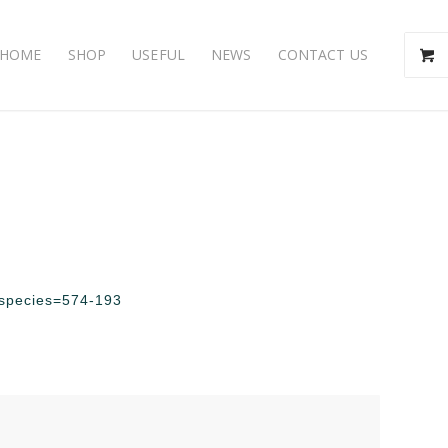
HOME
SHOP
USEFUL
NEWS
CONTACT US
p?species=574-193
s