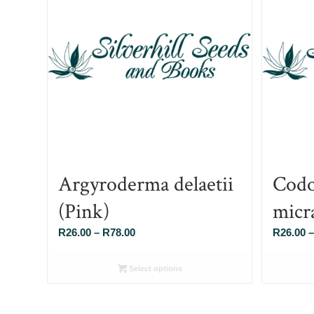
Argyroderma delaetii
Codo
(Pink)
micr
Price
R
26.00
–
R
78.00
R
26.00
–
range:
R26.00
Select options
through
R78.00