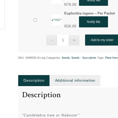
Notify Me
R
78.00
Euphorbia ingens – Per Packet
Notify Me
R
26.00
Add to my order
SKU:
4498000-Eu.ing
Categories:
Seeds
,
Seeds - Succulents
Tags:
Plant Har
Description
Additional information
Description
“Candelabra tree or Naboom'”