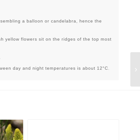
resembling a balloon or candelabra, hence the
h yellow flowers sit on the ridges of the top most
.
tween day and night temperatures is about 12°C.
St