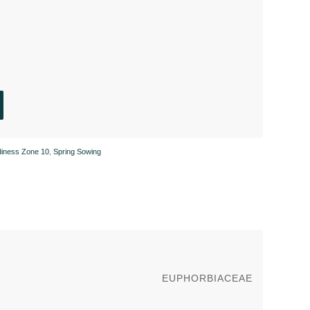
diness Zone 10
,
Spring Sowing
EUPHORBIACEAE