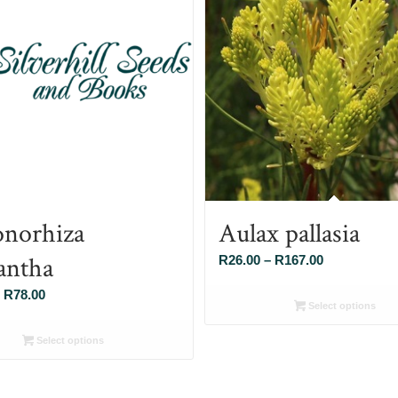
norhiza
Aulax pallasia
antha
Price
R
26.00
–
R
167.00
range:
Price
R
78.00
R26.00
Select options
range:
through
R26.00
Select options
R167.00
through
R78.00