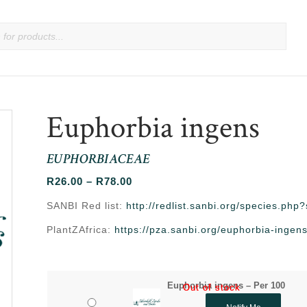
Euphorbia ingens
EUPHORBIACEAE
Price
R
26.00
–
R
78.00
range:
SANBI Red list:
http://redlist.sanbi.org/species.ph
R26.00
PlantZAfrica:
https://pza.sanbi.org/euphorbia-ingen
through
R78.00
Euphorbia ingens – Per 100
Out of stock
Out of stock