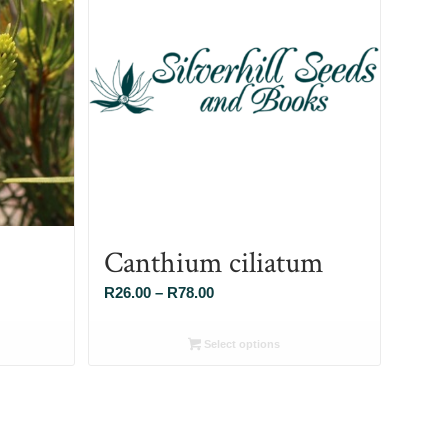
Canthium ciliatum
Price
R
26.00
–
R
78.00
range:
R26.00
Select options
through
R78.00