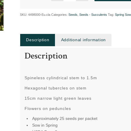
SKU:
4498000-Eu.cla
Categories:
Seeds
,
Seeds - Succulents
Tag:
Spring Sow
Description
Additional information
Description
Spineless cylindrical stem to 1.5m
Hexagonal tubercles on stem
15cm narrow light green leaves
Flowers on peduncles
Approximately 25 seeds per packet
Sow in Spring