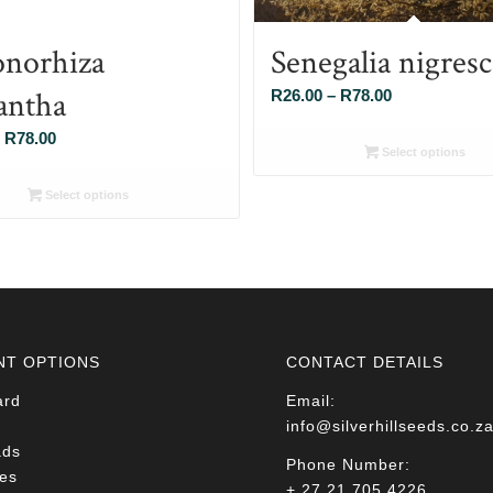
norhiza
Senegalia nigres
antha
Price
R
26.00
–
R
78.00
range:
Price
R
78.00
R26.00
Select options
range:
through
R26.00
Select options
R78.00
through
R78.00
NT OPTIONS
CONTACT DETAILS
ard
Email:
info@silverhillseeds.co.z
ads
Phone Number:
es
+ 27 21 705 4226