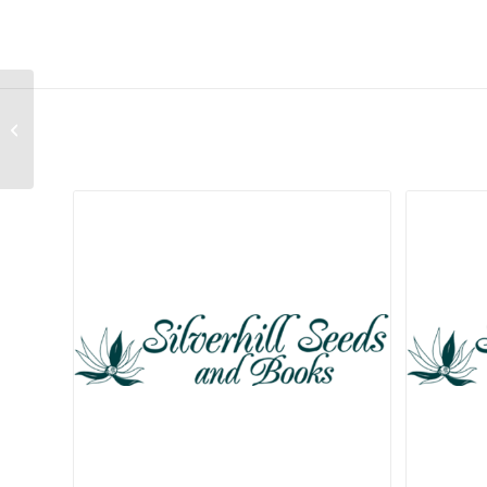
Cleretum bellidiforme
(Mixture of Colours)
Related products