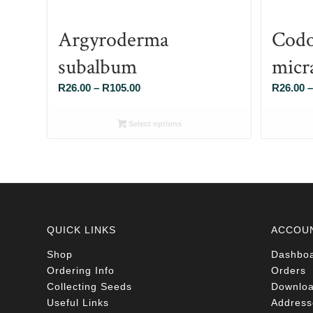
Argyroderma
Codo
subalbum
micr
Price
R
26.00
–
R
105.00
R
26.00
–
range:
R26.00
Select options
through
R105.00
QUICK LINKS
ACCOU
Shop
Dashbo
Ordering Info
Orders
Collecting Seeds
Downlo
Useful Links
Address