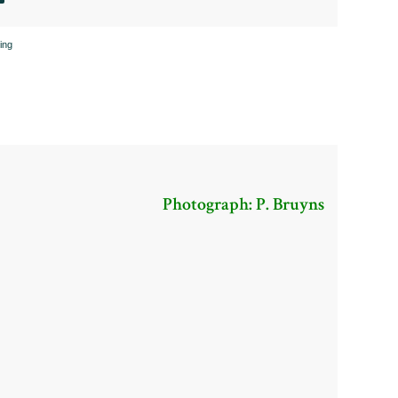
ing
Photograph: P. Bruyns