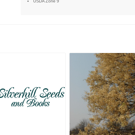
USDA Zone 9