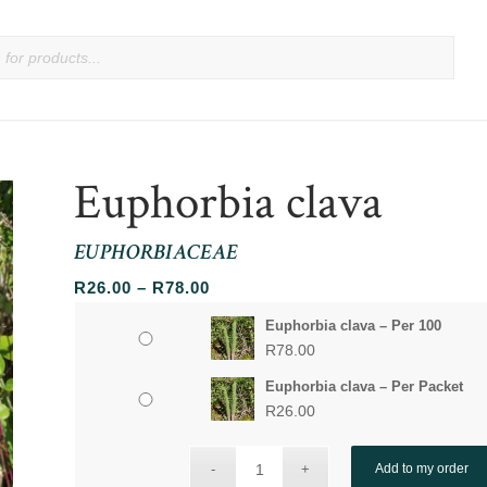
Euphorbia clava
EUPHORBIACEAE
Price
R
26.00
–
R
78.00
range:
Euphorbia clava – Per 100
R26.00
R
78.00
through
Euphorbia clava – Per Packet
R78.00
R
26.00
Add to my order