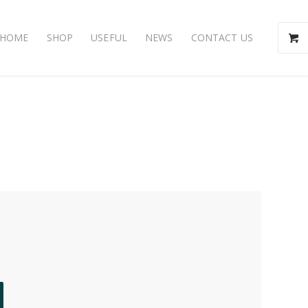
HOME
SHOP
USEFUL
NEWS
CONTACT US