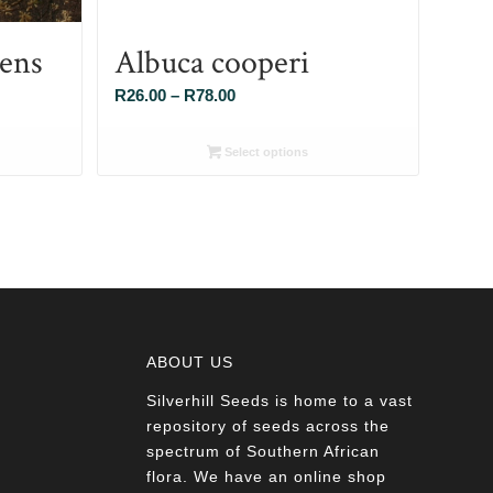
cens
Albuca cooperi
Price
R
26.00
–
R
78.00
range:
R26.00
Select options
through
R78.00
ABOUT US
Silverhill Seeds is home to a vast
a
repository of seeds across the
spectrum of Southern African
flora. We have an online shop