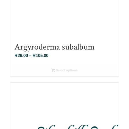
Argyroderma subalbum
Price
R
26.00
–
R
105.00
range:
R26.00
Select options
through
R105.00