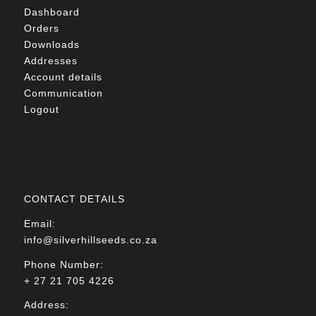
Dashboard
Orders
Downloads
Addresses
Account details
Communication
Logout
CONTACT DETAILS
Email:
info@silverhillseeds.co.za
Phone Number:
+ 27 21 705 4226
Address: