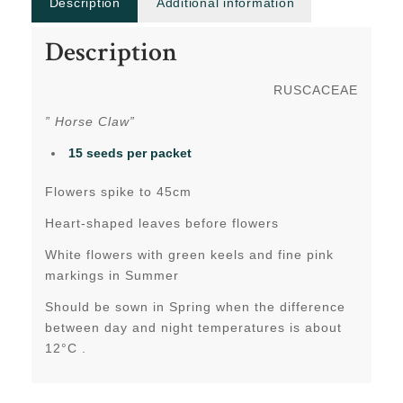
Description
Additional information
Description
RUSCACEAE
” Horse Claw”
15 seeds per packet
Flowers spike to 45cm
Heart-shaped leaves before flowers
White flowers with green keels and fine pink
markings in Summer
Should be sown in Spring when the difference
between day and night temperatures is about
12°C .