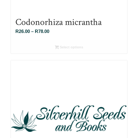
Codonorhiza micrantha
Price
R
26.00
–
R
78.00
range:
R26.00
Select options
through
R78.00