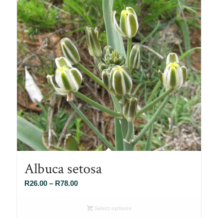
Albuca setosa
Price
R
26.00
–
R
78.00
range:
R26.00
Select options
through