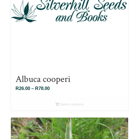
Albuca cooperi
Price
R
26.00
–
R
78.00
range:
R26.00
Select options
through
R78.00