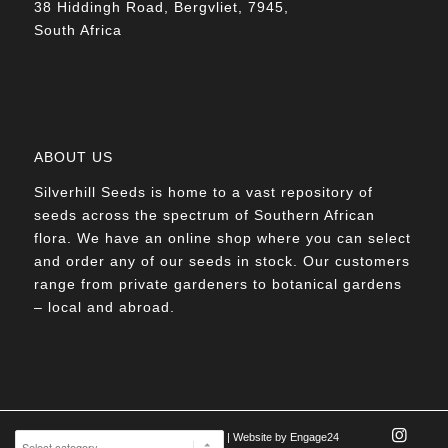
38 Hiddingh Road, Bergvliet, 7945,
South Africa
ABOUT US
Silverhill Seeds is home to a vast repository of
seeds across the spectrum of Southern African
flora. We have an online shop where you can select
and order any of our seeds in stock. Our customers
range from private gardeners to botanical gardens
– local and abroad.
© Silverhill Seeds 2022 |
POPIA Manual
| Website by
Engage24