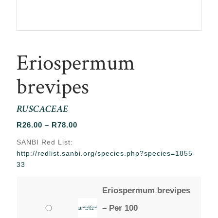
Eriospermum
brevipes
RUSCACEAE
Price
R
26.00
–
R
78.00
range:
SANBI Red List:
R26.00
http://redlist.sanbi.org/species.php?species=1855-
through
33
R78.00
Eriospermum brevipes
– Per 100