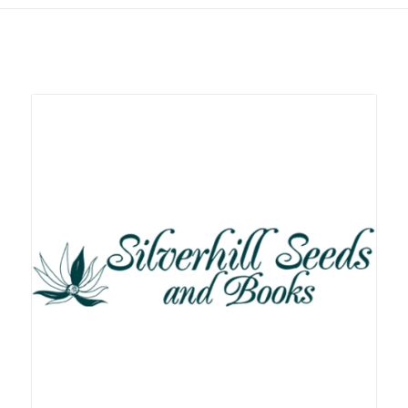
Related products