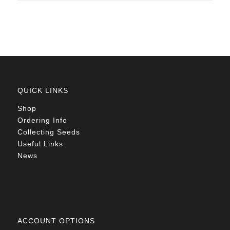
R78.00
QUICK LINKS
Shop
Ordering Info
Collecting Seeds
Useful Links
News
ACCOUNT OPTIONS