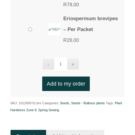
R
78.00
Eriospermum brevipes
– Per Packet
R
26.00
Add to my order
SKU:
1012000-Er.bre
Categories:
Seeds
,
Seeds - Bulbous plants
Tags:
Plant
Hardiness Zone 8
,
Spring Sowing