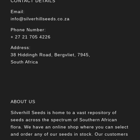
CONTACT DETAILS
Email:
info@silverhillseeds.co.za
Phone Number:
+ 27 21 705 4226
Address:
38 Hiddingh Road, Bergvliet, 7945,
South Africa
ABOUT US
Silverhill Seeds is home to a vast repository of
seeds across the spectrum of Southern African
flora. We have an online shop where you can select
and order any of our seeds in stock. Our customers