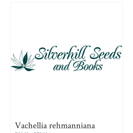
R78.00
Vachellia rehmanniana