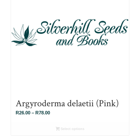
Argyroderma delaetii (Pink)
Price
R
26.00
–
R
78.00
range:
R26.00
Select options
through