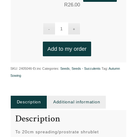
R
26.00
Add to my order
SKU:
2405046-Er.inc
Categories:
Seeds
,
Seeds - Succulents
Tag:
Autumn
Sowing
Description
Additional information
Description
To 20cm spreading/prostrate shrublet