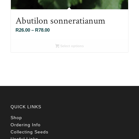
Abutilon sonneratianum
Price
R
26.00
–
R
78.00
range:
R26.00
Select options
through
R78.00
QUICK LINKS
Shop
Ordering Info
Collecting Seeds