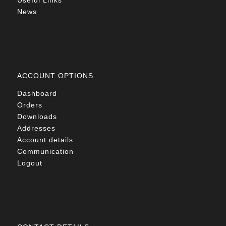
Useful Links
News
ACCOUNT OPTIONS
Dashboard
Orders
Downloads
Addresses
Account details
Communication
Logout