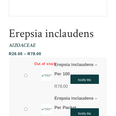
Erepsia inclaudens
AIZOACEAE
Price
R
26.00
–
R
78.00
range:
Out of stock
Out of stock
Erepsia inclaudens –
R26.00
through
Per 100
R78.00
Notify Me
R
78.00
Erepsia inclaudens –
Per Packet
Notify Me