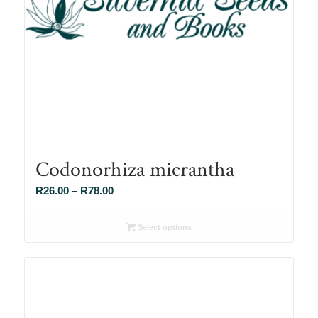
Codonorhiza micrantha
Price
R
26.00
–
R
78.00
range:
R26.00
Select options
through
R78.00