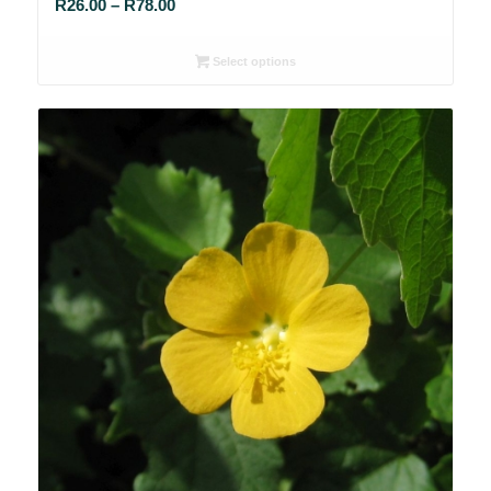
Price
R
26.00
–
R
78.00
range:
R26.00
Select options
through
R78.00