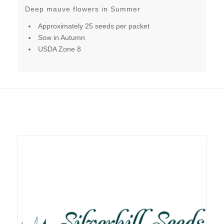
Deep mauve flowers in Summer
Approximately 25 seeds per packet
Sow in Autumn
USDA Zone 8
Related products