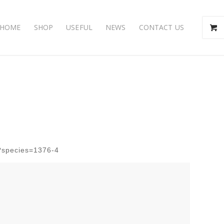
HOME
SHOP
USEFUL
NEWS
CONTACT US
p?species=1376-4