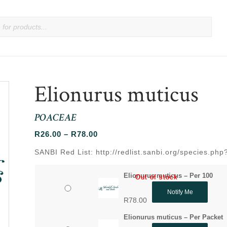
Elionurus muticus
POACEAE
Price
R
26.00
–
R
78.00
range:
SANBI Red List: http://redlist.sanbi.org/species.ph
R26.00
through
Elionurus muticus – Per 100
Out of stock
Out of stock
R78.00
Notify Me
R
78.00
Elionurus muticus – Per Packet