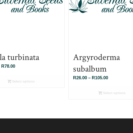
la turbinata
Argyroderma
subalbum
Price
R
78.00
range:
Price
R
26.00
–
R
105.00
R26.00
Select options
range:
through
R26.00
Select options
R78.00
through
R105.00