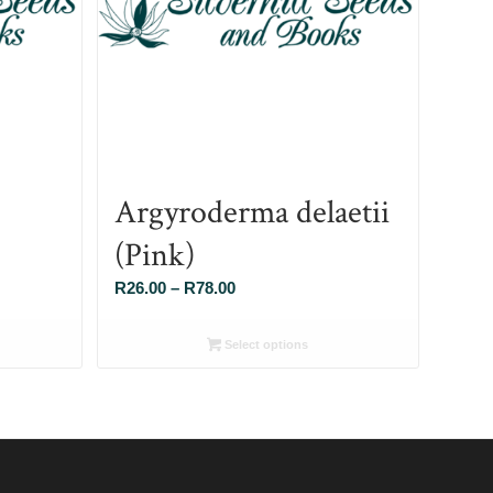
Argyroderma delaetii
(Pink)
Price
R
26.00
–
R
78.00
range:
R26.00
Select options
through
R78.00