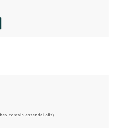
ey contain essential oils)