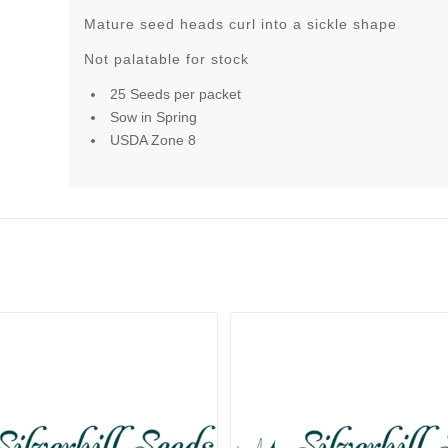
Mature seed heads curl into a sickle shape
Not palatable for stock
25 Seeds per packet
Sow in Spring
USDA Zone 8