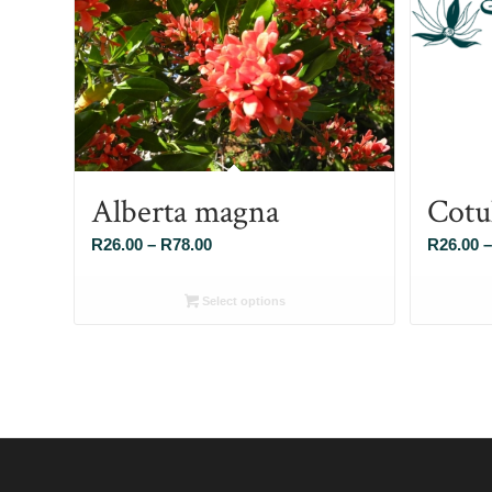
Alberta magna
Cotu
Price
R
26.00
–
R
78.00
R
26.00
–
range:
R26.00
Select options
through
R78.00