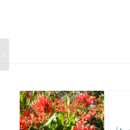
Digitaria eriantha
Related products