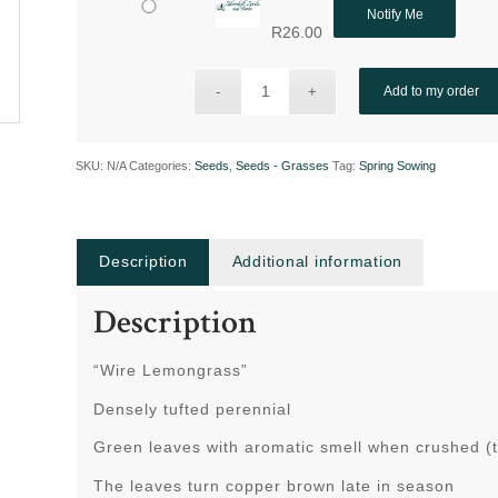
Notify Me
R
26.00
Add to my order
SKU:
N/A
Categories:
Seeds
,
Seeds - Grasses
Tag:
Spring Sowing
Description
Additional information
Description
“Wire Lemongrass”
Densely tufted perennial
Green leaves with aromatic smell when crushed (th
The leaves turn copper brown late in season