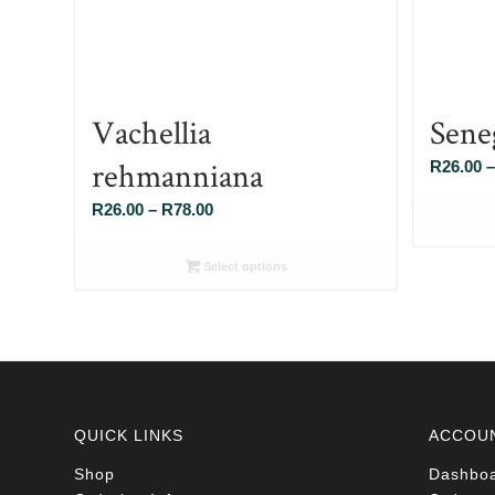
Vachellia
Sene
rehmanniana
R
26.00
–
Price
R
26.00
–
R
78.00
range:
R26.00
Select options
through
R78.00
QUICK LINKS
ACCOU
Shop
Dashbo