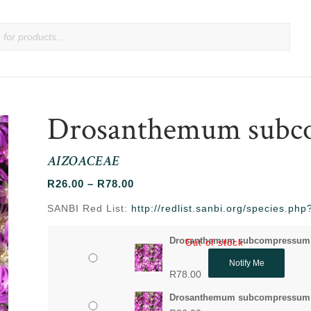
Drosanthemum subc
AIZOACEAE
Price
R
26.00
–
R
78.00
range:
SANBI Red List:
http://redlist.sanbi.org/species.p
R26.00
through
Drosanthemum subcompressum 
Out of stock
R78.00
Notify Me
R
78.00
Drosanthemum subcompressum 