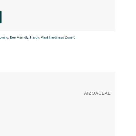
owing
,
Bee Friendly
,
Hardy
,
Plant Hardiness Zone 8
AIZOACEAE