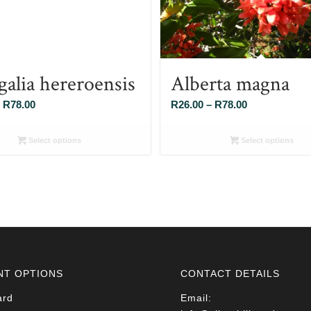
galia hereroensis
Alberta magna
Price
Price
R
78.00
R
26.00
–
R
78.00
range:
range:
R26.00
R26.00
Select options
Select options
through
through
R78.00
R78.00
NT OPTIONS
CONTACT DETAILS
ard
Email: