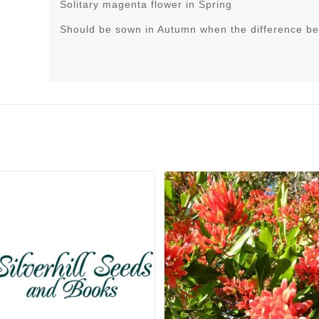
Solitary magenta flower in Spring
Should be sown in Autumn when the difference be