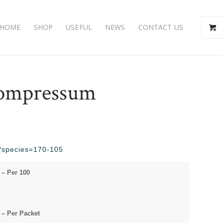
HOME
SHOP
USEFUL
NEWS
CONTACT US
ompressum
hp?species=170-105
– Per 100
– Per Packet