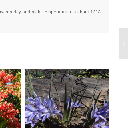
tween day and night temperatures is about 12°C.
El