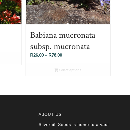
Babiana mucronata
subsp. mucronata
Price
R
26.00
–
R
78.00
range:
R26.00
Select options
through
R78.00
ABOUT US
Silverhill Seeds is home to a vast