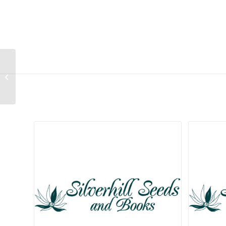
Drosanthemum
quadratum
Related products