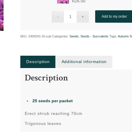
R
26.00
Add to my order
SKU:
2405041-Dr.sub
Categories:
Seeds
,
Seeds - Succulents
Tags:
Autumn S
Description
Additional information
Description
25 seeds per packet
Erect shrub reaching 70cm
Trigonous leaves