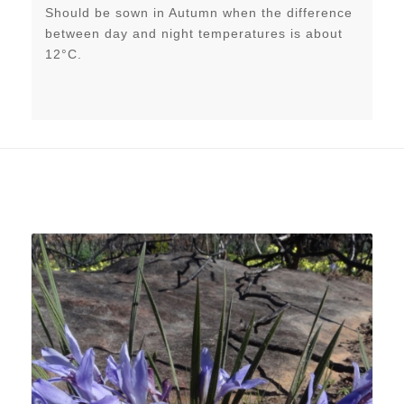
Should be sown in Autumn when the difference
between day and night temperatures is about
12°C.
Related products