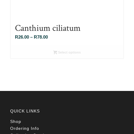
Canthium ciliatum
Price
R
26.00
–
R
78.00
range:
R26.00
Select options
through
R78.00
QUICK LINKS
Shop
Ordering Info