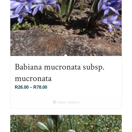
Babiana mucronata subsp.
mucronata
Price
R
26.00
–
R
78.00
range:
R26.00
Select options
through
R78.00