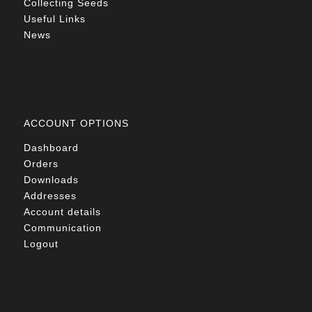
Collecting Seeds
Useful Links
News
ACCOUNT OPTIONS
Dashboard
Orders
Downloads
Addresses
Account details
Communication
Logout