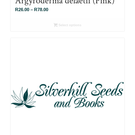
Argyroderma delaetii (Pink)
Price
R
26.00
–
R
78.00
range:
R26.00
Select options
through
R78.00