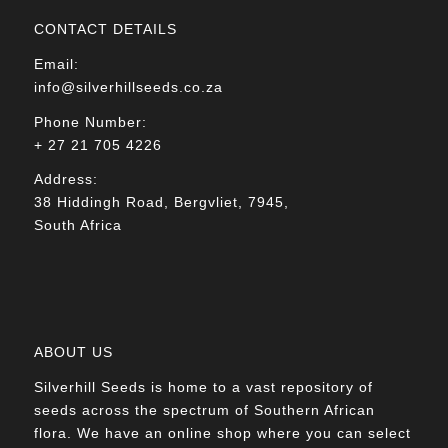
CONTACT DETAILS
Email:
info@silverhillseeds.co.za
Phone Number:
+ 27 21 705 4226
Address:
38 Hiddingh Road, Bergvliet, 7945,
South Africa
ABOUT US
Silverhill Seeds is home to a vast repository of
seeds across the spectrum of Southern African
flora. We have an online shop where you can select