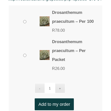
through
R78.00
Drosanthemum
praecultum – Per 100
R
78.00
Drosanthemum
praecultum – Per
Packet
R
26.00
Add to my order