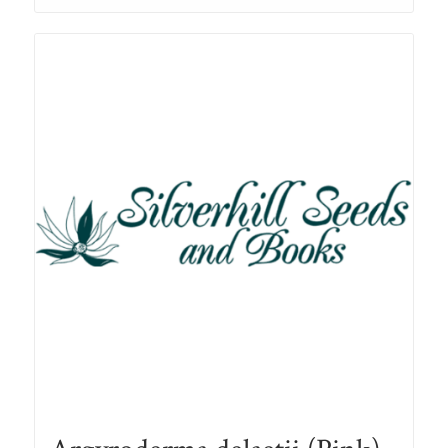
through
R78.00