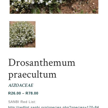
Drosanthemum
praecultum
AIZOACEAE
Price
R
26.00
–
R
78.00
range:
SANBI Red List:
R26.00
http://redlist.sanbi.org/species.php?species=170-84