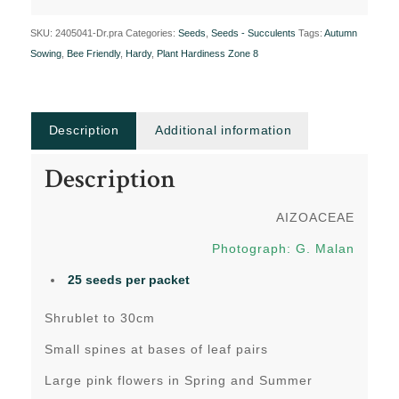
SKU:
2405041-Dr.pra
Categories:
Seeds
,
Seeds - Succulents
Tags:
Autumn
Sowing
,
Bee Friendly
,
Hardy
,
Plant Hardiness Zone 8
Description
Additional information
Description
AIZOACEAE
Photograph: G. Malan
25 seeds per packet
Shrublet to 30cm
Small spines at bases of leaf pairs
Large pink flowers in Spring and Summer