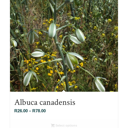
Albuca canadensis
Price
R
26.00
–
R
78.00
range:
R26.00
Select options