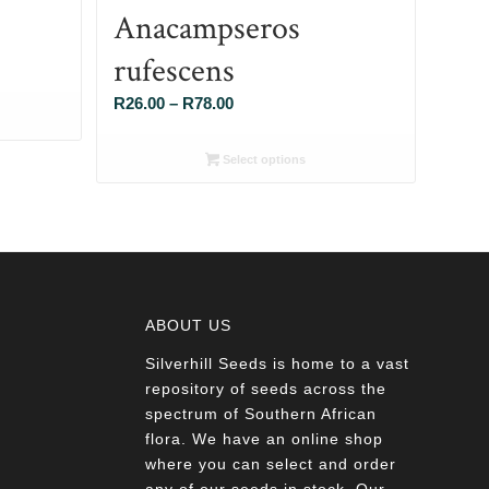
Anacampseros
rufescens
Price
R
26.00
–
R
78.00
range:
R26.00
Select options
through
R78.00
ABOUT US
Silverhill Seeds is home to a vast
a
repository of seeds across the
spectrum of Southern African
flora. We have an online shop
where you can select and order