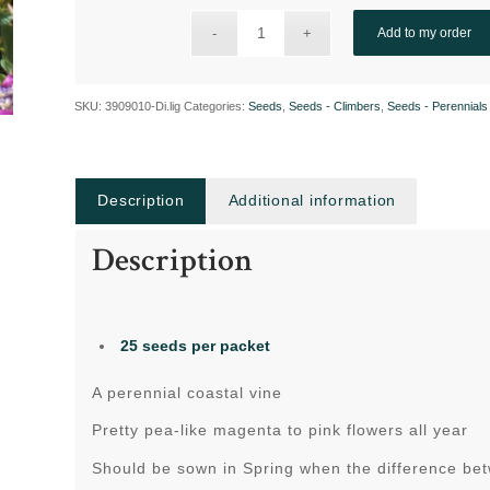
Add to my order
SKU:
3909010-Di.lig
Categories:
Seeds
,
Seeds - Climbers
,
Seeds - Perennials
Description
Additional information
Description
25 seeds per packet
A perennial coastal vine
Pretty pea-like magenta to pink flowers all year
Should be sown in Spring when the difference be