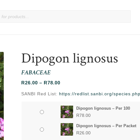
Dipogon lignosus
FABACEAE
Price
R
26.00
–
R
78.00
range:
SANBI Red List:
https://redlist.sanbi.org/species.p
R26.00
through
Dipogon lignosus – Per 100
R78.00
R
78.00
Dipogon lignosus – Per Packet
R
26.00