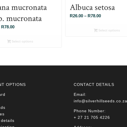
ana mucronata
Albuca setosa
p. mucronata
Price
R
26.00
–
R
78.00
range:
Price
R
78.00
R26.00
Select options
range:
through
R26.00
Select options
R78.00
through
R78.00
NT OPTIONS
CONTACT DETAILS
ard
Email:
info@silverhillseeds.co.z
ads
Phone Number:
es
+ 27 21 705 4226
details