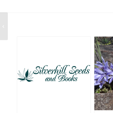
Deinbollia oblongifolia
Related products