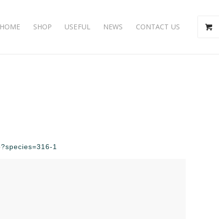
HOME
SHOP
USEFUL
NEWS
CONTACT US
hp?species=316-1