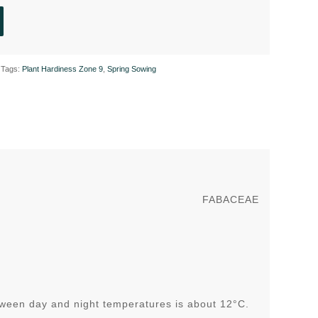
Tags:
Plant Hardiness Zone 9
,
Spring Sowing
FABACEAE
tween day and night temperatures is about 12°C.