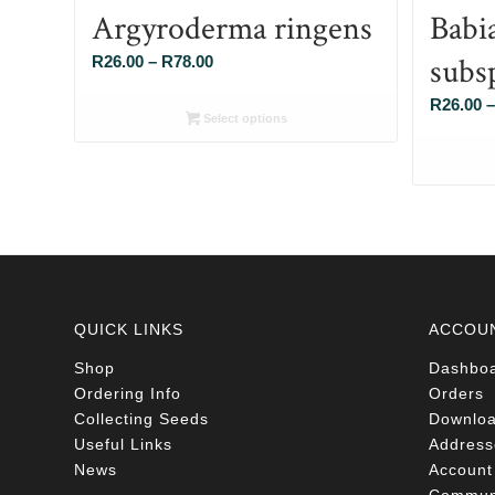
Argyroderma ringens
Babi
subs
Price
R
26.00
–
R
78.00
range:
R
26.00
–
R26.00
Select options
through
R78.00
QUICK LINKS
ACCOU
Shop
Dashbo
Ordering Info
Orders
Collecting Seeds
Downlo
Useful Links
Address
News
Account 