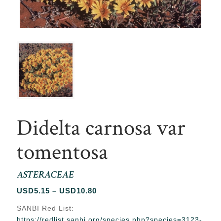
Didelta carnosa var
tomentosa
ASTERACEAE
Price
USD
5.15
–
USD
10.80
range:
SANBI Red List:
USD5.15
https://redlist.sanbi.org/species.php?species=3123-