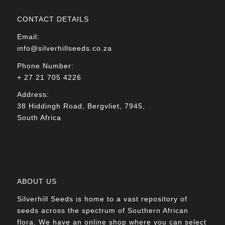
CONTACT DETAILS
Email:
info@silverhillseeds.co.za
Phone Number:
+ 27 21 705 4226
Address:
38 Hiddingh Road, Bergvliet, 7945,
South Africa
ABOUT US
Silverhill Seeds is home to a vast repository of
seeds across the spectrum of Southern African
flora. We have an online shop where you can select