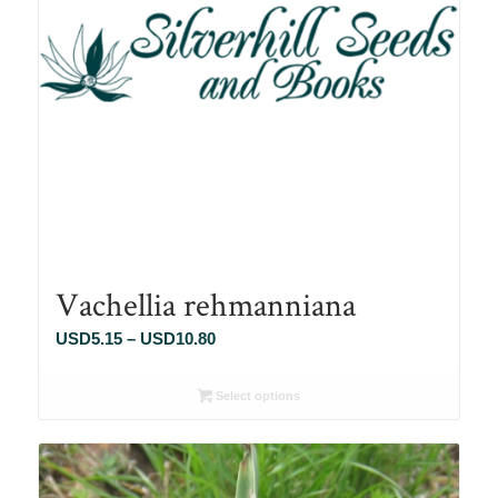
Vachellia rehmanniana
Price
USD
5.15
–
USD
10.80
range:
USD5.15
Select options
through
USD10.80