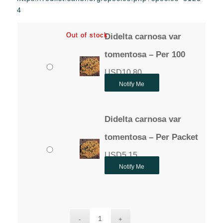
through
4
USD10.80
Out of stock
Out of stock
Didelta carnosa var
tomentosa – Per 100
USD
10.80
Notify Me
Didelta carnosa var
tomentosa – Per Packet
USD
5.15
Notify Me