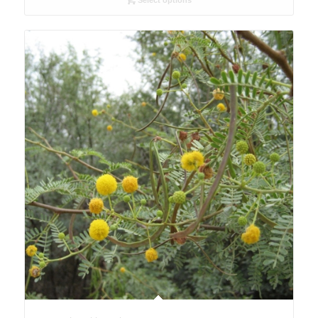
Select options
through
USD10.80