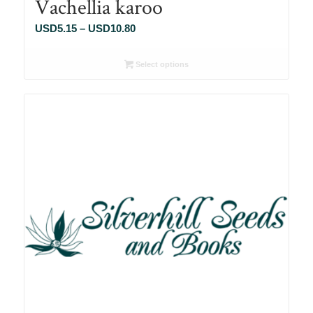
Vachellia karoo
Price
USD
5.15
–
USD
10.80
range:
USD5.15
Select options
through
USD10.80