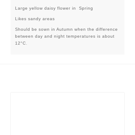
Large yellow daisy flower in Spring
Likes sandy areas
Should be sown in Autumn when the difference
between day and night temperatures is about
12°C.
Related products