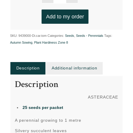
Add to my order
SKU:
9439000-Di.car.tom
Categories:
Seeds
,
Seeds - Perennials
Tags:
Autumn Sowing
,
Plant Hardiness Zone 8
Description
Additional information
Description
ASTERACEAE
25 seeds per packet
A perennial growing to 1 metre
Silvery succulent leaves