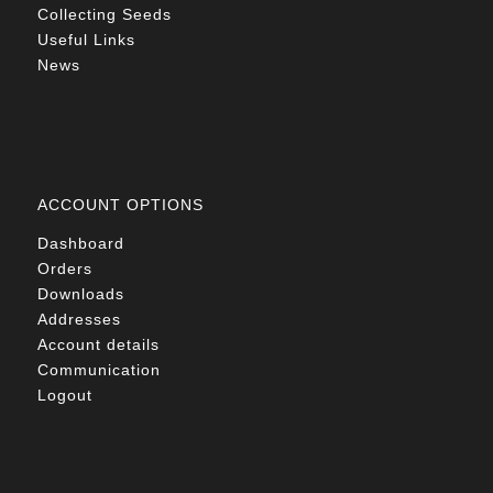
Collecting Seeds
Useful Links
News
ACCOUNT OPTIONS
Dashboard
Orders
Downloads
Addresses
Account details
Communication
Logout