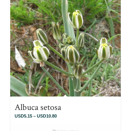
Albuca setosa
Price
USD
5.15
–
USD
10.80
range:
USD5.15