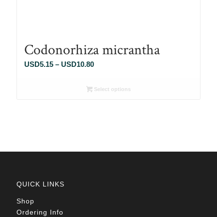
Codonorhiza micrantha
Price
USD
5.15
–
USD
10.80
range:
USD5.15
Select options
through
USD10.80
QUICK LINKS
Shop
Ordering Info