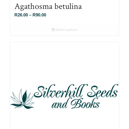
Agathosma betulina
Price
R
26.00
–
R
90.00
range:
R26.00
Select options
through
R90.00