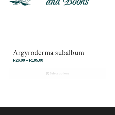
Argyroderma subalbum
Price
R
26.00
–
R
105.00
range:
R26.00
Select options
through
R105.00