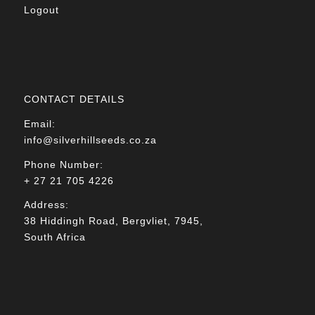
Logout
CONTACT DETAILS
Email:
info@silverhillseeds.co.za
Phone Number:
+ 27 21 705 4226
Address:
38 Hiddingh Road, Bergvliet, 7945,
South Africa