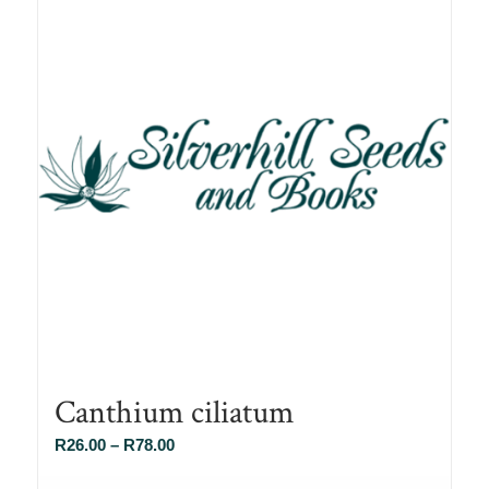
Canthium ciliatum
Price
R
26.00
–
R
78.00
range: