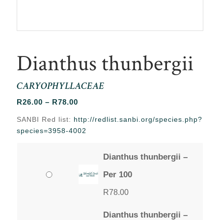
Dianthus thunbergii
CARYOPHYLLACEAE
Price
R
26.00
–
R
78.00
range:
SANBI Red list:
http://redlist.sanbi.org/species.php?
R26.00
species=3958-4002
through
R78.00
Dianthus thunbergii –
Per 100
R
78.00
Dianthus thunbergii –