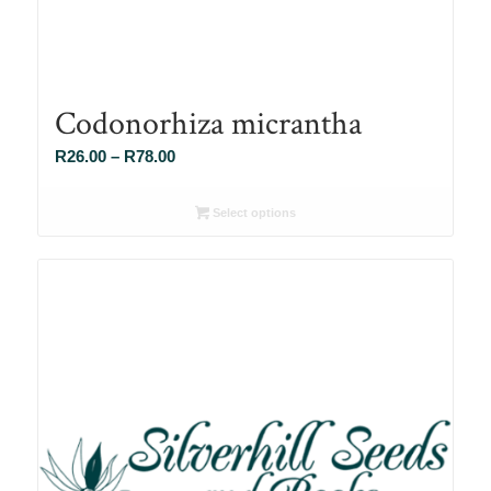
Codonorhiza micrantha
Price
R
26.00
–
R
78.00
range:
R26.00
Select options
through
R78.00