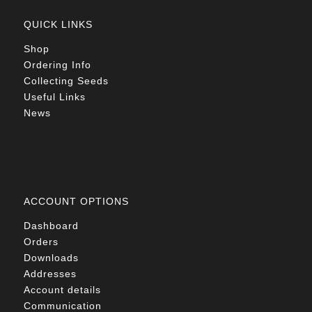
QUICK LINKS
Shop
Ordering Info
Collecting Seeds
Useful Links
News
ACCOUNT OPTIONS
Dashboard
Orders
Downloads
Addresses
Account details
Communication