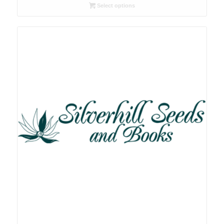
R26.00
Select options
through
R78.00