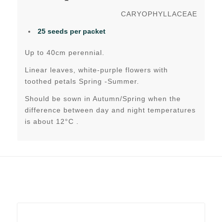
CARYOPHYLLACEAE
25 seeds per packet
Up to 40cm perennial.
Linear leaves, white-purple flowers with
toothed petals Spring -Summer.
Should be sown in Autumn/Spring when the
difference between day and night temperatures
is about 12°C .
Related products