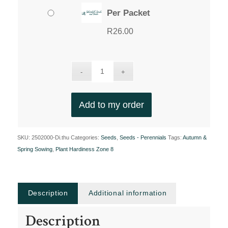
Per Packet
R
26.00
Add to my order
SKU:
2502000-Di.thu
Categories:
Seeds
,
Seeds - Perennials
Tags:
Autumn &
Spring Sowing
,
Plant Hardiness Zone 8
Description
Additional information
Description