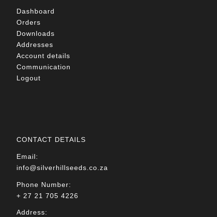
Dashboard
Orders
Downloads
Addresses
Account details
Communication
Logout
CONTACT DETAILS
Email:
info@silverhillseeds.co.za
Phone Number:
+ 27 21 705 4226
Address: