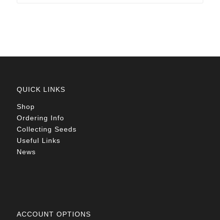
through
R78.00
QUICK LINKS
Shop
Ordering Info
Collecting Seeds
Useful Links
News
ACCOUNT OPTIONS