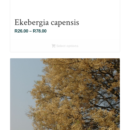
Ekebergia capensis
Price
R
26.00
–
R
78.00
range:
R26.00
Select options
through
R78.00