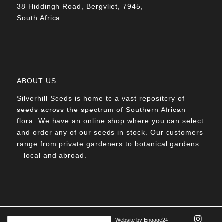
38 Hiddingh Road, Bergvliet, 7945,
South Africa
ABOUT US
Silverhill Seeds is home to a vast repository of
seeds across the spectrum of Southern African
flora. We have an online shop where you can select
and order any of our seeds in stock. Our customers
range from private gardeners to botanical gardens
– local and abroad.
© Silverhill Seeds 2022 |
POPIA Manual
| Website by
Engage24