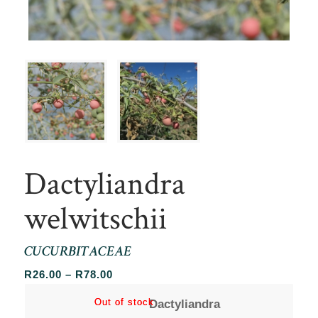
Dactyliandra
welwitschii
CUCURBITACEAE
Price
R
26.00
–
R
78.00
range:
Out of stock
Out of stock
Dactyliandra
R26.00