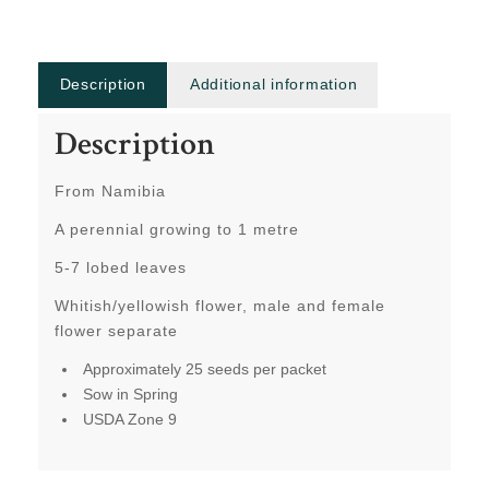
Description
Additional information
Description
From Namibia
A perennial growing to 1 metre
5-7 lobed leaves
Whitish/yellowish flower, male and female
flower separate
Approximately 25 seeds per packet
Sow in Spring
USDA Zone 9