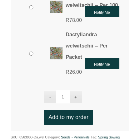
through
welwitschii – Per 100
R78.00
Notify Me
R
78.00
Dactyliandra
welwitschii – Per
Packet
Notify Me
R
26.00
Add to my order
SKU:
8563000-Da.wel
Category:
Seeds - Perennials
Tag:
Spring Sowing