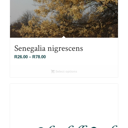
Senegalia nigrescens
Price
R
26.00
–
R
78.00
range:
R26.00
Select options
through
R78.00