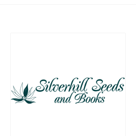
Related products