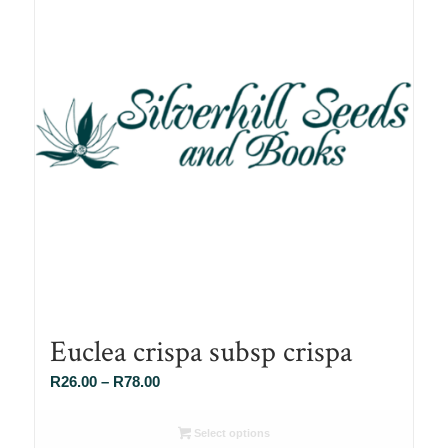
Euclea crispa subsp crispa
Price
R
26.00
–
R
78.00
range:
R26.00
Select options