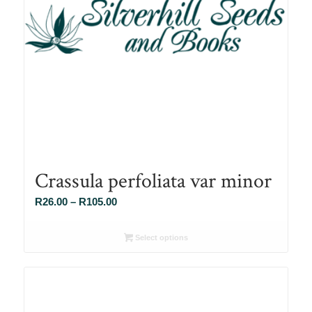
Crassula perfoliata var minor
Price
R
26.00
–
R
105.00
range:
R26.00
Select options
through
R105.00