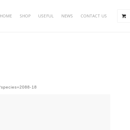
HOME
SHOP
USEFUL
NEWS
CONTACT US
hp?species=2088-18