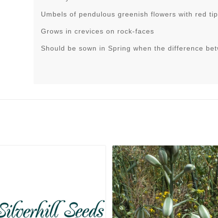
Umbels of pendulous greenish flowers with red tip
Grows in crevices on rock-faces
Should be sown in Spring when the difference be