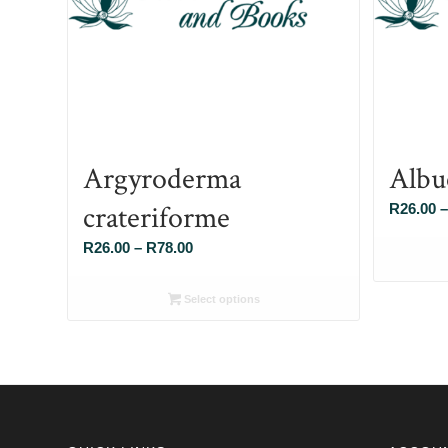
Argyroderma
Albu
crateriforme
R
26.00
–
Price
R
26.00
–
R
78.00
range:
R26.00
Select options
through
R78.00