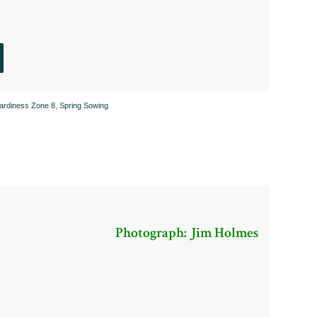
Hardiness Zone 8
,
Spring Sowing
Photograph: Jim Holmes