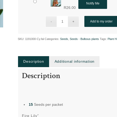
Notify Me
R
26.00
Add to my order
SKU:
1191000-Cy.fal
Categories:
Seeds
,
Seeds - Bulbous plants
Tags:
Plant 
Description
Additional information
Description
15
Seeds per packet
Fire Lily”