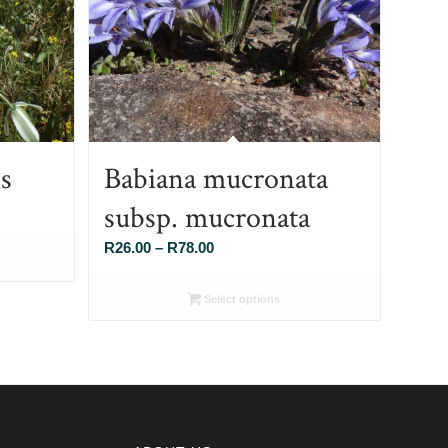
s
Babiana mucronata
subsp. mucronata
Price
R
26.00
–
R
78.00
range:
R26.00
Select options
through
R78.00