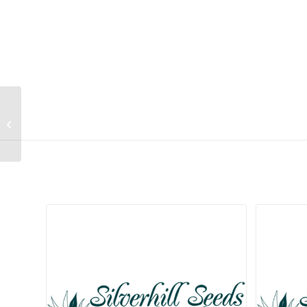
Cyrtanthus breviflorus
Related products