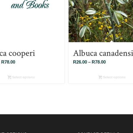
ca cooperi
Albuca canadensi
Price
Price
R
78.00
R
26.00
–
R
78.00
range:
range:
R26.00
R26.00
Select options
Select options
through
through
R78.00
R78.00