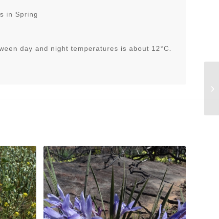
s in Spring
tween day and night temperatures is about 12°C.
Cy