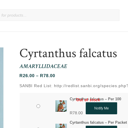
Cyrtanthus falcatus
AMARYLLIDACEAE
Price
R
26.00
–
R
78.00
range:
SANBI Red List: http://redlist.sanbi.org/species.p
R26.00
through
Cyrtanthus falcatus – Per 100
Out of stock
Out of stock
R78.00
Notify Me
R
78.00
Cyrtanthus falcatus – Per Packet