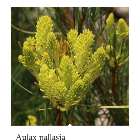
Aulax pallasia