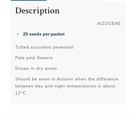
Description
AIZOCEAE
25 seeds per packet
Tufted succulent perennial
Pale pink flowers
Grows in dry areas
Should be sown in Autumn when the difference
between day and night temperatures is about
12°C.
Related products