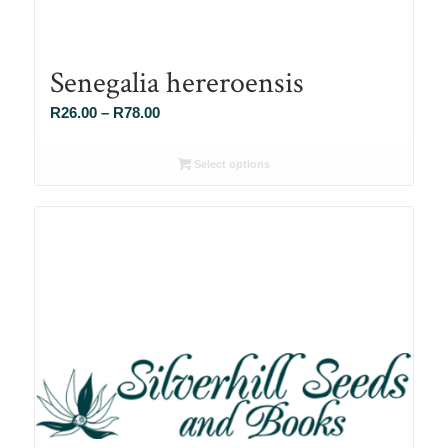
Senegalia hereroensis
Price
R
26.00
–
R
78.00
range:
R26.00
Select options
through
R78.00