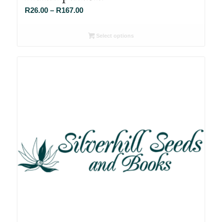
Price
R
26.00
–
R
167.00
range:
R26.00
Select options
through
R167.00