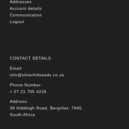
Addresses
Account details
Communication
Logout
CONTACT DETAILS
Email:
info@silverhillseeds.co.za
Phone Number:
+ 27 21 705 4226
Address:
38 Hiddingh Road, Bergvliet, 7945,
South Africa