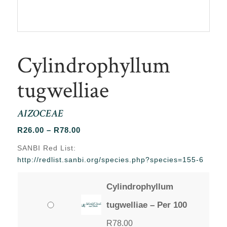
Cylindrophyllum
tugwelliae
AIZOCEAE
Price
R
26.00
–
R
78.00
range:
SANBI Red List:
R26.00
http://redlist.sanbi.org/species.php?species=155-6
through
R78.00
Cylindrophyllum
tugwelliae – Per 100
R
78.00