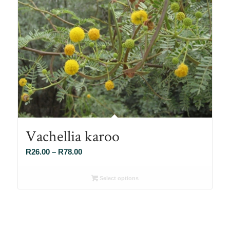
Vachellia karoo
Price
R
26.00
–
R
78.00
range:
R26.00
Select options
through
R78.00