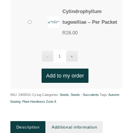
Cylindrophyllum
tugwelliae – Per Packet
R
26.00
Add to my order
SKU:
2405031-Cy.tug
Categories:
Seeds
,
Seeds - Succulents
Tags:
Autumn
Sowing
,
Plant Hardiness Zone 8
Description
Additional information