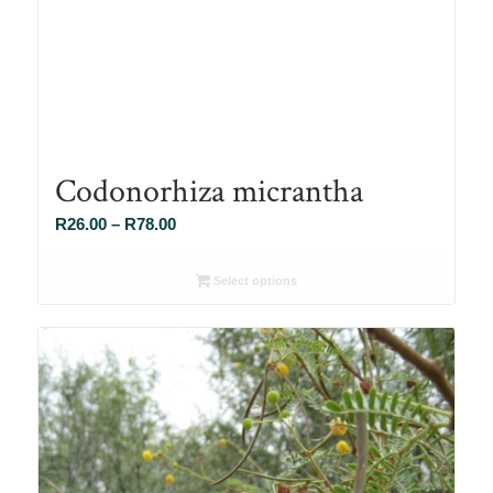
Codonorhiza micrantha
Price
R
26.00
–
R
78.00
range:
R26.00
Select options
through
R78.00