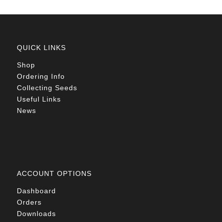
QUICK LINKS
Shop
Ordering Info
Collecting Seeds
Useful Links
News
ACCOUNT OPTIONS
Dashboard
Orders
Downloads