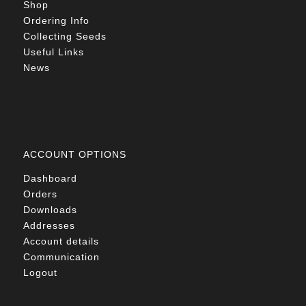
Shop
Ordering Info
Collecting Seeds
Useful Links
News
ACCOUNT OPTIONS
Dashboard
Orders
Downloads
Addresses
Account details
Communication
Logout