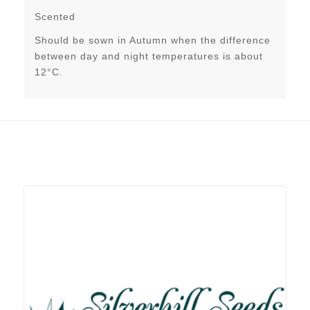
Scented
Should be sown in Autumn when the difference
between day and night temperatures is about
12°C.
Related products