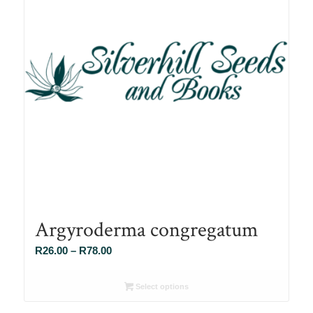
Argyroderma congregatum
Price
R
26.00
–
R
78.00
range:
R26.00
Select options
through