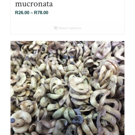
mucronata
Price
R
26.00
–
R
78.00
range:
R26.00
Select options
through
R78.00