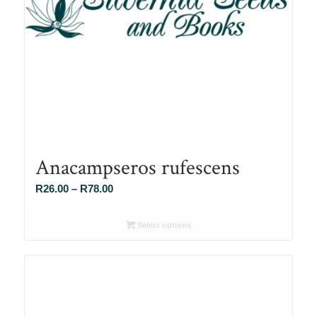
Anacampseros rufescens
Price
R
26.00
–
R
78.00
range:
R26.00
Select options
through
R78.00