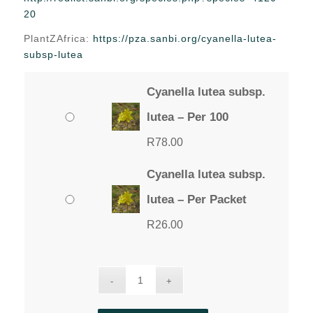
through
20
R78.00
PlantZAfrica:
https://pza.sanbi.org/cyanella-lutea-
subsp-lutea
Cyanella lutea subsp.
lutea – Per 100
R
78.00
Cyanella lutea subsp.
lutea – Per Packet
R
26.00