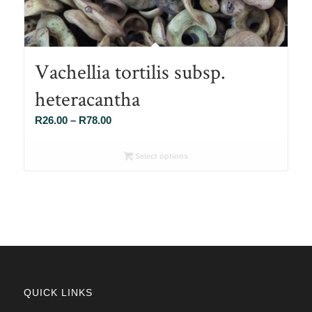
Vachellia tortilis subsp.
heteracantha
Price
R
26.00
–
R
78.00
range:
R26.00
Select options
through
R78.00
QUICK LINKS