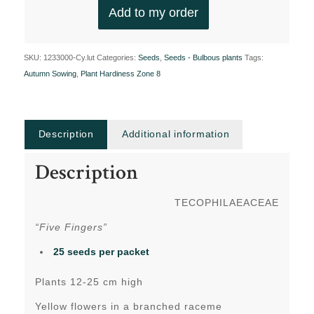
Add to my order
SKU:
1233000-Cy.lut
Categories:
Seeds
,
Seeds - Bulbous plants
Tags:
Autumn Sowing
,
Plant Hardiness Zone 8
Description
Additional information
Description
TECOPHILAEACEAE
“Five Fingers”
25 seeds per packet
Plants 12-25 cm high
Yellow flowers in a branched raceme