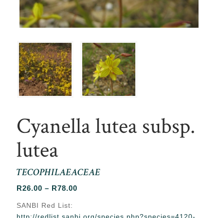
Cyanella lutea subsp.
lutea
TECOPHILAEACEAE
Price
R
26.00
–
R
78.00
range:
SANBI Red List:
R26.00
http://redlist.sanbi.org/species.php?species=4120-