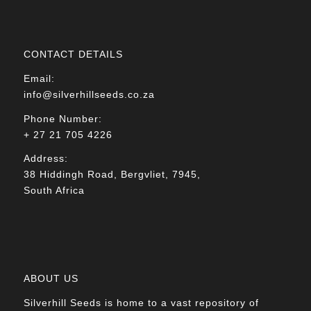
CONTACT DETAILS
Email:
info@silverhillseeds.co.za
Phone Number:
+ 27 21 705 4226
Address:
38 Hiddingh Road, Bergvliet, 7945,
South Africa
ABOUT US
Silverhill Seeds is home to a vast repository of