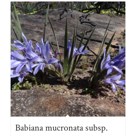
R78.00
Babiana mucronata subsp.