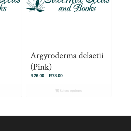
Argyroderma delaetii
(Pink)
Price
R
26.00
–
R
78.00
range:
R26.00
Select options
through
R78.00