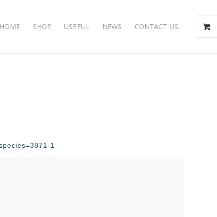
HOME
SHOP
USEFUL
NEWS
CONTACT US
p?species=3871-1