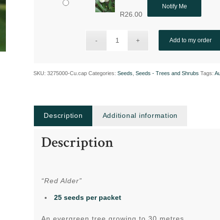
Notify Me
R
26.00
Add to my order
SKU:
3275000-Cu.cap
Categories:
Seeds
,
Seeds - Trees and Shrubs
Tags:
A
Description
Additional information
Description
“Red Alder”
25 seeds per packet
An evergreen tree growing to 30 metres.