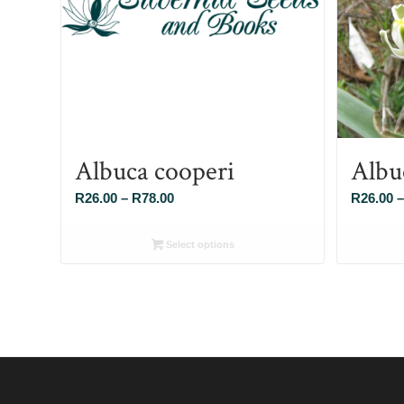
Albuca cooperi
Albu
Price
R
26.00
–
R
78.00
R
26.00
–
range:
R26.00
Select options
through
R78.00