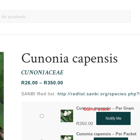
Cunonia capensis
CUNONIACEAE
Price
R
26.00
–
R
350.00
range:
SANBI Red list:
http://redlist.sanbi.org/species.ph
R26.00
through
Cunonia capensis – Per Gram
Out of stock
Out of stock
R350.00
Notify Me
R
350.00
Cunonia capensis – Per Packet