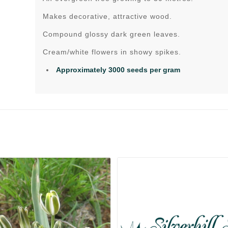
Makes decorative, attractive wood.
Compound glossy dark green leaves.
Cream/white flowers in showy spikes.
Approximately 3000 seeds per gram