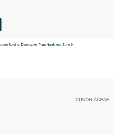
utumn Sowing
,
Decorative
,
Plant Hardiness Zone 9
CUNONIACEAE