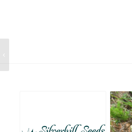
Cussonia transvaalensis
Related products