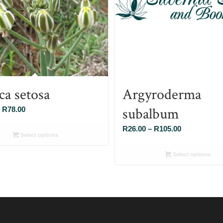
ca setosa
Argyroderma
subalbum
Price
R
78.00
range:
Price
R
26.00
–
R
105.00
R26.00
Select options
range:
through
R26.00
Select options
R78.00
through
R105.00