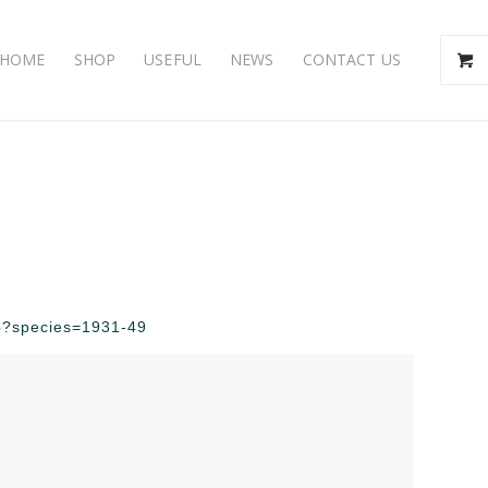
HOME
SHOP
USEFUL
NEWS
CONTACT US
php?species=1931-49