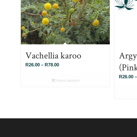
Vachellia karoo
Argy
(Pin
Price
R
26.00
–
R
78.00
range:
R
26.00
–
R26.00
Select options
through
R78.00