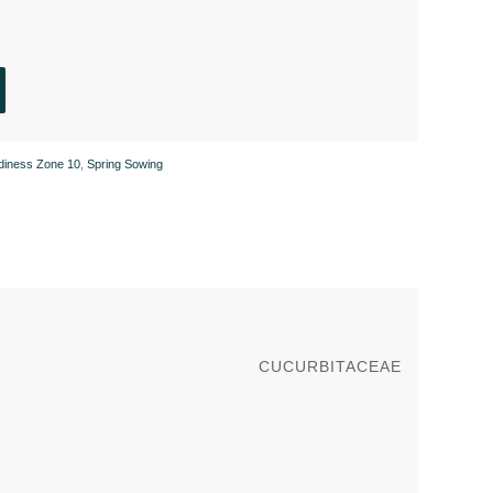
rdiness Zone 10
,
Spring Sowing
CUCURBITACEAE