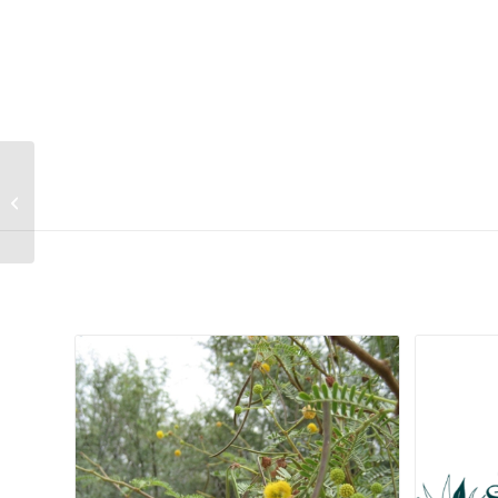
Virgilia oroboides
subsp. oroboides
Related products