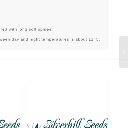
red with long soft spines
tween day and night temperatures is about 12°C.
Di