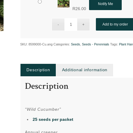
Notify Me
R
26.00
Add to my order
SKU:
8599000-Cu.ang
Categories:
Seeds
,
Seeds - Perennials
Tags:
Plant Ha
Description
Additional information
Description
“Wild Cucumber”
25 seeds per packet
Annual creeper