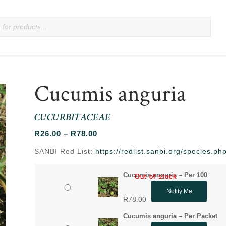
Cucumis anguria
CUCURBITACEAE
Price
R
26.00
–
R
78.00
range:
SANBI Red List:
https://redlist.sanbi.org/species.
R26.00
through
Cucumis anguria – Per 100
Out of stock
Out of stock
R78.00
Notify Me
R
78.00
Cucumis anguria – Per Packet