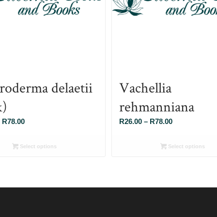
roderma delaetii
Vachellia
k)
rehmanniana
Price
Price
R
78.00
R
26.00
–
R
78.00
range:
range:
R26.00
R26.00
Select options
Select options
through
through
R78.00
R78.00