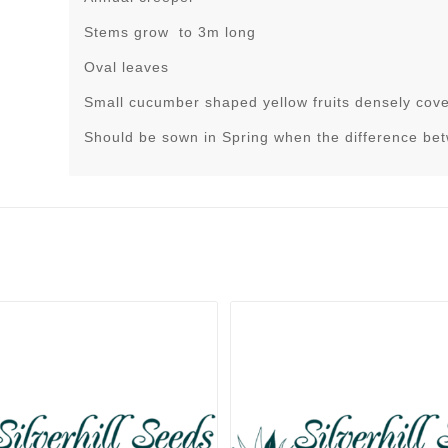
Stems grow to 3m long
Oval leaves
Small cucumber shaped yellow fruits densely cove
Should be sown in Spring when the difference be