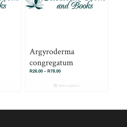
Argyroderma
congregatum
Price
R
26.00
–
R
78.00
range:
R26.00
Select options
through
R78.00