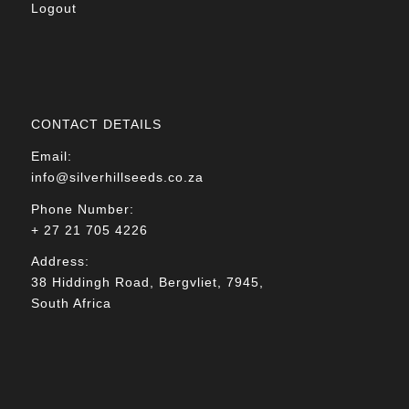
Logout
CONTACT DETAILS
Email:
info@silverhillseeds.co.za
Phone Number:
+ 27 21 705 4226
Address:
38 Hiddingh Road, Bergvliet, 7945,
South Africa