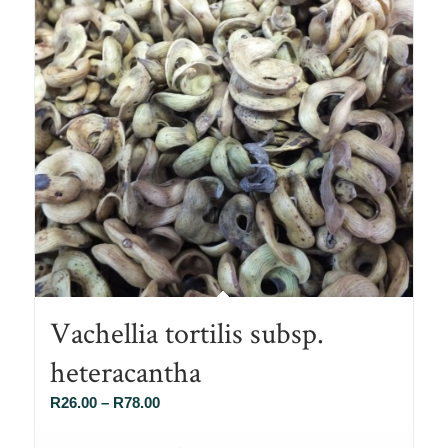
Vachellia tortilis subsp.
heteracantha
Price
R
26.00
–
R
78.00
range: