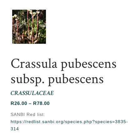
Crassula pubescens
subsp. pubescens
CRASSULACEAE
Price
R
26.00
–
R
78.00
range:
SANBI Red list:
R26.00
https://redlist.sanbi.org/species.php?species=3835-
through
314
R78.00