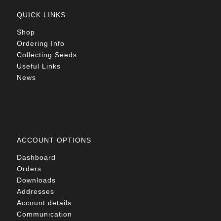
QUICK LINKS
Shop
Ordering Info
Collecting Seeds
Useful Links
News
ACCOUNT OPTIONS
Dashboard
Orders
Downloads
Addresses
Account details
Communication