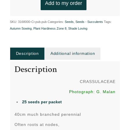
Add to my order
SKU:
3168000-Cr.pub.pub
Categories:
Seeds
,
Seeds - Succulents
Tags:
Autumn Sowing
,
Plant Hardiness Zone 8
,
Shade Loving
Description
Additional information
Description
CRASSULACEAE
Photograph: G. Malan
25 seeds per packet
40cm much branched perennial
Often roots at nodes,