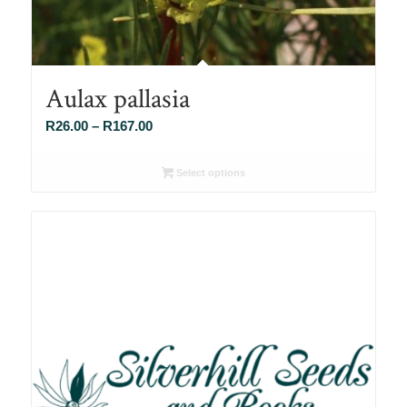
Aulax pallasia
Price
R
26.00
–
R
167.00
range:
R26.00
Select options
through
R167.00