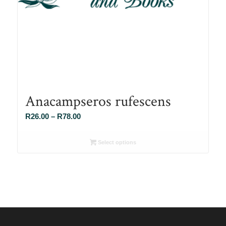
Anacampseros rufescens
Price
R
26.00
–
R
78.00
range:
R26.00
Select options
through
R78.00