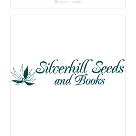
R26.00
Select options
through
R78.00