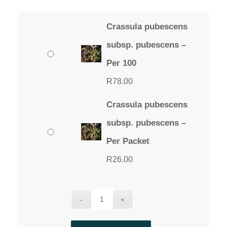
Crassula pubescens
subsp. pubescens –
Per 100
R
78.00
Crassula pubescens
subsp. pubescens –
Per Packet
R
26.00