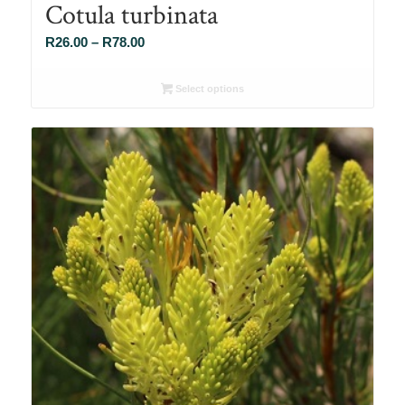
Cotula turbinata
Price
R
26.00
–
R
78.00
range:
R26.00
Select options
through
R78.00