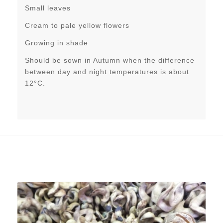
Small leaves
Cream to pale yellow flowers
Growing in shade
Should be sown in Autumn when the difference
between day and night temperatures is about
12°C.
Related products