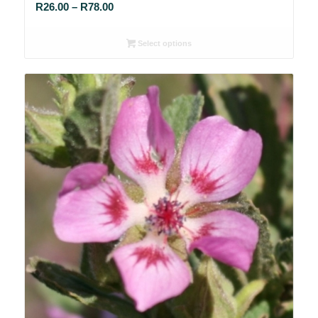
Price
R
26.00
–
R
78.00
range:
R26.00
Select options
through
R78.00