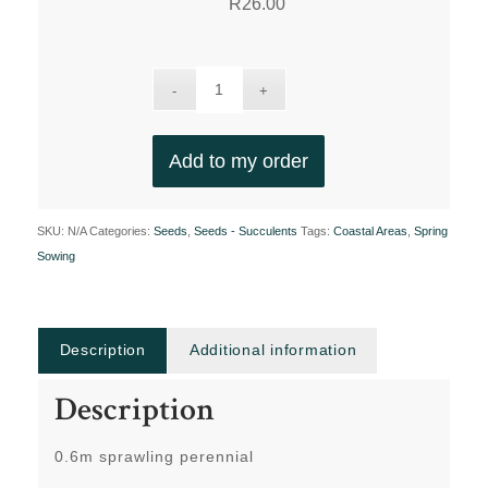
R
26.00
Add to my order
SKU:
N/A
Categories:
Seeds
,
Seeds - Succulents
Tags:
Coastal Areas
,
Spring
Sowing
Description
Additional information
Description
0.6m sprawling perennial