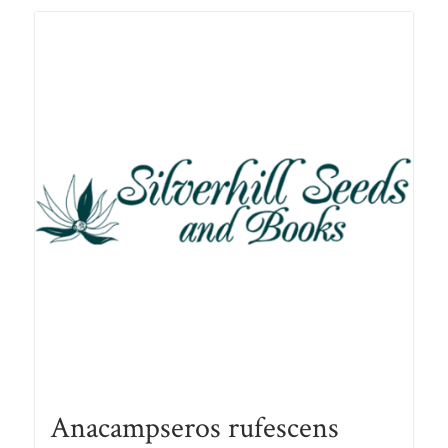
R78.00
Anacampseros rufescens