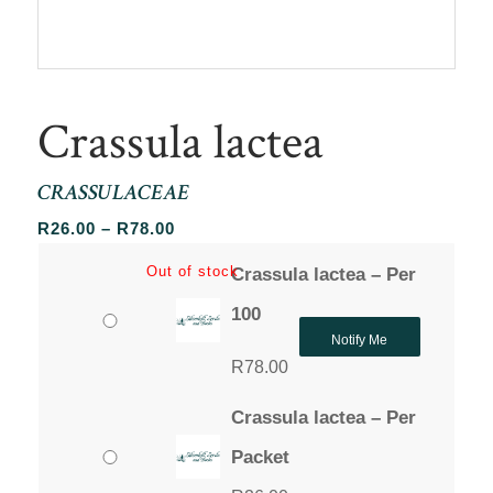
Crassula lactea
CRASSULACEAE
Price
R
26.00
–
R
78.00
range:
Out of stock
Crassula lactea – Per
R26.00
through
100
R78.00
Notify Me
R
78.00
Crassula lactea – Per
Packet