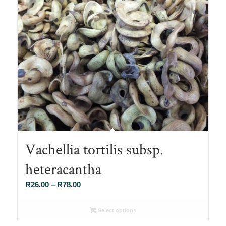
Vachellia tortilis subsp.
heteracantha
Price
R
26.00
–
R
78.00
range:
R26.00
Select options
through