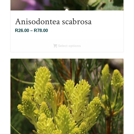
Anisodontea scabrosa
Price
R
26.00
–
R
78.00
range:
R26.00
Select options
through
R78.00