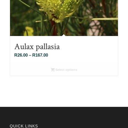
Aulax pallasia
Price
R
26.00
–
R
167.00
range:
R26.00
Select options
through
R167.00
QUICK LINKS