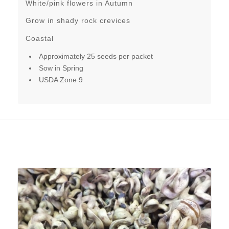
White/pink flowers in Autumn
Grow in shady rock crevices
Coastal
Approximately 25 seeds per packet
Sow in Spring
USDA Zone 9
Related products