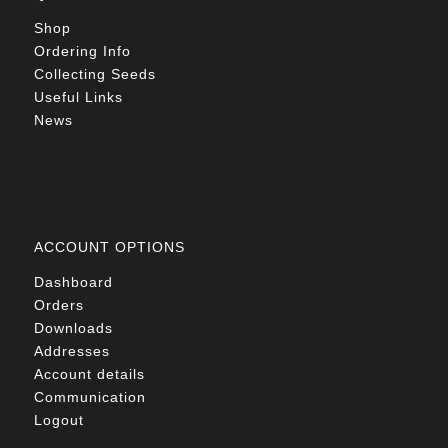
Shop
Ordering Info
Collecting Seeds
Useful Links
News
ACCOUNT OPTIONS
Dashboard
Orders
Downloads
Addresses
Account details
Communication
Logout