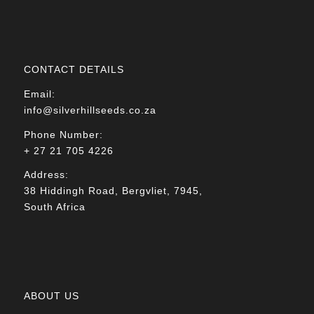
CONTACT DETAILS
Email:
info@silverhillseeds.co.za
Phone Number:
+ 27 21 705 4226
Address:
38 Hiddingh Road, Bergvliet, 7945,
South Africa
ABOUT US