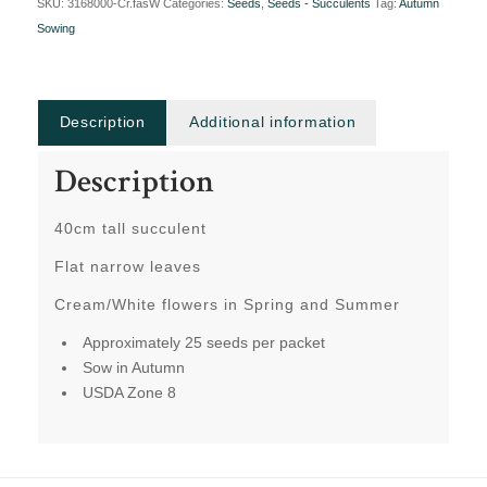
SKU:
3168000-Cr.fasW
Categories:
Seeds
,
Seeds - Succulents
Tag:
Autumn
Sowing
Description
Additional information
Description
40cm tall succulent
Flat narrow leaves
Cream/White flowers in Spring and Summer
Approximately 25 seeds per packet
Sow in Autumn
USDA Zone 8