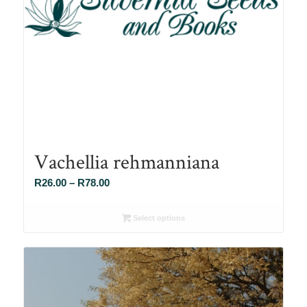
Vachellia rehmanniana
Price
R
26.00
–
R
78.00
range:
R26.00
Select options
through
R78.00