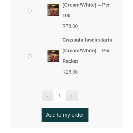
through
(Cream/White) – Per
R78.00
100
R
78.00
Crassula fascicularis
(Cream/White) – Per
Packet
R
26.00
Add to my order