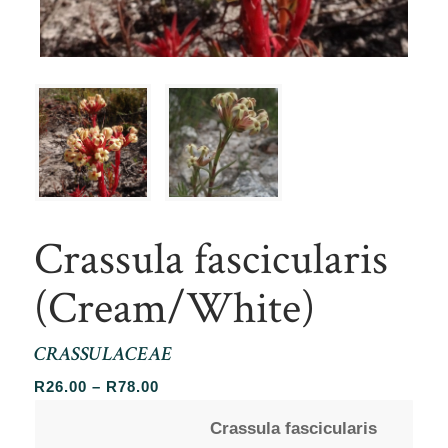
Crassula fascicularis
(Cream/White)
CRASSULACEAE
Price
R
26.00
–
R
78.00
range:
Crassula fascicularis
R26.00