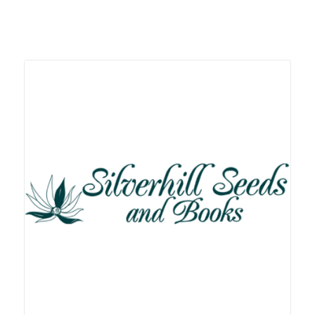
Related products