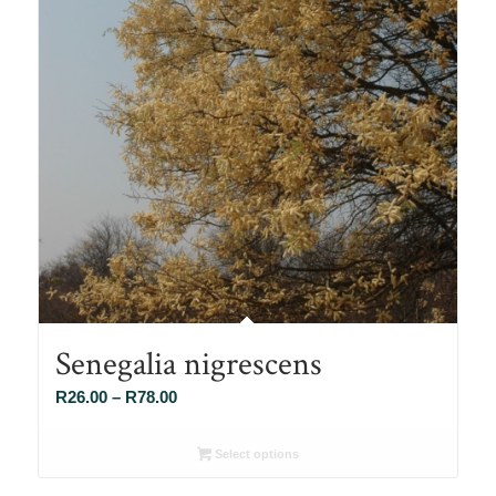
Senegalia nigrescens
Price
R
26.00
–
R
78.00
range:
R26.00
Select options
through