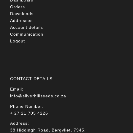
Orders
Downloads
Addresses
Account details
Communication
Logout
CONTACT DETAILS
Email:
info@silverhillseeds.co.za
Phone Number:
+ 27 21 705 4226
Address:
38 Hiddingh Road, Bergvliet, 7945,