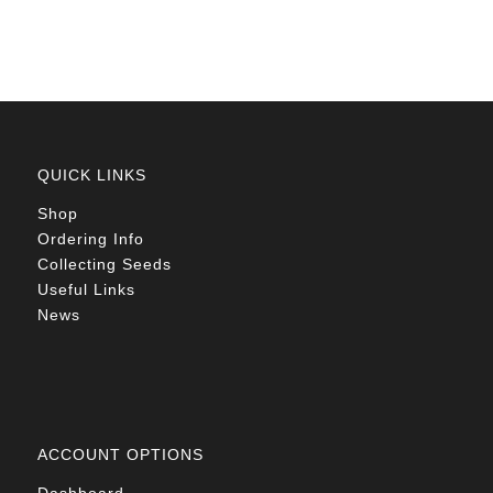
R78.00
QUICK LINKS
Shop
Ordering Info
Collecting Seeds
Useful Links
News
ACCOUNT OPTIONS
Dashboard