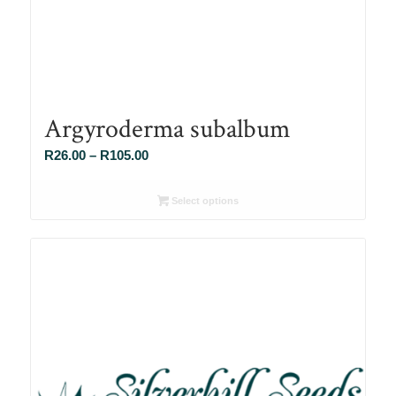
Argyroderma subalbum
Price
R
26.00
–
R
105.00
range:
R26.00
Select options
through
R105.00