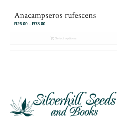
Anacampseros rufescens
Price
R
26.00
–
R
78.00
range:
R26.00
Select options
through
R78.00