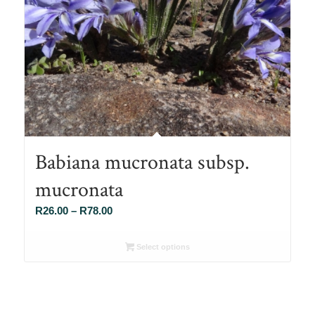
Babiana mucronata subsp.
mucronata
Price
R
26.00
–
R
78.00
range:
R26.00
Select options
through
R78.00