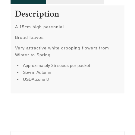
Description
A 15cm high perennial
Broad leaves
Very attractive white drooping flowers from
Winter to Spring
Approximately 25 seeds per packet
Sow in Autumn
USDA Zone 8
Related products