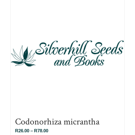
Codonorhiza micrantha
Price
R
26.00
–
R
78.00