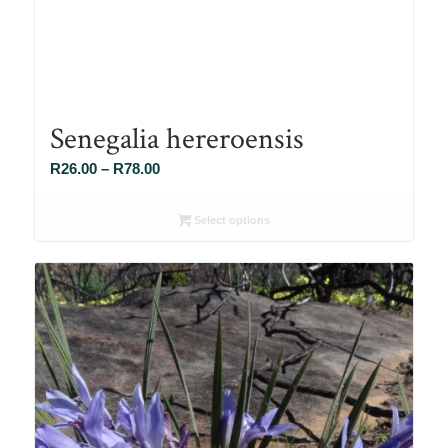
Senegalia hereroensis
Price
R
26.00
–
R
78.00
range:
R26.00
Select options
through
R78.00