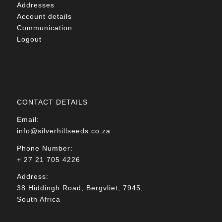
Addresses
Account details
Communication
Logout
CONTACT DETAILS
Email:
info@silverhillseeds.co.za
Phone Number:
+ 27 21 705 4226
Address:
38 Hiddingh Road, Bergvliet, 7945,
South Africa