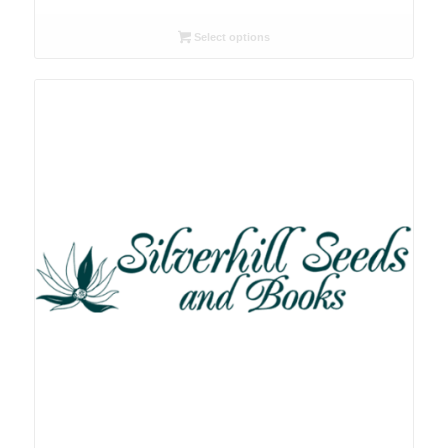
range:
R26.00
Select options
through
R78.00