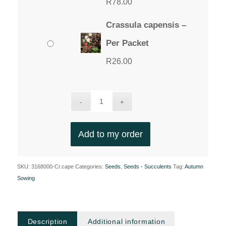
R
78.00
Crassula capensis –
Per Packet
R
26.00
Add to my order
SKU:
3168000-Cr.cape
Categories:
Seeds
,
Seeds - Succulents
Tag:
Autumn
Sowing
Description
Additional information