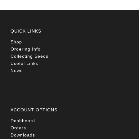
QUICK LINKS
Shop
Ordering Info
Collecting Seeds
Useful Links
News
ACCOUNT OPTIONS
Dashboard
Orders
Downloads