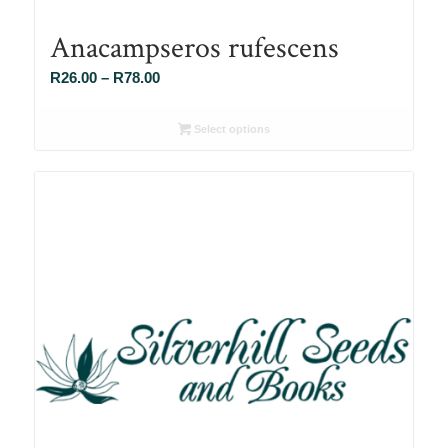
Anacampseros rufescens
Price
R
26.00
–
R
78.00
range:
R26.00
Select options
through
R78.00