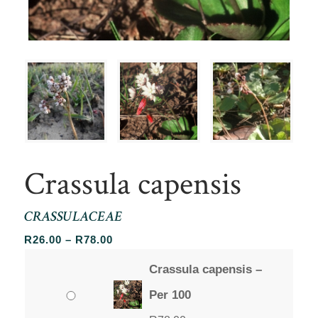
Crassula capensis
CRASSULACEAE
Price
R
26.00
–
R
78.00
range:
Crassula capensis –
R26.00
through
Per 100
R78.00