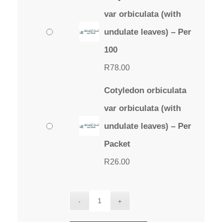
var orbiculata (with
undulate leaves) – Per
100
R
78.00
Cotyledon orbiculata
var orbiculata (with
undulate leaves) – Per
Packet
R
26.00