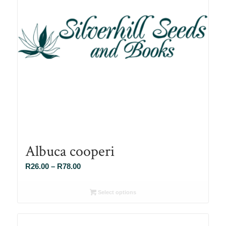
Albuca cooperi
Price
R
26.00
–
R
78.00
range:
R26.00
Select options
through
R78.00