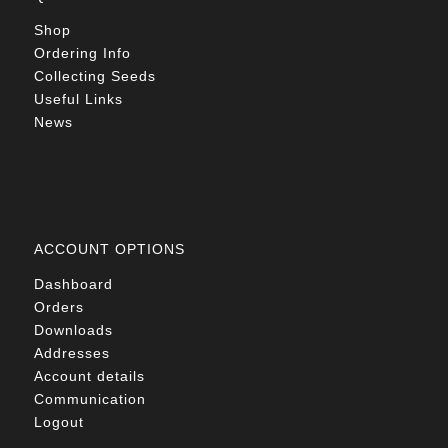
Shop
Ordering Info
Collecting Seeds
Useful Links
News
ACCOUNT OPTIONS
Dashboard
Orders
Downloads
Addresses
Account details
Communication
Logout