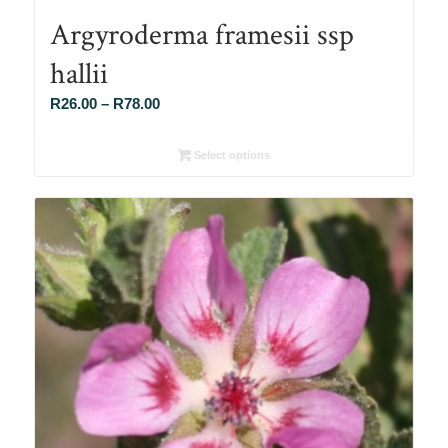
Argyroderma framesii ssp
hallii
Price
R
26.00
–
R
78.00
range:
R26.00
Select options
through
R78.00