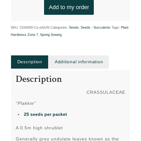
Add to my order
SKU:
3164000-Co.orbUN
Categories:
Seeds
,
Seeds - Succulents
Tags:
Plant
Hardiness Zone 7
,
Spring Sowing
Description
Additional information
Description
CRASSULACEAE
“Plakkie”
25 seeds per packet
A 0.5m high shrublet
Generally grey undulate leaves known as the