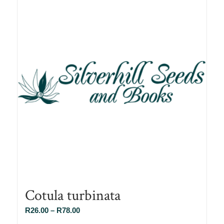
Cotula turbinata
Price
R
26.00
–
R
78.00
range: