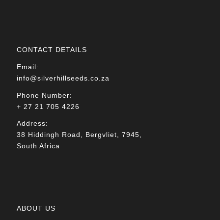
CONTACT DETAILS
Email:
info@silverhillseeds.co.za
Phone Number:
+ 27 21 705 4226
Address:
38 Hiddingh Road, Bergvliet, 7945,
South Africa
ABOUT US