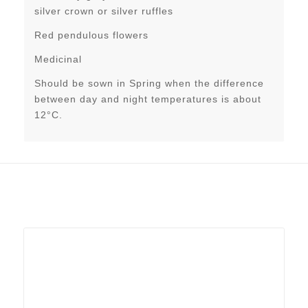
silver crown or silver ruffles
Red pendulous flowers
Medicinal
Should be sown in Spring when the difference
between day and night temperatures is about
12°C.
Related products