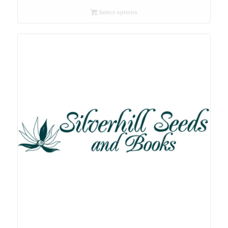
R26.00
Select options
through
R78.00