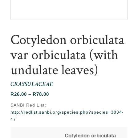
Cotyledon orbiculata
var orbiculata (with
undulate leaves)
CRASSULACEAE
Price
R
26.00
–
R
78.00
range:
SANBI Red List:
R26.00
http://redlist.sanbi.org/species.php?species=3834-
through
47
R78.00
Cotyledon orbiculata