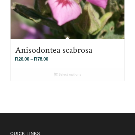
Anisodontea scabrosa
Price
R
26.00
–
R
78.00
range:
R26.00
Select options
through
R78.00
QUICK LINKS