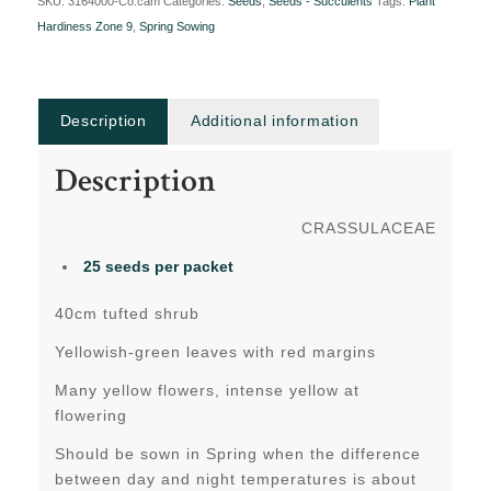
SKU:
3164000-Co.cam
Categories:
Seeds
,
Seeds - Succulents
Tags:
Plant
Hardiness Zone 9
,
Spring Sowing
Description
Additional information
Description
CRASSULACEAE
25 seeds per packet
40cm tufted shrub
Yellowish-green leaves with red margins
Many yellow flowers, intense yellow at
flowering
Should be sown in Spring when the difference
between day and night temperatures is about