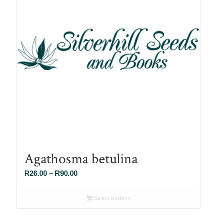
Agathosma betulina
Price
R
26.00
–
R
90.00
range:
R26.00
Select options
through