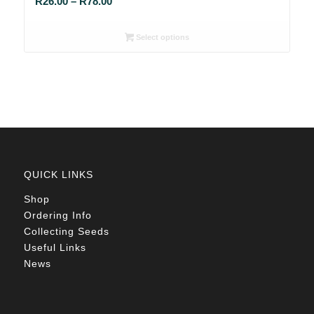
Price
R
26.00
–
R
78.00
range:
R26.00
Select options
through
R78.00
QUICK LINKS
Shop
Ordering Info
Collecting Seeds
Useful Links
News