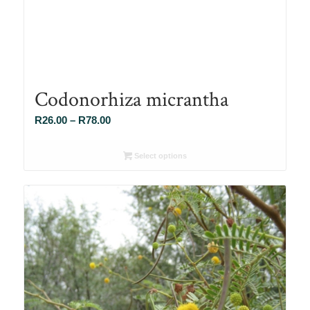
Codonorhiza micrantha
Price
R
26.00
–
R
78.00
range:
R26.00
Select options
through
R78.00