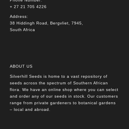
+ 27 21 705 4226
Address:
38 Hiddingh Road, Bergvliet, 7945,
South Africa
ABOUT US
Silverhill Seeds is home to a vast repository of
seeds across the spectrum of Southern African
flora. We have an online shop where you can select
and order any of our seeds in stock. Our customers
range from private gardeners to botanical gardens
– local and abroad.