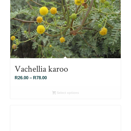
Vachellia karoo
Price
R
26.00
–
R
78.00
range:
R26.00
Select options
through
R78.00