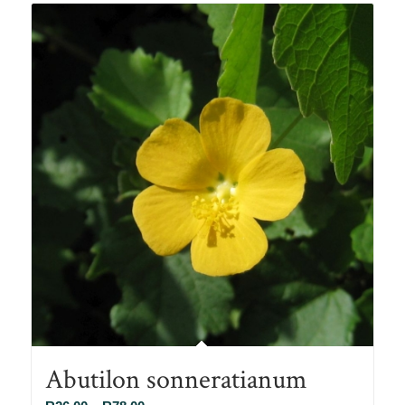
R90.00
Abutilon sonneratianum