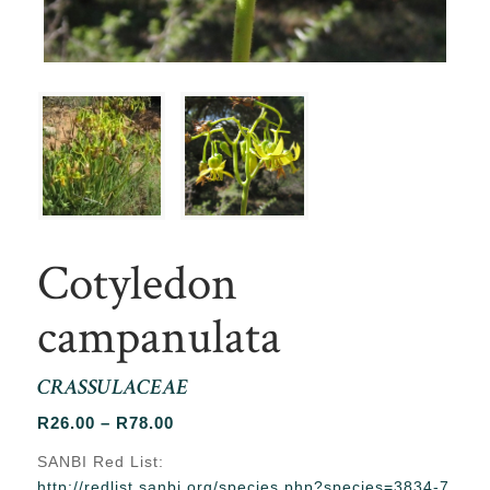
Cotyledon
campanulata
CRASSULACEAE
Price
R
26.00
–
R
78.00
range:
SANBI Red List:
R26.00
http://redlist.sanbi.org/species.php?species=3834-7