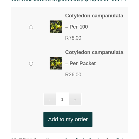
through
R78.00
Cotyledon campanulata
– Per 100
R
78.00
Cotyledon campanulata
– Per Packet
R
26.00
Add to my order