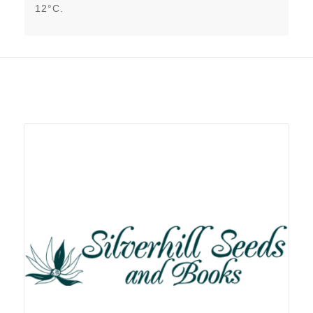
12°C.
Related products