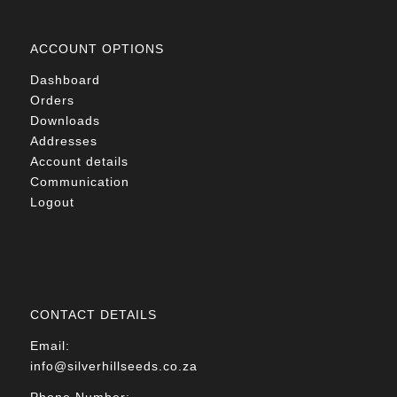
ACCOUNT OPTIONS
Dashboard
Orders
Downloads
Addresses
Account details
Communication
Logout
CONTACT DETAILS
Email:
info@silverhillseeds.co.za
Phone Number: