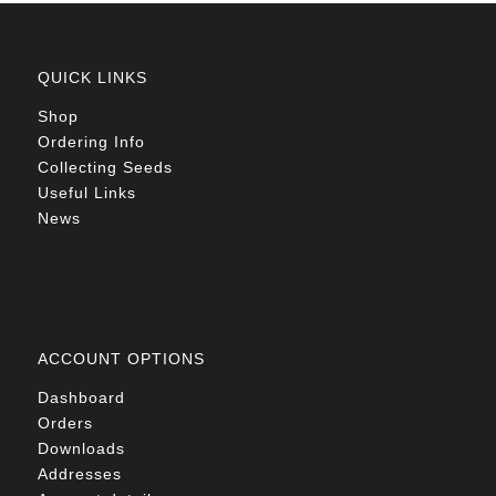
QUICK LINKS
Shop
Ordering Info
Collecting Seeds
Useful Links
News
ACCOUNT OPTIONS
Dashboard
Orders
Downloads
Addresses