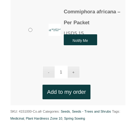
Commiphora africana –
Per Packet
USD
5.15
Notify Me
Add to my order
SKU:
4151000-Co.afr
Categories:
Seeds
,
Seeds - Trees and Shrubs
Tags:
Medicinal
,
Plant Hardiness Zone 10
,
Spring Sowing