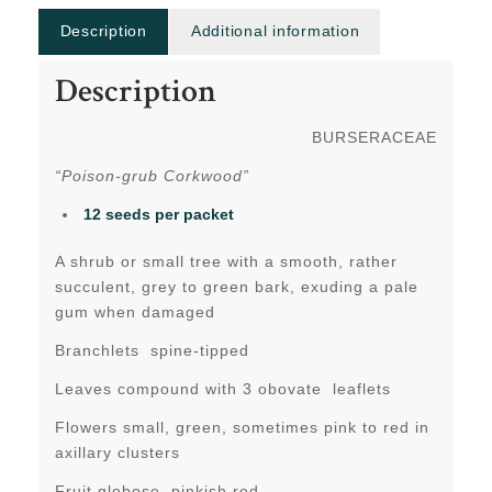
Description
Additional information
Description
BURSERACEAE
“Poison-grub Corkwood”
12 seeds per packet
A shrub or small tree with a smooth, rather
succulent, grey to green bark, exuding a pale
gum when damaged
Branchlets spine-tipped
Leaves compound with 3 obovate leaflets
Flowers small, green, sometimes pink to red in
axillary clusters
Fruit globose, pinkish red.