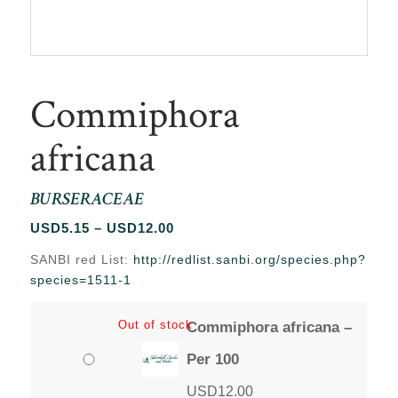
Commiphora
africana
BURSERACEAE
Price
USD
5.15
–
USD
12.00
range:
SANBI red List:
http://redlist.sanbi.org/species.php?
USD5.15
species=1511-1
through
USD12.00
Out of stock
Commiphora africana –
Per 100
USD
12.00