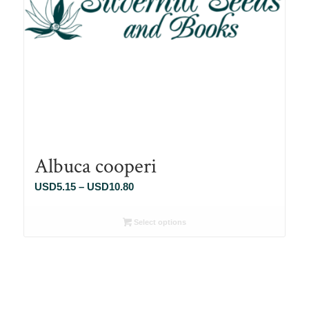
Albuca cooperi
Price
USD
5.15
–
USD
10.80
range:
USD5.15
Select options
through
USD10.80