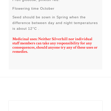
Flowering time October
Seed should be sown in Spring when the
difference between day and night temperatures
is about 12°C .
Medicinal uses: Neither Silverhill nor individual
staff members can take any responsibility for any
consequences, should anyone try any of these uses or
remedies.
Related products