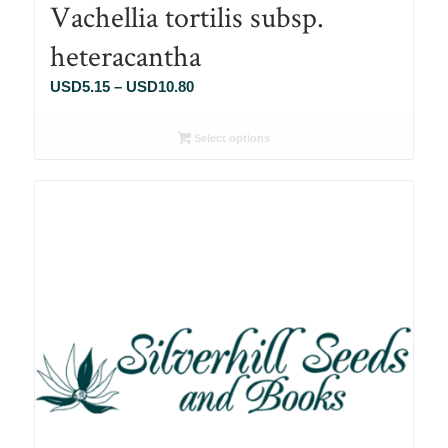
Vachellia tortilis subsp.
heteracantha
Price
USD
5.15
–
USD
10.80
range:
USD5.15
Select options
through
USD10.80