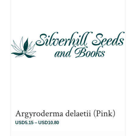
Argyroderma delaetii (Pink)
Price
USD
5.15
–
USD
10.80
range: