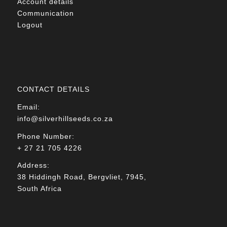
Account details
Communication
Logout
CONTACT DETAILS
Email:
info@silverhillseeds.co.za
Phone Number:
+ 27 21 705 4226
Address:
38 Hiddingh Road, Bergvliet, 7945,
South Africa