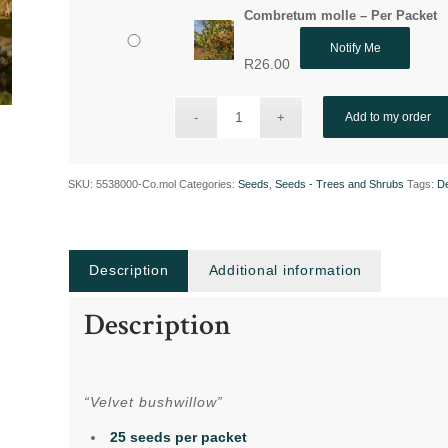
Combretum molle – Per Packet
Notify Me
R
26.00
Add to my order
SKU:
5538000-Co.mol
Categories:
Seeds
,
Seeds - Trees and Shrubs
Tags:
De
Description
Additional information
Description
“Velvet bushwillow”
25 seeds per packet