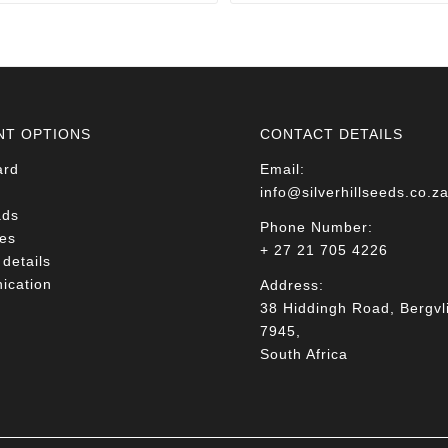
through
through
R78.00
R78.00
NT OPTIONS
CONTACT DETAILS
ard
Email:
info@silverhillseeds.co.z
ads
Phone Number:
es
+ 27 21 705 4226
details
cation
Address:
38 Hiddingh Road, Bergvli
7945,
South Africa