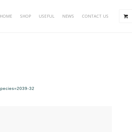
HOME
SHOP
USEFUL
NEWS
CONTACT US
?species=2039-32
e