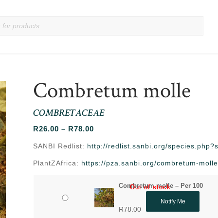
Combretum molle
COMBRETACEAE
Price
R
26.00
–
R
78.00
range:
SANBI Redlist:
http://redlist.sanbi.org/species.php
R26.00
PlantZAfrica:
https://pza.sanbi.org/combretum-moll
through
R78.00
Combretum molle – Per 100
Out of stock
Out of stock
Notify Me
R
78.00