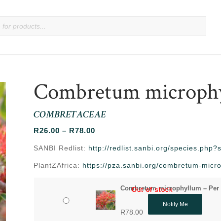
Combretum microph
COMBRETACEAE
Price
R
26.00
–
R
78.00
range:
SANBI Redlist:
http://redlist.sanbi.org/species.php
R26.00
PlantZAfrica:
https://pza.sanbi.org/combretum-micr
through
R78.00
Combretum microphyllum – Per
Out of stock
Out of stock
Notify Me
R
78.00