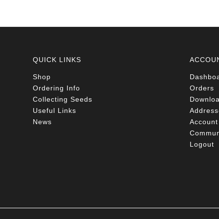
QUICK LINKS
ACCOU
Shop
Dashbo
Ordering Info
Orders
Collecting Seeds
Downlo
Useful Links
Address
News
Account 
Communi
Logout