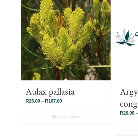
Aulax pallasia
Argy
cong
Price
R
26.00
–
R
167.00
range:
R
26.00
–
R26.00
Select options
through
R167.00