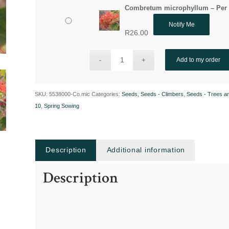
Combretum microphyllum – Per 
Notify Me
R
26.00
Add to my order
SKU:
5538000-Co.mic
Categories:
Seeds
,
Seeds - Climbers
,
Seeds - Trees a
10
,
Spring Sowing
Description
Additional information
Description