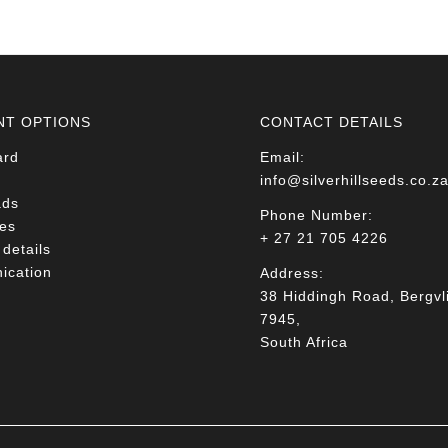
R78.00
NT OPTIONS
CONTACT DETAILS
ard
Email:
info@silverhillseeds.co.z
ads
Phone Number:
es
+ 27 21 705 4226
details
cation
Address:
38 Hiddingh Road, Bergvli
7945,
South Africa