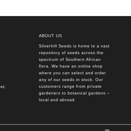
ABOUT US
Silverhill Seeds is home to a vast
a
repository of seeds across the
spectrum of Southern African
flora. We have an online shop
where you can select and order
any of our seeds in stock. Our
customers range from private
et,
gardeners to botanical gardens –
local and abroad.