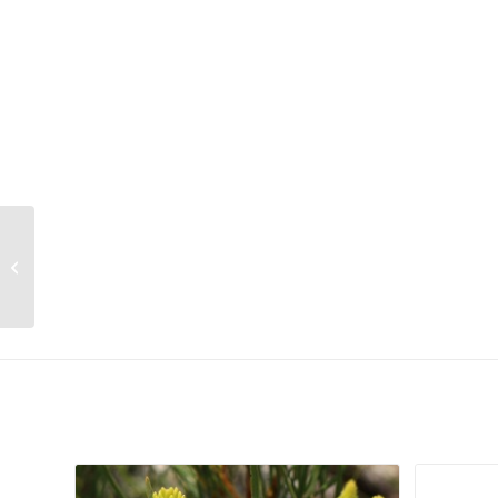
Cussonia zuluensis
Related products