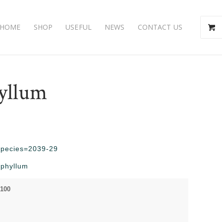
HOME
SHOP
USEFUL
NEWS
CONTACT US
yllum
?species=2039-29
ophyllum
 100