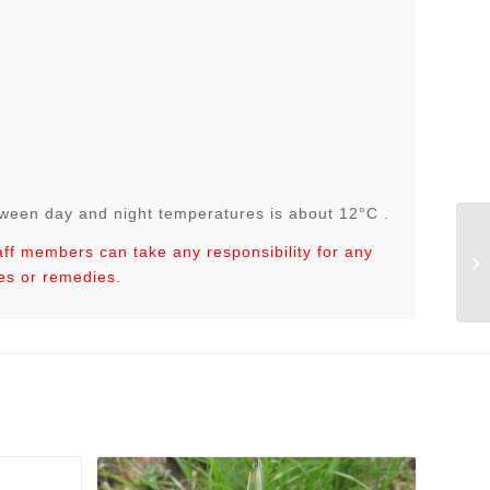
tween day and night temperatures is about 12°C .
taff members can take any responsibility for any
Co
es or remedies.