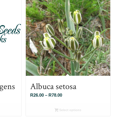
gens
Albuca setosa
Price
R
26.00
–
R
78.00
range:
R26.00
Select options
through
R78.00