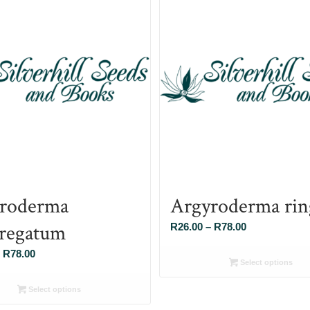
roderma
Argyroderma rin
regatum
Price
R
26.00
–
R
78.00
range:
Price
R
78.00
R26.00
Select options
range:
through
R26.00
Select options
R78.00
through