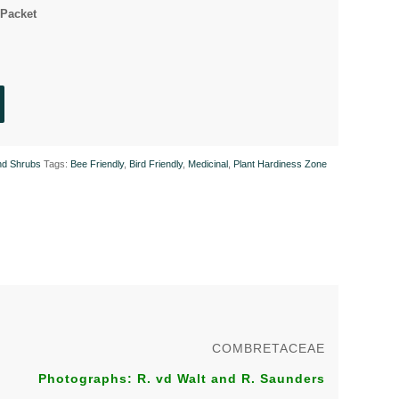
Packet
nd Shrubs
Tags:
Bee Friendly
,
Bird Friendly
,
Medicinal
,
Plant Hardiness Zone
COMBRETACEAE
Photographs: R. vd Walt and R. Saunders