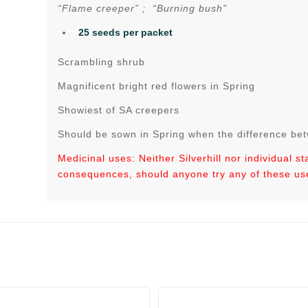
“Flame creeper” ; “Burning bush”
25 seeds per packet
Scrambling shrub
Magnificent bright red flowers in Spring
Showiest of SA creepers
Should be sown in Spring when the difference be
Medicinal uses: Neither Silverhill nor individual s
consequences, should anyone try any of these us