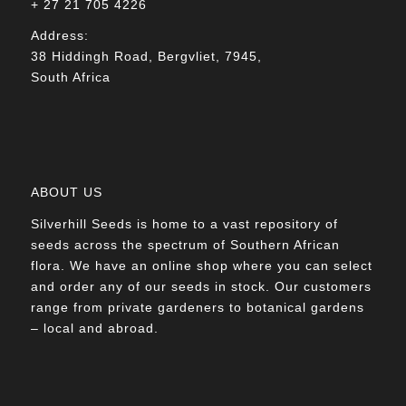
+ 27 21 705 4226
Address:
38 Hiddingh Road, Bergvliet, 7945,
South Africa
ABOUT US
Silverhill Seeds is home to a vast repository of
seeds across the spectrum of Southern African
flora. We have an online shop where you can select
and order any of our seeds in stock. Our customers
range from private gardeners to botanical gardens
– local and abroad.