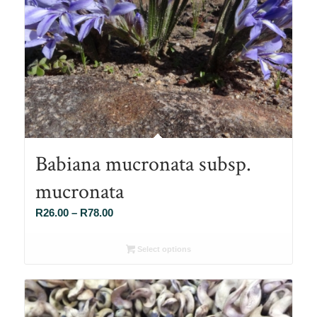
Babiana mucronata subsp.
mucronata
Price
R
26.00
–
R
78.00
range:
R26.00
Select options
through
R78.00