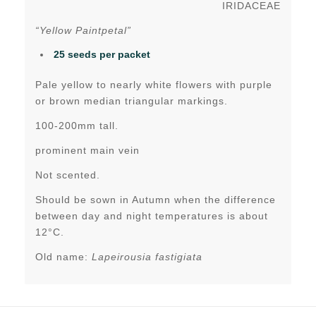
IRIDACEAE
“Yellow Paintpetal”
25 seeds per packet
Pale yellow to nearly white flowers with purple
or brown median triangular markings.
100-200mm tall.
prominent main vein
Not scented.
Should be sown in Autumn when the difference
between day and night temperatures is about
12°C.
Old name:
Lapeirousia fastigiata