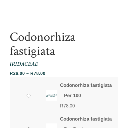
Codonorhiza
fastigiata
IRIDACEAE
Price
R
26.00
–
R
78.00
range:
Codonorhiza fastigiata
R26.00
through
– Per 100
R78.00
R
78.00
Codonorhiza fastigiata