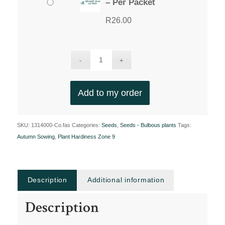
– Per Packet
R
26.00
Add to my order
SKU:
1314000-Co.fas
Categories:
Seeds
,
Seeds - Bulbous plants
Tags:
Autumn Sowing
,
Plant Hardiness Zone 9
Description
Additional information
Description