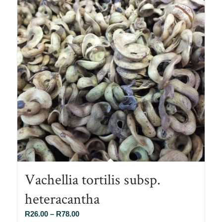
Vachellia tortilis subsp.
heteracantha
Price
R
26.00
–
R
78.00