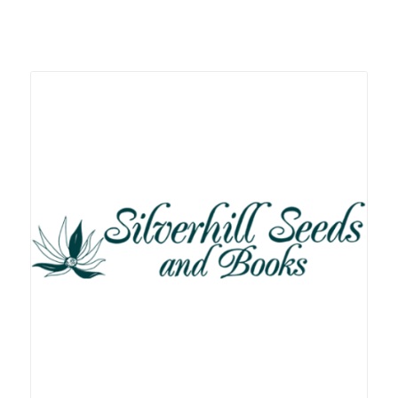
Related products