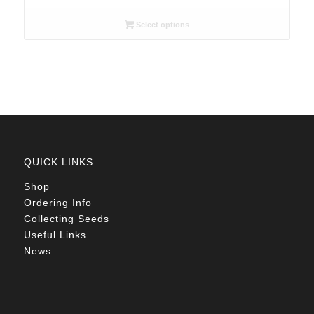
range:
R26.00
Select options
through
R78.00
QUICK LINKS
Shop
Ordering Info
Collecting Seeds
Useful Links
News