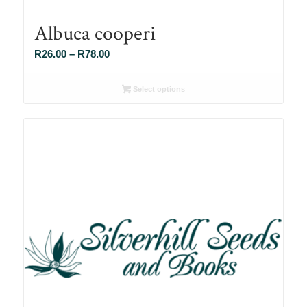
Albuca cooperi
Price
R
26.00
–
R
78.00
range:
R26.00
Select options
through
R78.00