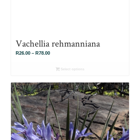
Vachellia rehmanniana
Price
R
26.00
–
R
78.00
range:
R26.00
Select options
through
R78.00