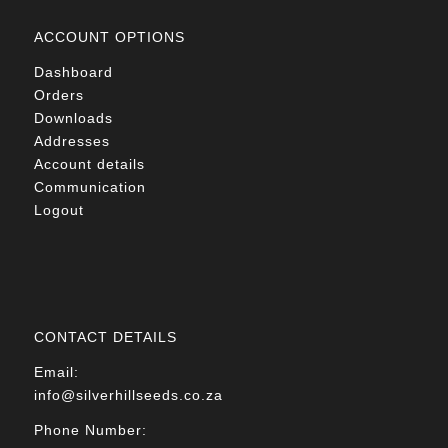
ACCOUNT OPTIONS
Dashboard
Orders
Downloads
Addresses
Account details
Communication
Logout
CONTACT DETAILS
Email:
info@silverhillseeds.co.za
Phone Number: