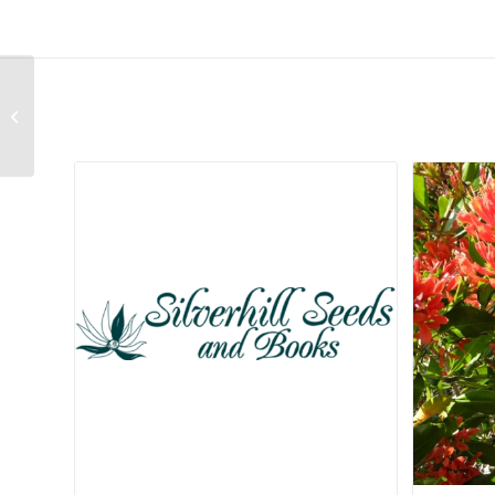
Berzelia galpinii
Related products