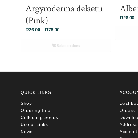
Argyroderma delaetii
Albe
(Pink)
R
26.00
–
Price
R
26.00
–
R
78.00
range:
R26.00
Select options
through
R78.00
QUICK LINKS
ACCOU
Shop
Dashbo
Ordering Info
Orders
Collecting Seeds
Downlo
Useful Links
Address
News
Account 