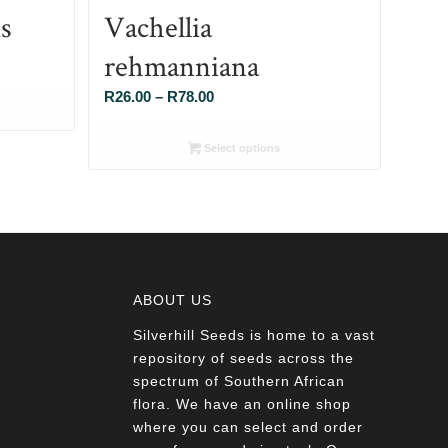
s
Vachellia
rehmanniana
Price
R
26.00
–
R
78.00
range:
R26.00
Select options
through
R78.00
ABOUT US
Silverhill Seeds is home to a vast
a
repository of seeds across the
spectrum of Southern African
flora. We have an online shop
where you can select and order