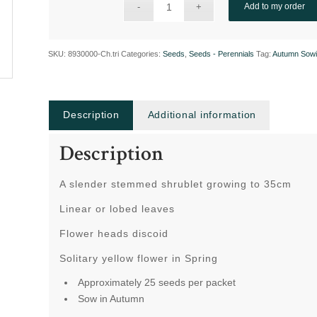
Add to my order
SKU:
8930000-Ch.tri
Categories:
Seeds
,
Seeds - Perennials
Tag:
Autumn Sow
Description
Additional information
Description
A slender stemmed shrublet growing to 35cm
Linear or lobed leaves
Flower heads discoid
Solitary yellow flower in Spring
Approximately 25 seeds per packet
Sow in Autumn