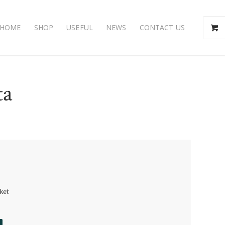
HOME
SHOP
USEFUL
NEWS
CONTACT US
ta
ket