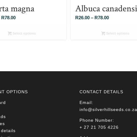
rta magna
Albuca canadensi
Price
Price
R
78.00
R
26.00
–
R
78.00
range:
range:
R26.00
R26.00
Select options
Select options
through
through
R78.00
R78.00
NT OPTIONS
CONTACT DETAILS
ard
Email:
info@silverhillseeds.co.z
ads
Phone Number:
es
+ 27 21 705 4226
details