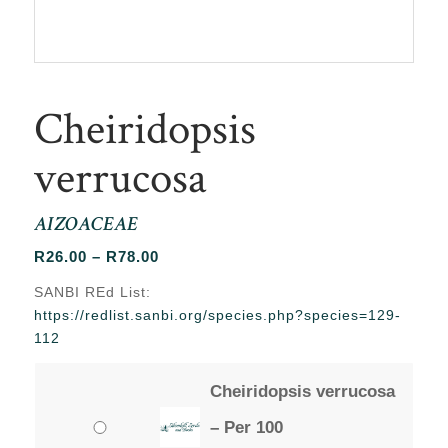
Cheiridopsis
verrucosa
AIZOACEAE
Price
R
26.00
–
R
78.00
range:
SANBI REd List:
R26.00
https://redlist.sanbi.org/species.php?species=129-
through
112
R78.00
Cheiridopsis verrucosa
– Per 100