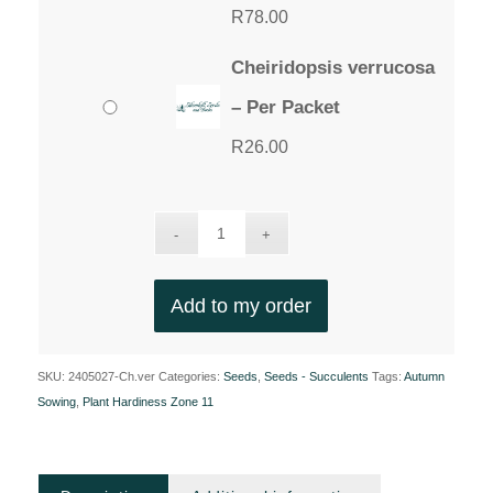
R
78.00
Cheiridopsis verrucosa
– Per Packet
R
26.00
Add to my order
SKU:
2405027-Ch.ver
Categories:
Seeds
,
Seeds - Succulents
Tags:
Autumn
Sowing
,
Plant Hardiness Zone 11