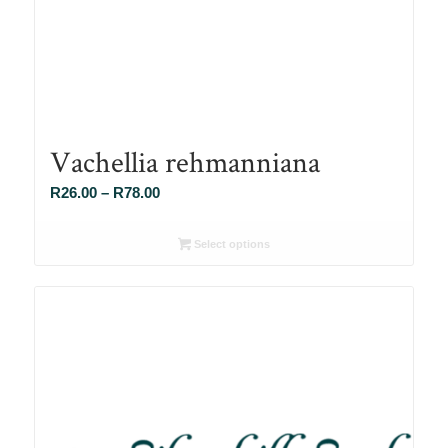
Vachellia rehmanniana
Price
R
26.00
–
R
78.00
range:
R26.00
Select options
through
R78.00