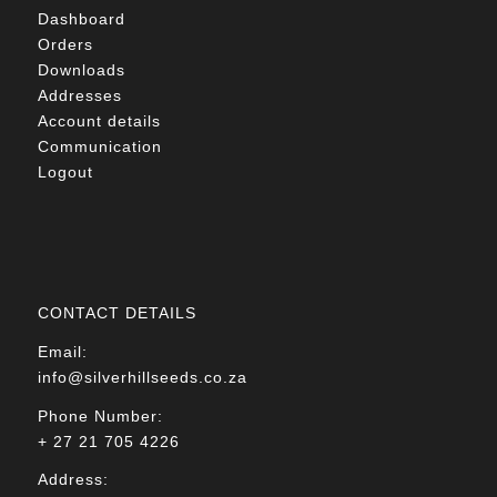
Dashboard
Orders
Downloads
Addresses
Account details
Communication
Logout
CONTACT DETAILS
Email:
info@silverhillseeds.co.za
Phone Number:
+ 27 21 705 4226
Address: