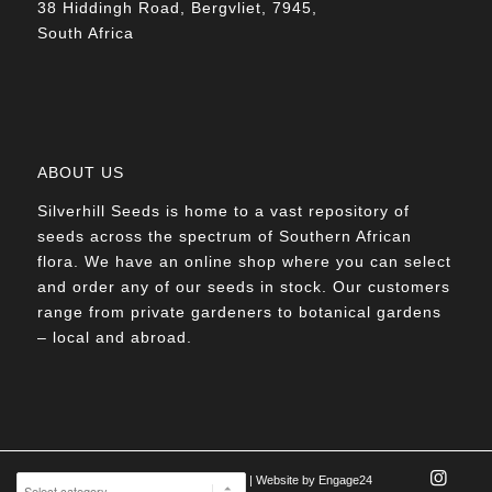
38 Hiddingh Road, Bergvliet, 7945,
South Africa
ABOUT US
Silverhill Seeds is home to a vast repository of
seeds across the spectrum of Southern African
flora. We have an online shop where you can select
and order any of our seeds in stock. Our customers
range from private gardeners to botanical gardens
– local and abroad.
© Silverhill Seeds 2022 |
POPIA Manual
| Website by
Engage24