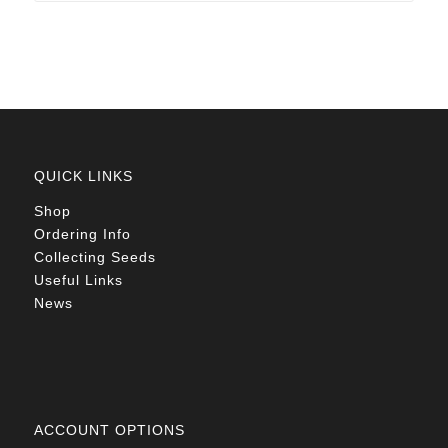
R105.00
QUICK LINKS
Shop
Ordering Info
Collecting Seeds
Useful Links
News
ACCOUNT OPTIONS