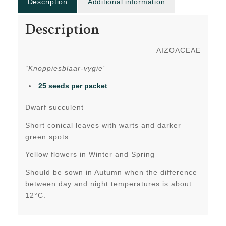
Description
Additional information
Description
AIZOACEAE
“Knoppiesblaar-vygie”
25 seeds per packet
Dwarf succulent
Short conical leaves with warts and darker
green spots
Yellow flowers in Winter and Spring
Should be sown in Autumn when the difference
between day and night temperatures is about
12°C.