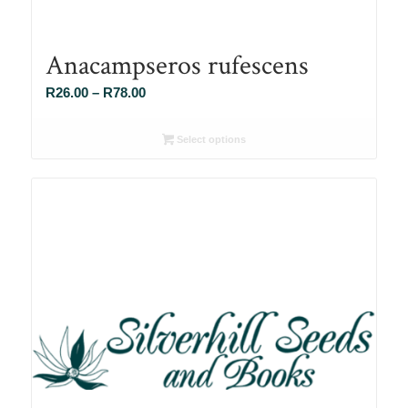
Anacampseros rufescens
Price
R
26.00
–
R
78.00
range:
R26.00
Select options
through
R78.00