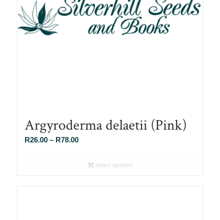
Argyroderma delaetii (Pink)
Price
R
26.00
–
R
78.00
range:
R26.00
Select options
through
R78.00