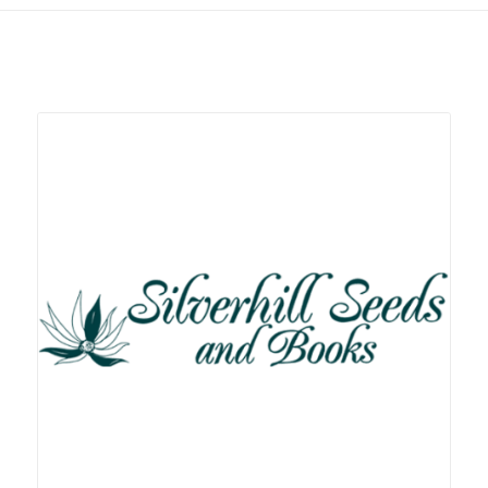
Related products