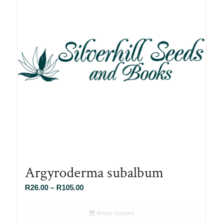
Argyroderma subalbum
Price
R
26.00
–
R
105.00
range:
R26.00
Select options
through