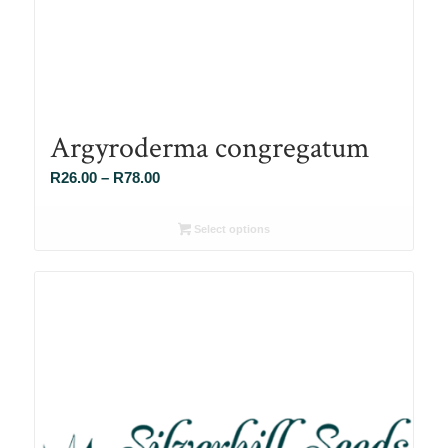
Argyroderma congregatum
Price
R
26.00
–
R
78.00
range:
R26.00
Select options
through
R78.00