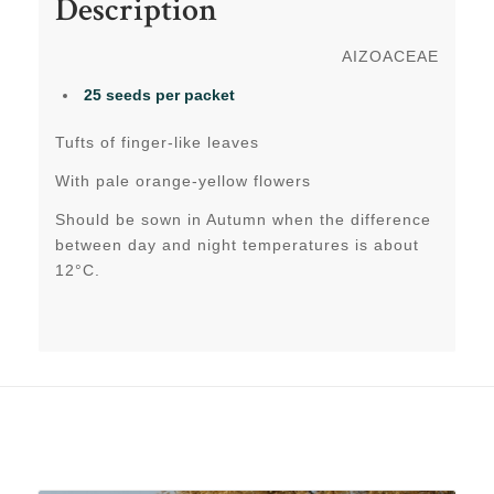
Description
AIZOACEAE
25 seeds per packet
Tufts of finger-like leaves
With pale orange-yellow flowers
Should be sown in Autumn when the difference
between day and night temperatures is about
12°C.
Related products