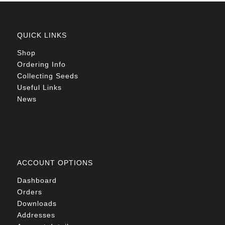
QUICK LINKS
Shop
Ordering Info
Collecting Seeds
Useful Links
News
ACCOUNT OPTIONS
Dashboard
Orders
Downloads
Addresses