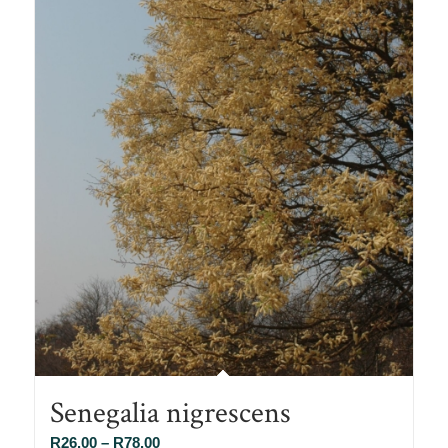
Senegalia nigrescens
Price
R
26.00
–
R
78.00