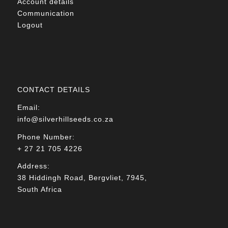
Account details
Communication
Logout
CONTACT DETAILS
Email:
info@silverhillseeds.co.za
Phone Number:
+ 27 21 705 4226
Address:
38 Hiddingh Road, Bergvliet, 7945,
South Africa