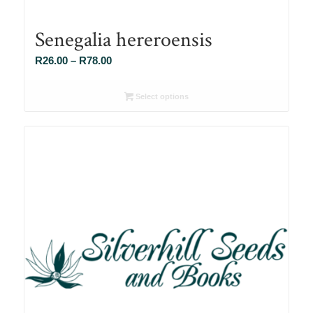
Senegalia hereroensis
Price
R
26.00
–
R
78.00
range:
R26.00
Select options
through
R78.00