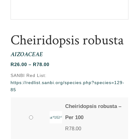
Cheiridopsis robusta
AIZOACEAE
Price
R
26.00
–
R
78.00
range:
SANBI Red List:
R26.00
https://redlist.sanbi.org/species.php?species=129-
through
85
R78.00
Cheiridopsis robusta –
Per 100
R
78.00