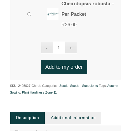
Cheiridopsis robusta –
Per Packet
R
26.00
Add to my order
SKU:
2405027-Ch.rob
Categories:
Seeds
,
Seeds - Succulents
Tags:
Autumn
Sowing
,
Plant Hardiness Zone 11
Description
Additional information