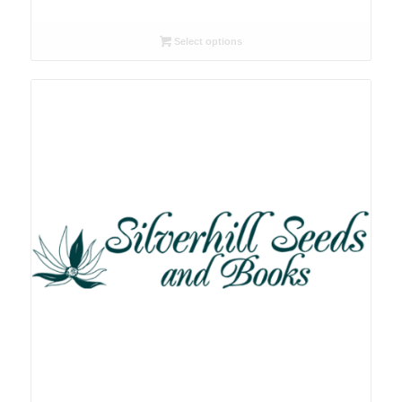
range:
R26.00
Select options
through
R78.00