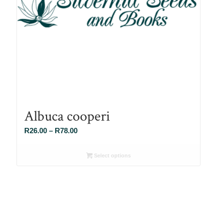
Albuca cooperi
Price
R
26.00
–
R
78.00
range:
R26.00
Select options
through
R78.00