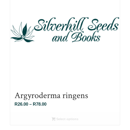
Argyroderma ringens
Price
R
26.00
–
R
78.00
range:
R26.00
Select options
through