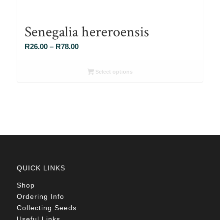
Senegalia hereroensis
Price
R
26.00
–
R
78.00
range:
R26.00
Select options
through
R78.00
QUICK LINKS
Shop
Ordering Info
Collecting Seeds
Useful Links