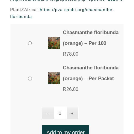
through
PlantZAfrica:
https://pza.sanbi.org/chasmanthe-
R78.00
floribunda
Chasmanthe floribunda
(orange) – Per 100
R
78.00
Chasmanthe floribunda
(orange) – Per Packet
R
26.00
Add to my order