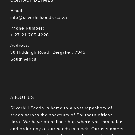
Email:
info@silverhillseeds.co.za
Phone Number:
+ 27 21 705 4226
Address:
38 Hiddingh Road, Bergvliet, 7945,
South Africa
ABOUT US
Silverhill Seeds is home to a vast repository of
seeds across the spectrum of Southern African
flora. We have an online shop where you can select
and order any of our seeds in stock. Our customers