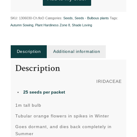
SKU:
1306030-Ch.floO
Categories:
Seeds
,
Seeds - Bulbous plants
Tags:
Autumn Sowing
,
Plant Hardiness Zone 8
,
Shade Loving
Description
Additional information
Description
IRIDACEAE
25 seeds per packet
1m tall bulb
Tubular orange flowers in spikes in Winter
Goes dormant, and dies back completely in
Summer