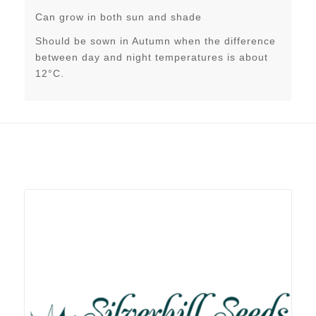
Can grow in both sun and shade
Should be sown in Autumn when the difference
between day and night temperatures is about
12°C.
Related products