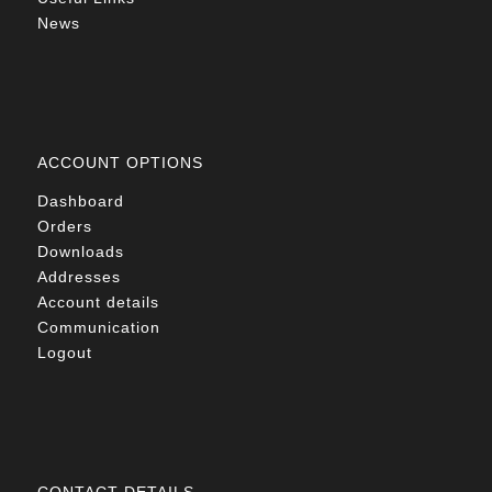
News
ACCOUNT OPTIONS
Dashboard
Orders
Downloads
Addresses
Account details
Communication
Logout
CONTACT DETAILS