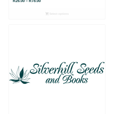
Price
R
26.00
–
R
78.00
range:
R26.00
Select options
through
R78.00