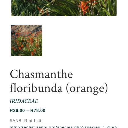
Chasmanthe
floribunda (orange)
IRIDACEAE
Price
R
26.00
–
R
78.00
range:
SANBI Red List:
R26.00
http://redlist.sanbi.org/species.php?species=1526-5