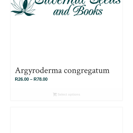
Argyroderma congregatum
Price
R
26.00
–
R
78.00
range:
R26.00
Select options
through
R78.00