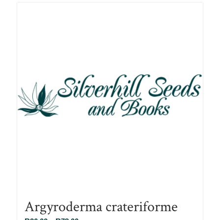
R78.00
Argyroderma crateriforme