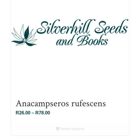
Anacampseros rufescens
Price
R
26.00
–
R
78.00
range:
R26.00
Select options
through