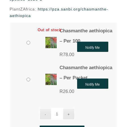
through
PlantZAfrica:
https://pza.sanbi.org/chasmanthe-
R78.00
aethiopica
Out of stock
Out of stock
Chasmanthe aethiopica
– Per 100
Notify Me
R
78.00
Chasmanthe aethiopica
– Per Packet
Notify Me
R
26.00