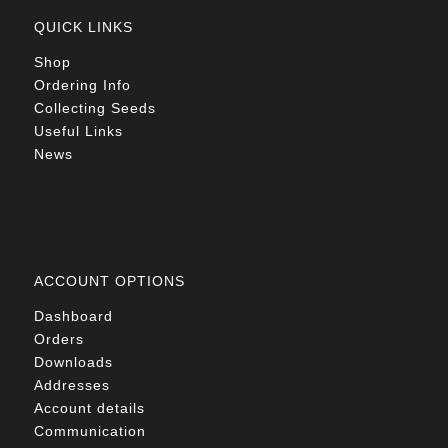
QUICK LINKS
Shop
Ordering Info
Collecting Seeds
Useful Links
News
ACCOUNT OPTIONS
Dashboard
Orders
Downloads
Addresses
Account details
Communication