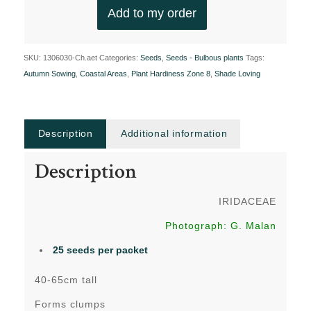
Add to my order
SKU:
1306030-Ch.aet
Categories:
Seeds
,
Seeds - Bulbous plants
Tags:
Autumn Sowing
,
Coastal Areas
,
Plant Hardiness Zone 8
,
Shade Loving
Description
Additional information
Description
IRIDACEAE
Photograph: G. Malan
25 seeds per packet
40-65cm tall
Forms clumps