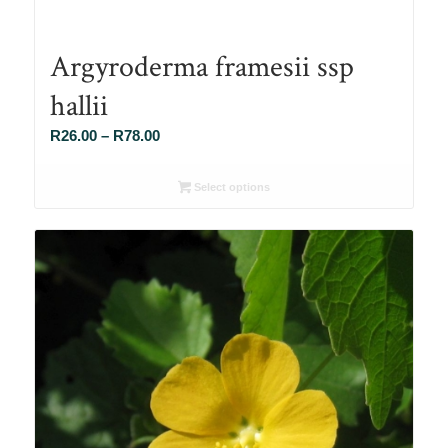
Argyroderma framesii ssp
hallii
Price
R
26.00
–
R
78.00
range:
R26.00
Select options
through
R78.00