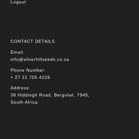
Logout
CONTACT DETAILS
Email:
info@silverhillseeds.co.za
Phone Number:
+ 27 21 705 4226
Address:
38 Hiddingh Road, Bergvliet, 7945,
South Africa