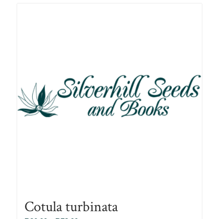
R78.00
Cotula turbinata