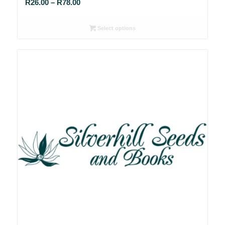
Price
R
26.00
–
R
78.00
range:
R26.00
Select options
through
R78.00