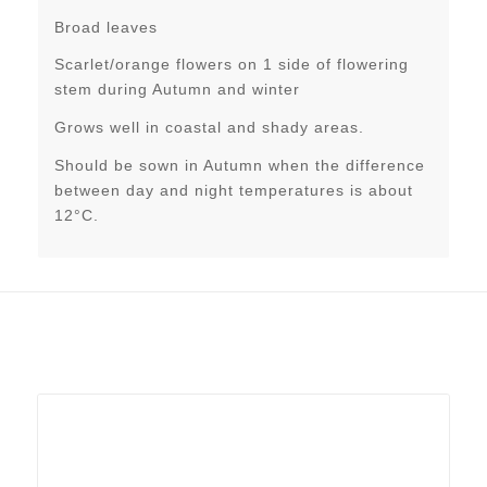
Broad leaves
Scarlet/orange flowers on 1 side of flowering
stem during Autumn and winter
Grows well in coastal and shady areas.
Should be sown in Autumn when the difference
between day and night temperatures is about
12°C.
Related products