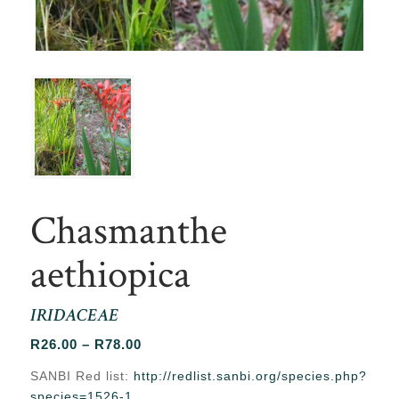
Chasmanthe
aethiopica
IRIDACEAE
Price
R
26.00
–
R
78.00
range:
SANBI Red list:
http://redlist.sanbi.org/species.php?
R26.00
species=1526-1