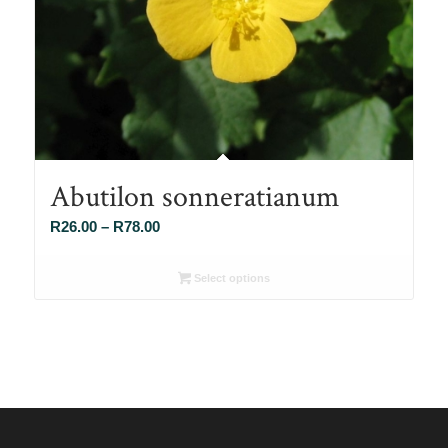
Abutilon sonneratianum
Price
R
26.00
–
R
78.00
range:
R26.00
Select options
through
R78.00