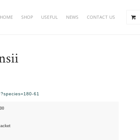
HOME
SHOP
USEFUL
NEWS
CONTACT US
nsii
php?species=180-61
100
Packet