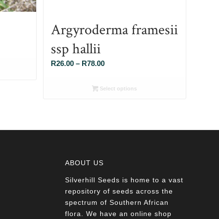
Argyroderma framesii
ssp hallii
Price
R
26.00
–
R
78.00
range:
R26.00
Select options
through
R78.00
ABOUT US
Silverhill Seeds is home to a vast
a
repository of seeds across the
spectrum of Southern African
flora. We have an online shop