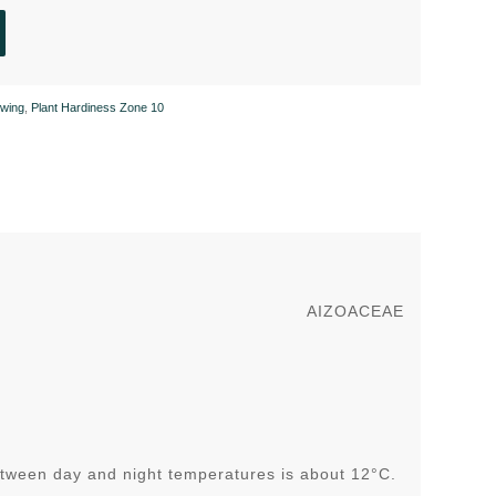
wing
,
Plant Hardiness Zone 10
AIZOACEAE
tween day and night temperatures is about 12°C.