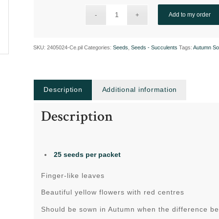
Add to my order
SKU:
2405024-Ce.pil
Categories:
Seeds
,
Seeds - Succulents
Tags:
Autumn So
Description
Additional information
Description
25 seeds per packet
Finger-like leaves
Beautiful yellow flowers with red centres
Should be sown in Autumn when the difference be