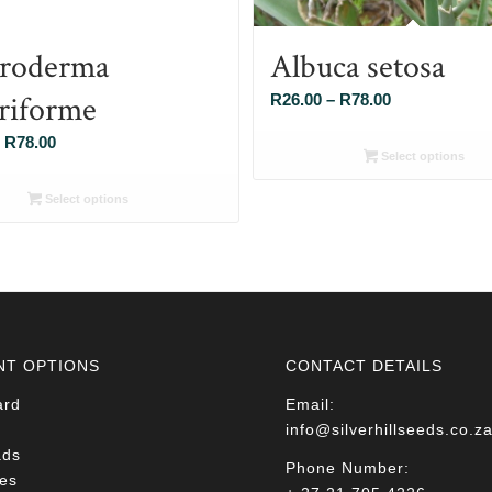
roderma
Albuca setosa
eriforme
Price
R
26.00
–
R
78.00
range:
Price
R
78.00
R26.00
Select options
range:
through
R26.00
Select options
R78.00
through
R78.00
NT OPTIONS
CONTACT DETAILS
ard
Email:
info@silverhillseeds.co.z
ads
Phone Number:
es