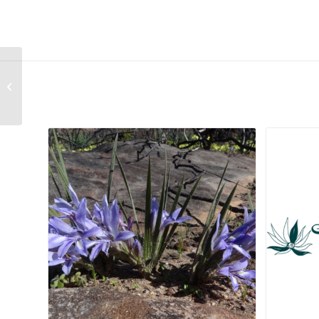
Cephalophyllum Mixed Species
Related products