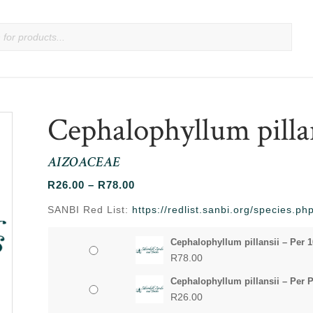
Cephalophyllum pilla
AIZOACEAE
Price
R
26.00
–
R
78.00
range:
SANBI Red List:
https://redlist.sanbi.org/species.
R26.00
through
Cephalophyllum pillansii – Per 
R78.00
R
78.00
Cephalophyllum pillansii – Per 
R
26.00