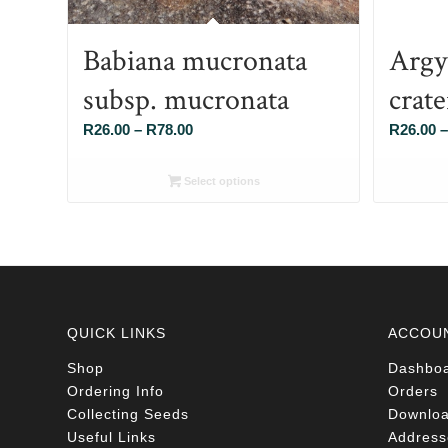
Babiana mucronata
Argy
subsp. mucronata
crat
Price
R
26.00
–
R
78.00
R
26.00
–
range:
R26.00
Select options
through
R78.00
QUICK LINKS
ACCOU
Shop
Dashbo
Ordering Info
Orders
Collecting Seeds
Downlo
Useful Links
Address