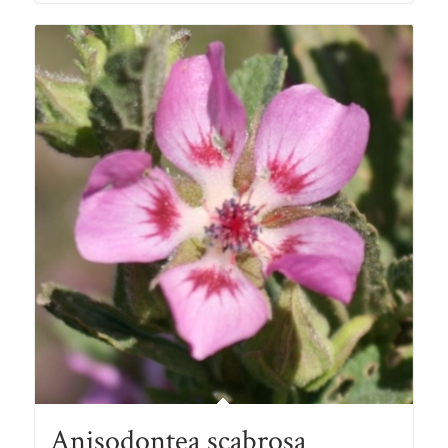
through
R78.00
Anisodontea scabrosa