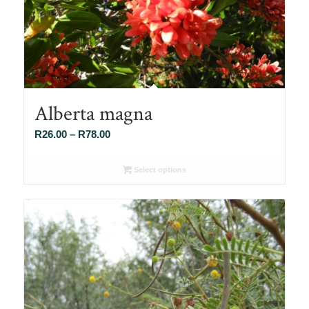
Alberta magna
Price
R
26.00
–
R
78.00
range:
R26.00
Select options
through
R78.00