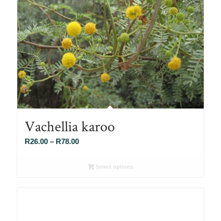
Vachellia karoo
Price
R
26.00
–
R
78.00
range:
R26.00
Select options
through
R78.00