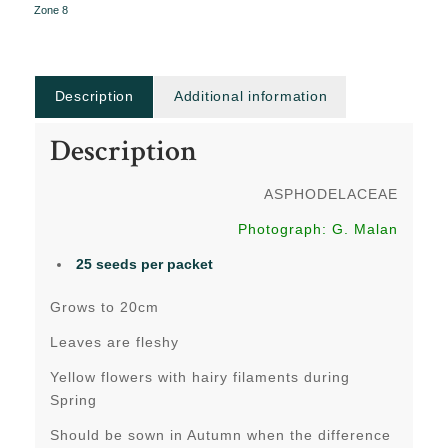
Zone 8
Description
Additional information
Description
ASPHODELACEAE
Photograph: G. Malan
25 seeds per packet
Grows to 20cm
Leaves are fleshy
Yellow flowers with hairy filaments during
Spring
Should be sown in Autumn when the difference