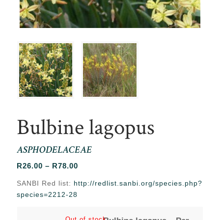
Bulbine lagopus
ASPHODELACEAE
Price
R
26.00
–
R
78.00
range:
SANBI Red list:
http://redlist.sanbi.org/species.php?
R26.00
species=2212-28
through
R78.00
Out of stock