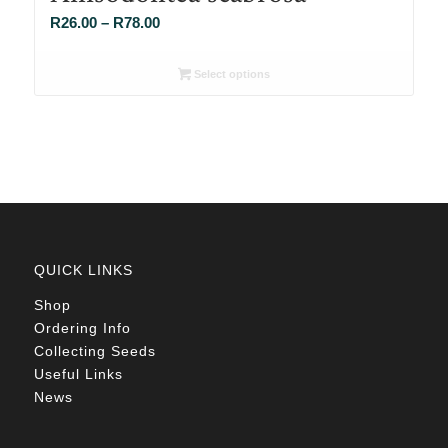
Price
R
26.00
–
R
78.00
range:
R26.00
Select options
through
R78.00
QUICK LINKS
Shop
Ordering Info
Collecting Seeds
Useful Links
News