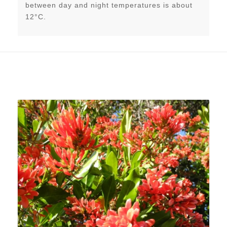
between day and night temperatures is about
12°C.
Related products