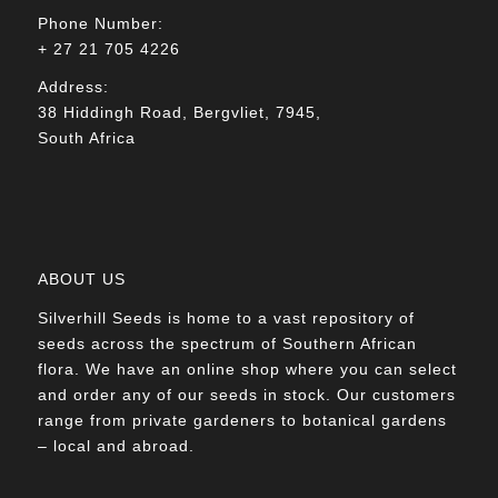
Phone Number:
+ 27 21 705 4226
Address:
38 Hiddingh Road, Bergvliet, 7945,
South Africa
ABOUT US
Silverhill Seeds is home to a vast repository of
seeds across the spectrum of Southern African
flora. We have an online shop where you can select
and order any of our seeds in stock. Our customers
range from private gardeners to botanical gardens
– local and abroad.