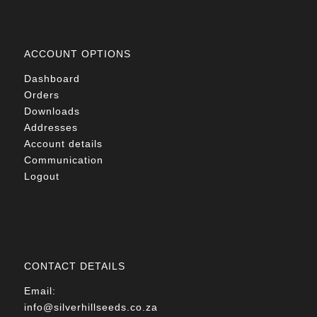
ACCOUNT OPTIONS
Dashboard
Orders
Downloads
Addresses
Account details
Communication
Logout
CONTACT DETAILS
Email:
info@silverhillseeds.co.za