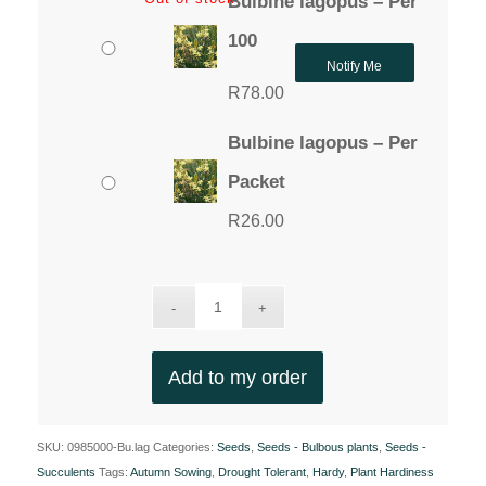
Bulbine lagopus – Per
100
Notify Me
R
78.00
Bulbine lagopus – Per
Packet
R
26.00
Add to my order
SKU:
0985000-Bu.lag
Categories:
Seeds
,
Seeds - Bulbous plants
,
Seeds -
Succulents
Tags:
Autumn Sowing
,
Drought Tolerant
,
Hardy
,
Plant Hardiness