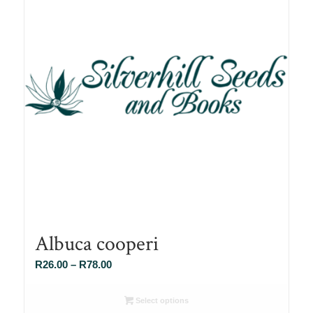
Albuca cooperi
Price
R
26.00
–
R
78.00
range:
R26.00
Select options