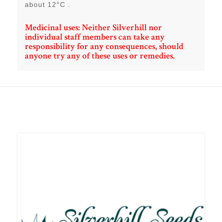
about 12°C .
Medicinal uses: Neither Silverhill nor
individual staff members can take any
responsibility for any consequences, should
anyone try any of these uses or remedies.
Related products