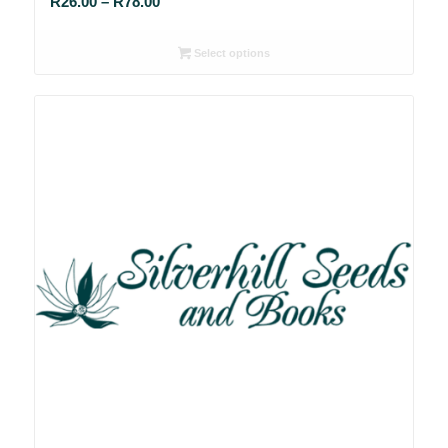
Price
R
26.00
–
R
78.00
range:
R26.00
Select options
through
R78.00