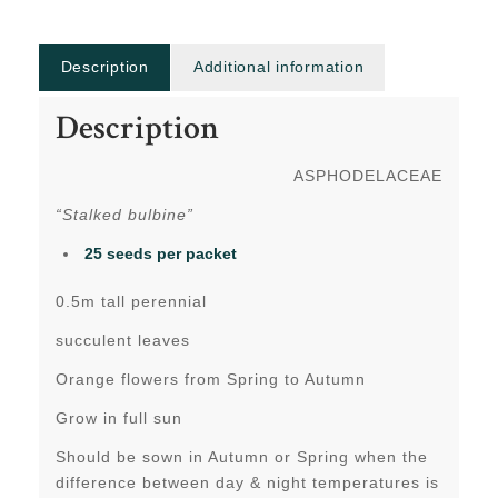
Description
Additional information
Description
ASPHODELACEAE
“Stalked bulbine”
25 seeds per packet
0.5m tall perennial
succulent leaves
Orange flowers from Spring to Autumn
Grow in full sun
Should be sown in Autumn or Spring when the
difference between day & night temperatures is