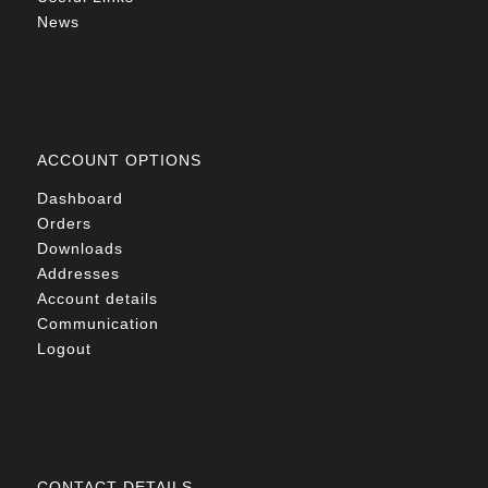
News
ACCOUNT OPTIONS
Dashboard
Orders
Downloads
Addresses
Account details
Communication
Logout
CONTACT DETAILS