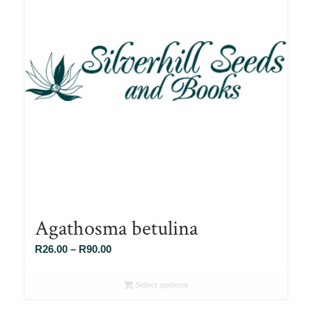
Agathosma betulina
Price
R
26.00
–
R
90.00
range:
R26.00
Select options
through