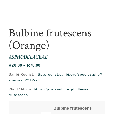
Bulbine frutescens
(Orange)
ASPHODELACEAE
Price
R
26.00
–
R
78.00
range:
Sanbi Redlist:
http://redlist.sanbi.org/species.php?
R26.00
species=2212-24
through
PlantZAfrica:
https://pza.sanbi.org/bulbine-
R78.00
frutescens
Bulbine frutescens