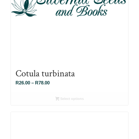
Cotula turbinata
Price
R
26.00
–
R
78.00
range:
R26.00
Select options
through
R78.00