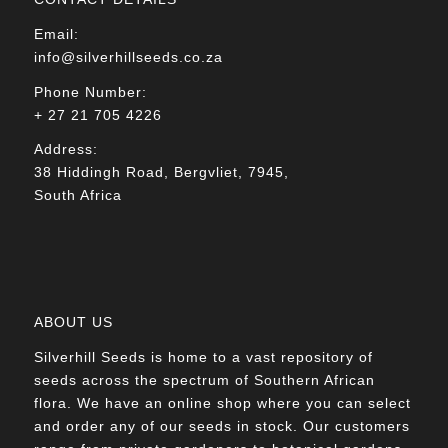
Email:
info@silverhillseeds.co.za
Phone Number:
+ 27 21 705 4226
Address:
38 Hiddingh Road, Bergvliet, 7945,
South Africa
ABOUT US
Silverhill Seeds is home to a vast repository of
seeds across the spectrum of Southern African
flora. We have an online shop where you can select
and order any of our seeds in stock. Our customers