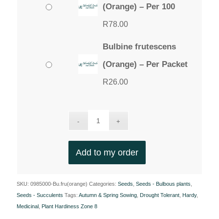
(Orange) – Per 100
R
78.00
Bulbine frutescens
(Orange) – Per Packet
R
26.00
Add to my order
SKU:
0985000-Bu.fru(orange)
Categories:
Seeds
,
Seeds - Bulbous plants
,
Seeds - Succulents
Tags:
Autumn & Spring Sowing
,
Drought Tolerant
,
Hardy
,
Medicinal
,
Plant Hardiness Zone 8