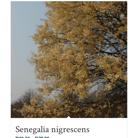
R90.00
Senegalia nigrescens