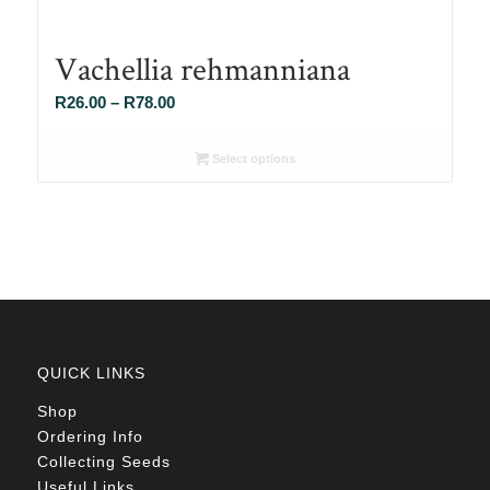
Vachellia rehmanniana
Price
R
26.00
–
R
78.00
range:
R26.00
Select options
through
R78.00
QUICK LINKS
Shop
Ordering Info
Collecting Seeds
Useful Links