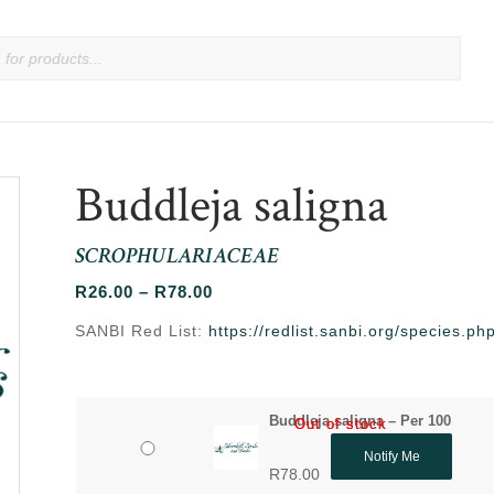
Buddleja saligna
SCROPHULARIACEAE
Price
R
26.00
–
R
78.00
range:
SANBI Red List:
https://redlist.sanbi.org/species.
R26.00
through
R78.00
Buddleja saligna – Per 100
Out of stock
Out of stock
Notify Me
R
78.00