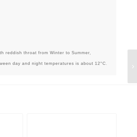
h reddish throat from Winter to Summer,
tween day and night temperatures is about 12°C.
As