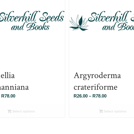
ellia
Argyroderma
anniana
crateriforme
Price
Price
R
78.00
R
26.00
–
R
78.00
range:
range:
R26.00
R26.00
Select options
Select options
through
through
R78.00
R78.00