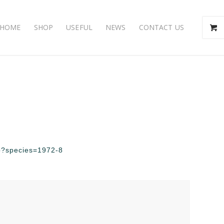
HOME
SHOP
USEFUL
NEWS
CONTACT US
php?species=1972-8