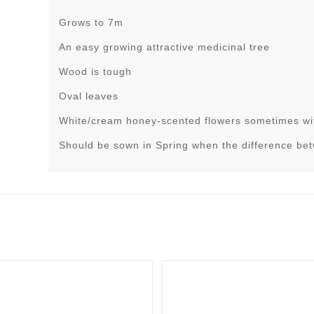
Grows to 7m
An easy growing attractive medicinal tree
Wood is tough
Oval leaves
White/cream honey-scented flowers sometimes wit
Should be sown in Spring when the difference be