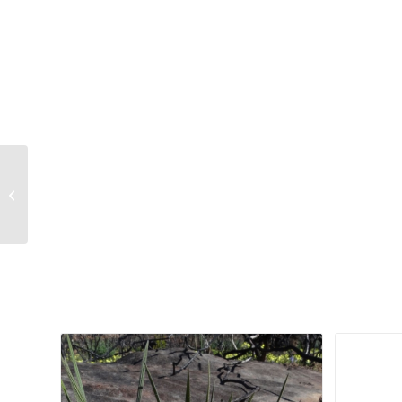
Zanthoxylum capense
Related products