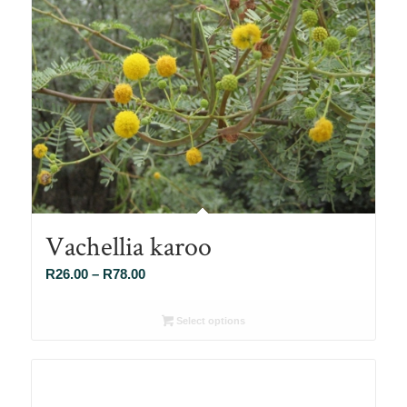
Vachellia karoo
Price
R
26.00
–
R
78.00
range:
R26.00
Select options
through
R78.00