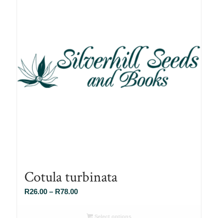
Cotula turbinata
Price
R
26.00
–
R
78.00
range:
R26.00
Select options