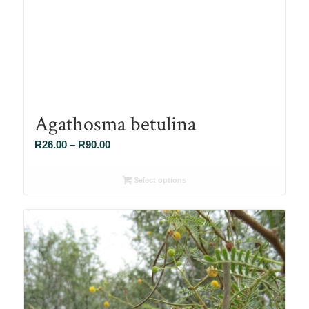
Agathosma betulina
Price
R
26.00
–
R
90.00
range:
R26.00
Select options
through
R90.00