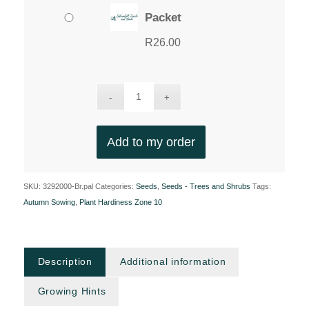
Packet
R
26.00
Add to my order
SKU:
3292000-Br.pal
Categories:
Seeds
,
Seeds - Trees and Shrubs
Tags:
Autumn Sowing
,
Plant Hardiness Zone 10
Description
Additional information
Growing Hints