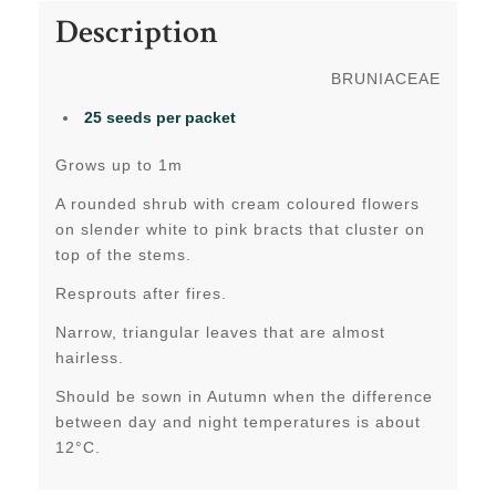
Description
BRUNIACEAE
25 seeds per packet
Grows up to 1m
A rounded shrub with cream coloured flowers
on slender white to pink bracts that cluster on
top of the stems.
Resprouts after fires.
Narrow, triangular leaves that are almost
hairless.
Should be sown in Autumn when the difference
between day and night temperatures is about
12°C.