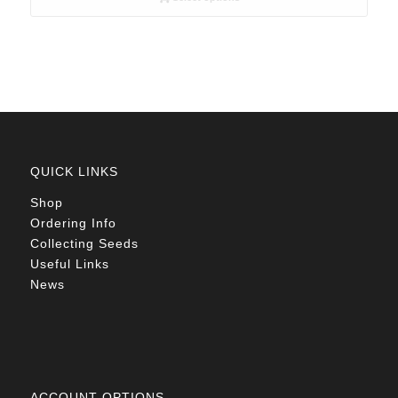
through
R78.00
QUICK LINKS
Shop
Ordering Info
Collecting Seeds
Useful Links
News
ACCOUNT OPTIONS