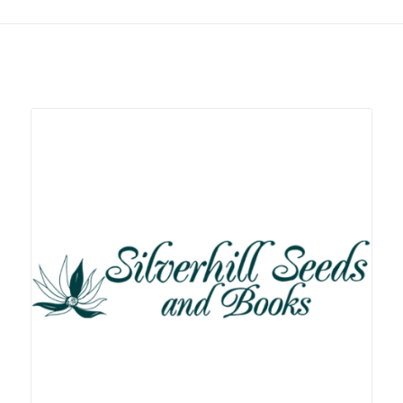
Related products