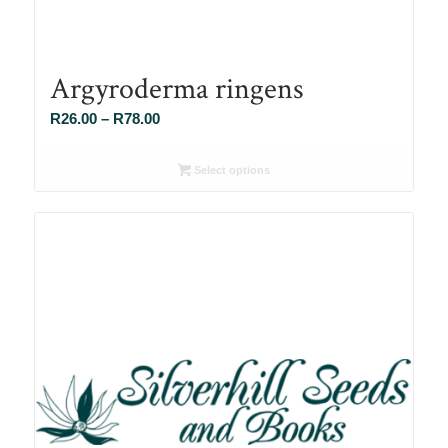
Argyroderma ringens
Price
R
26.00
–
R
78.00
range:
R26.00
Select options
through
R78.00