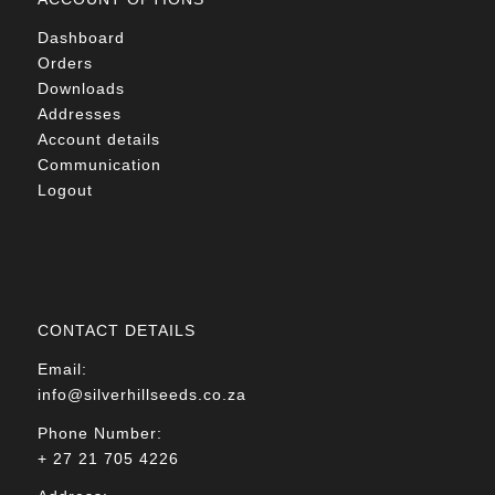
Dashboard
Orders
Downloads
Addresses
Account details
Communication
Logout
CONTACT DETAILS
Email:
info@silverhillseeds.co.za
Phone Number:
+ 27 21 705 4226