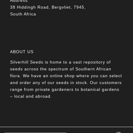
Address:
38 Hiddingh Road, Bergvliet, 7945,
South Africa
ABOUT US
Silverhill Seeds is home to a vast repository of
seeds across the spectrum of Southern African
flora. We have an online shop where you can select
and order any of our seeds in stock. Our customers
range from private gardeners to botanical gardens
– local and abroad.