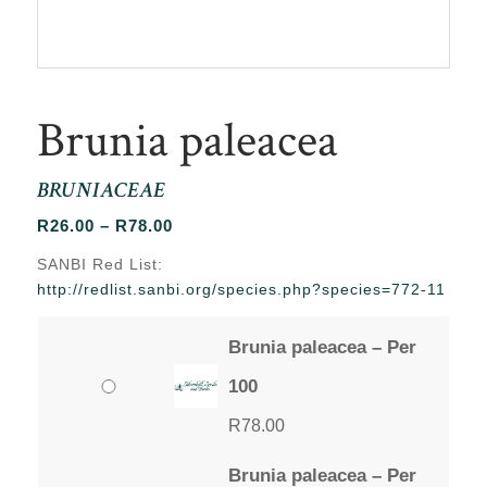
Brunia paleacea
BRUNIACEAE
Price
R
26.00
–
R
78.00
range:
SANBI Red List:
R26.00
http://redlist.sanbi.org/species.php?species=772-11
through
R78.00
Brunia paleacea – Per
100
R
78.00
Brunia paleacea – Per