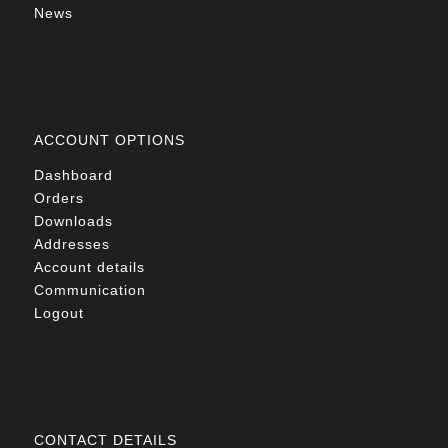
News
ACCOUNT OPTIONS
Dashboard
Orders
Downloads
Addresses
Account details
Communication
Logout
CONTACT DETAILS