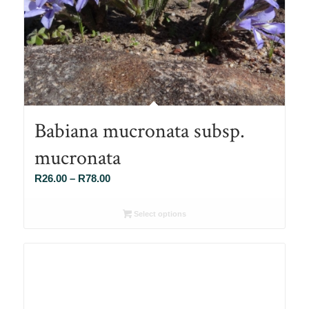
Babiana mucronata subsp.
mucronata
Price
R
26.00
–
R
78.00
range:
R26.00
Select options
through
R78.00