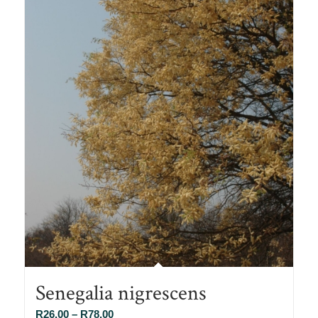
Senegalia nigrescens
Price
R
26.00
–
R
78.00