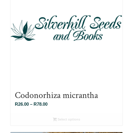
Codonorhiza micrantha
Price
R
26.00
–
R
78.00
range:
R26.00
Select options
through
R78.00