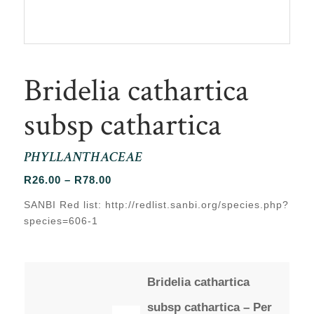
Bridelia cathartica
subsp cathartica
PHYLLANTHACEAE
Price
R
26.00
–
R
78.00
range:
SANBI Red list: http://redlist.sanbi.org/species.php?
R26.00
species=606-1
through
R78.00
Bridelia cathartica
subsp cathartica – Per