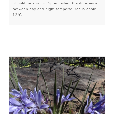
Should be sown in Spring when the difference
between day and night temperatures is about
12°C.
Related products