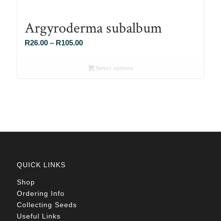
Argyroderma subalbum
Price
R
26.00
–
R
105.00
range:
R26.00
Select options
through
R105.00
QUICK LINKS
Shop
Ordering Info
Collecting Seeds
Useful Links