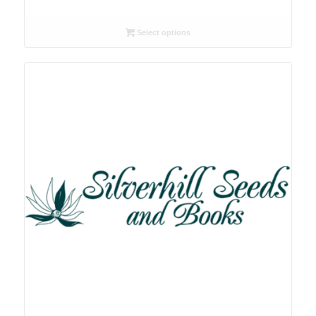
range:
R26.00
Select options
through
R78.00