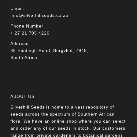
Email:
info@silverhillseeds.co.za
Phone Number:
+ 27 21 705 4226
Address:
38 Hiddingh Road, Bergvliet, 7945,
South Africa
ABOUT US
Silverhill Seeds is home to a vast repository of
seeds across the spectrum of Southern African
flora. We have an online shop where you can select
and order any of our seeds in stock. Our customers
range from private gardeners to botanical gardens