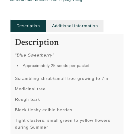
Medicinal
,
Plant Hardiness Zone 9
,
Spring Sowing
Description
Additional information
Description
“Blue Sweetberry”
Approximately 25 seeds per packet
Scrambling shrub/small tree growing to 7m
Medicinal tree
Rough bark
Black fleshy edible berries
Tight clusters, small green to yellow flowers
during Summer