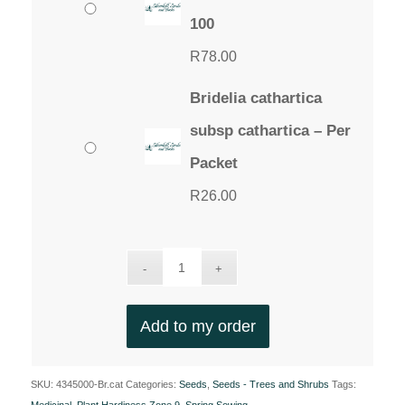
100
R
78.00
Bridelia cathartica
subsp cathartica – Per
Packet
R
26.00
Add to my order
SKU:
4345000-Br.cat
Categories:
Seeds
,
Seeds - Trees and Shrubs
Tags: