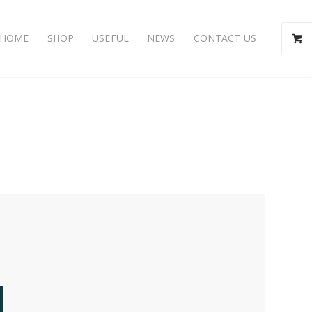
HOME
SHOP
USEFUL
NEWS
CONTACT US