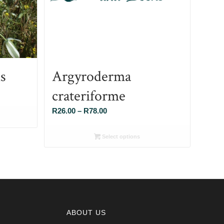
s
Argyroderma
crateriforme
Price
R
26.00
–
R
78.00
range:
R26.00
Select options
through
R78.00
ABOUT US