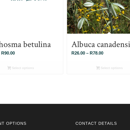
hosma betulina
Albuca canadensi
Price
Price
R
90.00
R
26.00
–
R
78.00
range:
range:
R26.00
R26.00
Select options
Select options
through
through
R90.00
R78.00
NT OPTIONS
CONTACT DETAILS