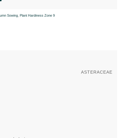
tumn Sowing
,
Plant Hardiness Zone 9
ASTERACEAE