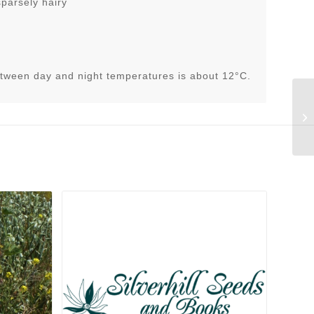
sparsely hairy
tween day and night temperatures is about 12°C.
Be