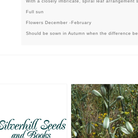
With a closely imbricate, spiral leaf arrangement 
Full sun
Flowers December -February
Should be sown in Autumn when the difference be