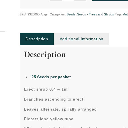
SKU:
9326000-At.gyr
Categories:
Seeds
,
Seeds - Trees and Shrubs
Tags:
Au
Description
Additional information
Description
25 Seeds per packet
Erect shrub 0.4 – 1m
Branches ascending to erect
Leaves alternate, spirally arranged
Florets long yellow tube