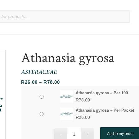
Athanasia gyrosa
ASTERACEAE
Price
R
26.00
–
R
78.00
range:
Athanasia gyrosa – Per 100
R26.00
R
78.00
through
Athanasia gyrosa – Per Packet
R78.00
R
26.00
Add to my order