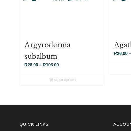
Argyroderma
Agat
subalbum
R
26.00
–
Price
R
26.00
–
R
105.00
range:
R26.00
Select options
through
R105.00
QUICK LINKS
ACCOU