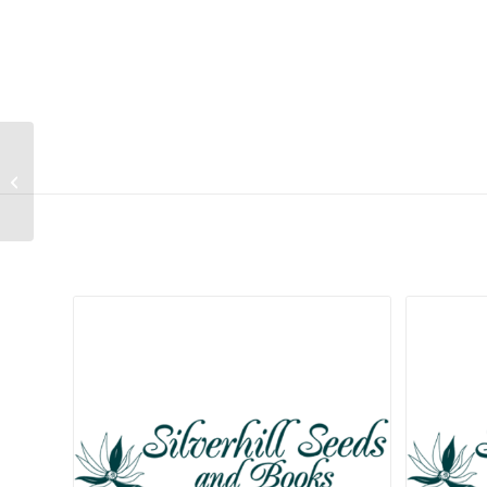
Arundo donax
Related products