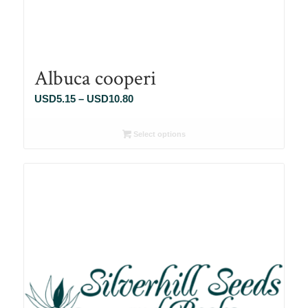
Albuca cooperi
Price
USD
5.15
–
USD
10.80
range:
USD5.15
Select options
through
USD10.80