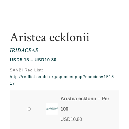
Aristea ecklonii
IRIDACEAE
Price
USD
5.15
–
USD
10.80
range:
SANBI Red List:
USD5.15
http://redlist.sanbi.org/species.php?species=1515-
through
17
USD10.80
Aristea ecklonii – Per
100
USD
10.80