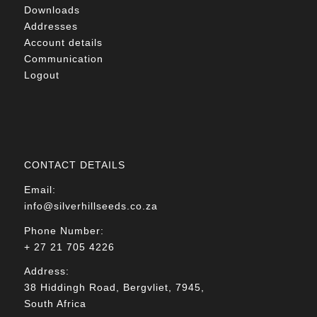
Downloads
Addresses
Account details
Communication
Logout
CONTACT DETAILS
Email:
info@silverhillseeds.co.za
Phone Number:
+ 27 21 705 4226
Address:
38 Hiddingh Road, Bergvliet, 7945,
South Africa