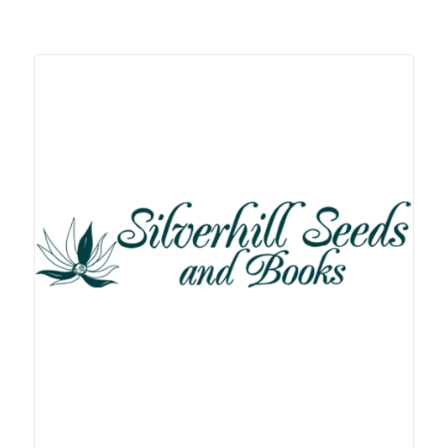
Related products