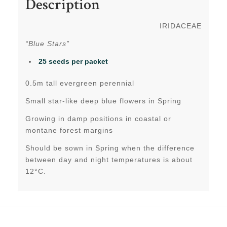
Description
IRIDACEAE
“Blue Stars”
25 seeds per packet
0.5m tall evergreen perennial
Small star-like deep blue flowers in Spring
Growing in damp positions in coastal or
montane forest margins
Should be sown in Spring when the difference
between day and night temperatures is about
12°C.