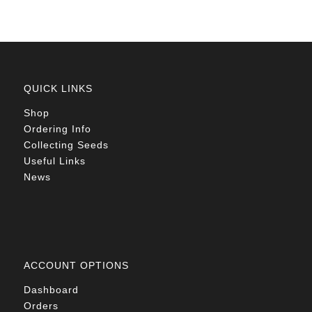
QUICK LINKS
Shop
Ordering Info
Collecting Seeds
Useful Links
News
ACCOUNT OPTIONS
Dashboard
Orders