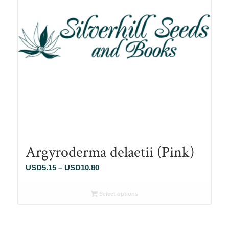
Argyroderma delaetii (Pink)
Price
USD
5.15
–
USD
10.80
range:
USD5.15
Select options
through
USD10.80