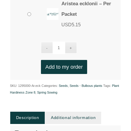
Aristea ecklonii – Per
Packet
USD
5.15
Add to my order
SKU:
1295000-Ar.eck
Categories:
Seeds
,
Seeds - Bulbous plants
Tags:
Plant
Hardiness Zone 8
,
Spring Sowing
Description
Additional information