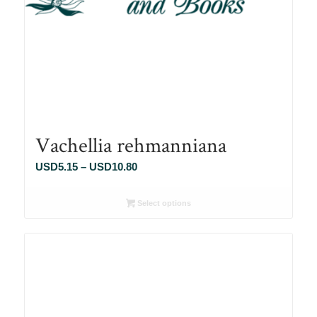
Vachellia rehmanniana
Price
USD
5.15
–
USD
10.80
range:
USD5.15
Select options
through
USD10.80