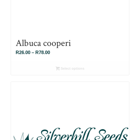
Albuca cooperi
Price
R
26.00
–
R
78.00
range:
R26.00
Select options
through
R78.00