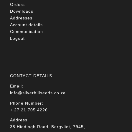
Orders
Downloads
Addresses
Account details
Communication
Logout
CONTACT DETAILS
Email:
info@silverhillseeds.co.za
Phone Number:
+ 27 21 705 4226
Address:
38 Hiddingh Road, Bergvliet, 7945,