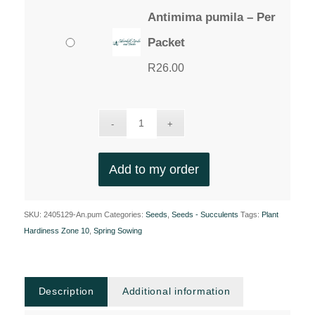
Antimima pumila – Per
Packet
R
26.00
Add to my order
SKU:
2405129-An.pum
Categories:
Seeds
,
Seeds - Succulents
Tags:
Plant
Hardiness Zone 10
,
Spring Sowing
Description
Additional information