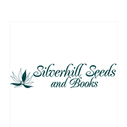
Related products