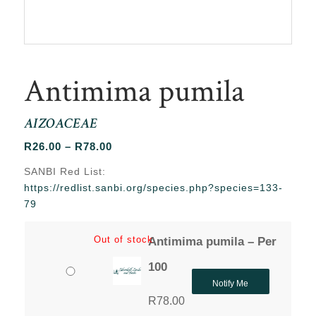
Antimima pumila
AIZOACEAE
Price
R
26.00
–
R
78.00
range:
SANBI Red List:
R26.00
https://redlist.sanbi.org/species.php?species=133-
through
79
R78.00
Out of stock
Antimima pumila – Per
100
Notify Me
R
78.00