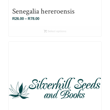
Senegalia hereroensis
Price
R
26.00
–
R
78.00
range:
R26.00
Select options
through
R78.00