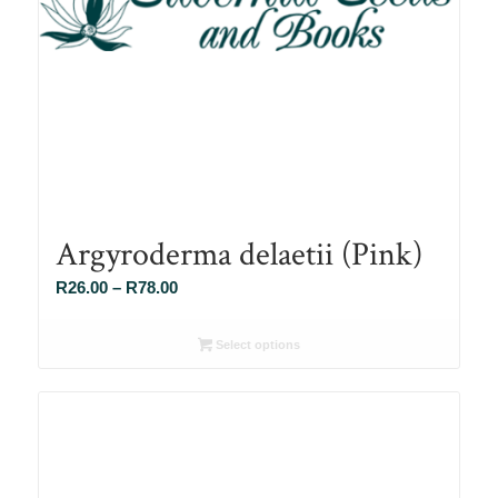
Argyroderma delaetii (Pink)
Price
R
26.00
–
R
78.00
range:
R26.00
Select options
through
R78.00