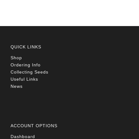
QUICK LINKS
Shop
Ordering Info
Collecting Seeds
Useful Links
News
ACCOUNT OPTIONS
Dashboard