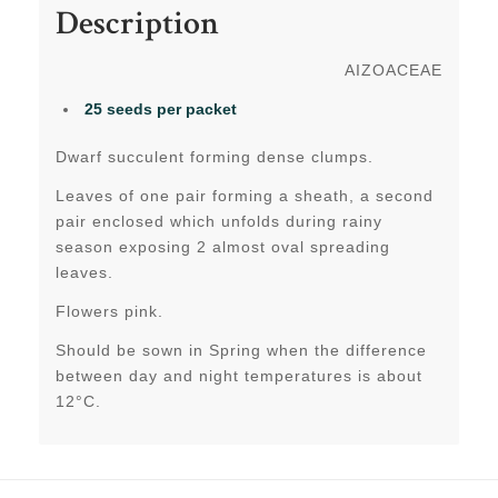
Description
AIZOACEAE
25 seeds per packet
Dwarf succulent forming dense clumps.
Leaves of one pair forming a sheath, a second
pair enclosed which unfolds during rainy
season exposing 2 almost oval spreading
leaves.
Flowers pink.
Should be sown in Spring when the difference
between day and night temperatures is about
12°C.