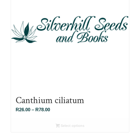
Canthium ciliatum
Price
R
26.00
–
R
78.00
range:
R26.00
Select options
through
R78.00