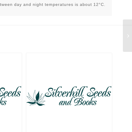
tween day and night temperatures is about 12°C.
An