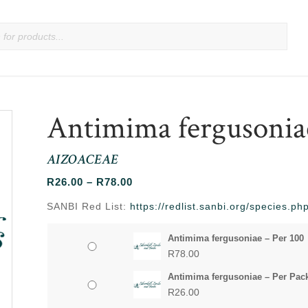
Antimima fergusonia
AIZOACEAE
Price
R
26.00
–
R
78.00
range:
SANBI Red List:
https://redlist.sanbi.org/species.
R26.00
through
Antimima fergusoniae – Per 100
R78.00
R
78.00
Antimima fergusoniae – Per Pac
R
26.00