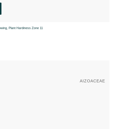
owing
,
Plant Hardiness Zone 11
AIZOACEAE