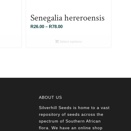
Senegalia hereroensis
Price
R
26.00
–
R
78.00
range:
R26.00
Select options
through
R78.00
ABOUT US
Silverhill Seeds is home to a vast
a
repository of seeds across the
spectrum of Southern African
flora. We have an online shop