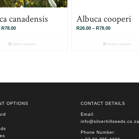
ca canadensis
Albuca cooperi
Price
Price
R
78.00
R
26.00
–
R
78.00
range:
range:
R26.00
R26.00
Select options
Select options
through
through
R78.00
R78.00
NT OPTIONS
CONTACT DETAILS
ard
Email:
info@silverhillseeds.co.z
ads
Phone Number:
es