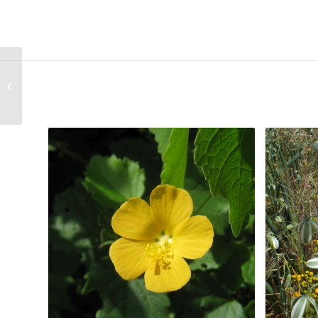
Antimima aristulata
Related products