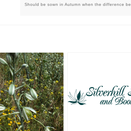
Should be sown in Autumn when the difference be