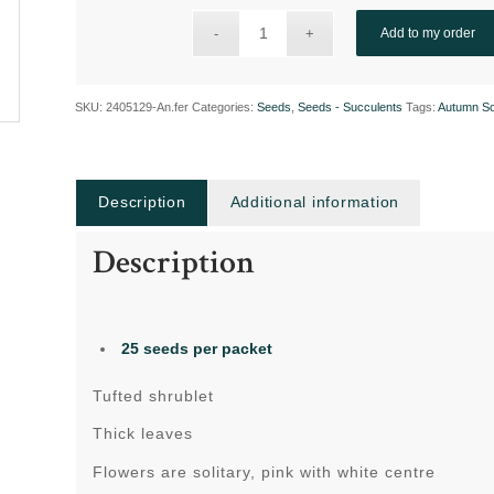
Add to my order
SKU:
2405129-An.fer
Categories:
Seeds
,
Seeds - Succulents
Tags:
Autumn S
Description
Additional information
Description
25 seeds per packet
Tufted shrublet
Thick leaves
Flowers are solitary, pink with white centre