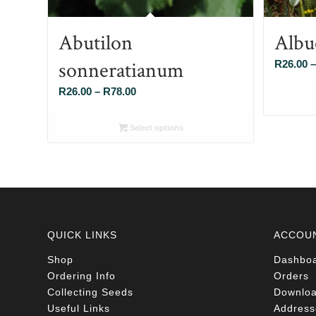
Abutilon
Albu
sonneratianum
R
26.00
–
Price
R
26.00
–
R
78.00
range:
R26.00
Select options
through
R78.00
QUICK LINKS
ACCOU
Shop
Dashbo
Ordering Info
Orders
Collecting Seeds
Downlo
Useful Links
Address