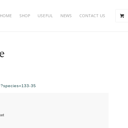
HOME
SHOP
USEFUL
NEWS
CONTACT US
e
php?species=133-35
ket