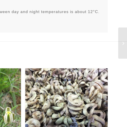
tween day and night temperatures is about 12°C.
An
fi