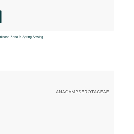
rdiness Zone 9
,
Spring Sowing
ANACAMPSEROTACEAE