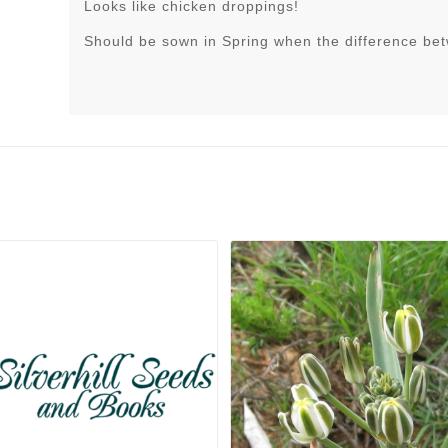
Looks like chicken droppings!
Should be sown in Spring when the difference be