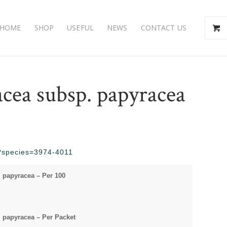
HOME
SHOP
USEFUL
NEWS
CONTACT US
cea subsp. papyracea
hp?species=3974-4011
 papyracea – Per 100
papyracea – Per Packet