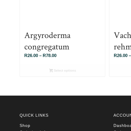
Argyroderma
Vach
congregatum
rehm
Price
R
26.00
–
R
78.00
R
26.00
–
range:
R26.00
Select options
through
R78.00
QUICK LINKS
ACCOU
Shop
Dashbo