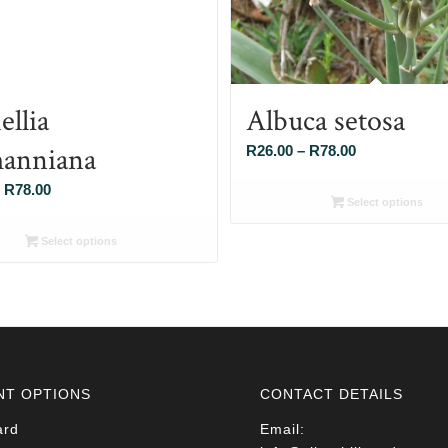
ellia
Albuca setosa
anniana
Price
R
26.00
–
R
78.00
range:
Price
R
78.00
R26.00
Select options
range:
through
R26.00
Select options
R78.00
through
R78.00
NT OPTIONS
CONTACT DETAILS
ard
Email: