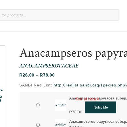
Anacampseros papyra
ANACAMPSEROTACEAE
Price
R
26.00
–
R
78.00
range:
SANBI Red List:
http://redlist.sanbi.org/species.p
R26.00
through
Anacampseros papyracea subsp.
Out of stock
R78.00
Notify Me
R
78.00
Anacampseros papyracea subsp. 