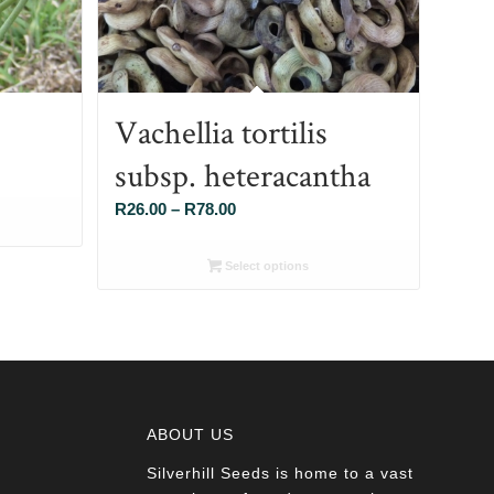
Vachellia tortilis
subsp. heteracantha
Price
R
26.00
–
R
78.00
range:
R26.00
Select options
through
R78.00
ABOUT US
Silverhill Seeds is home to a vast