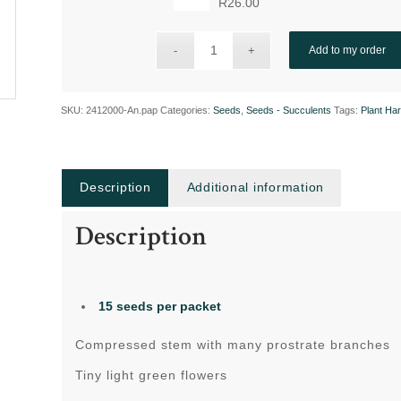
R
26.00
Add to my order
SKU:
2412000-An.pap
Categories:
Seeds
,
Seeds - Succulents
Tags:
Plant Ha
Description
Additional information
Description
15 seeds
per packet
Compressed stem with many prostrate branches
Tiny light green flowers