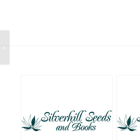
Aloe hahnii
Related products